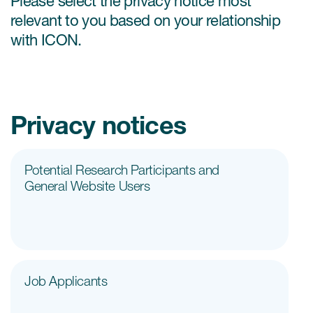
Please select the privacy notice most
Internal Medicine & Immunology
本語
Value Based Healthcare
Site & Patient Solutions
ICON in Latin America
Events
relevant to you based on your relationship
Oncology
体中文
Blog
Strategic Solutions
with ICON.
Leadership
Webinars
Cross-
Videos
Consulting &
Quality
Social media hub
therapeutics
Commercial
Webinar Channel
ICON for
Insights into first-in-human study
design of oligonucleotides
Privacy notices
Biosimilars
Designing the future
Asset Development Consulting
Patients
ISPOR Europe 2026
Cell and Gene Therapies
From here to where?
Commercial Positioning
Investigators
Potential Research Participants and
Medical Device
From innovation to
Language Services
General Website Users
Jobs & Careers
implementation: Navigating
Pediatrics
neurologic monoclonal antibody
Outcome Measures
Investors
development
Rare & Orphan Diseases
Real World Solutions
Suppliers
Vaccines
Regulatory Affairs
Sustainability, charity, inclusion
Job Applicants
Women's Health
and belonging
Symphony Health data
Oncology
ICON at a glance