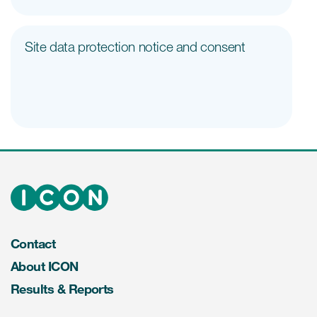
Site data protection notice and consent
Contact
About ICON
Results & Reports