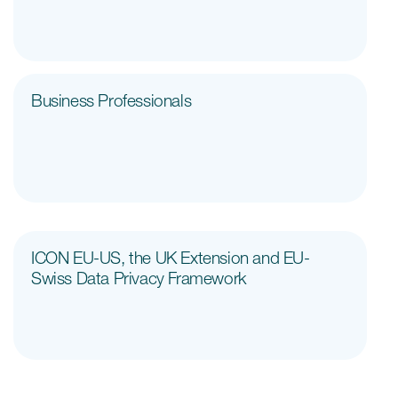
Case studies
Therapeutics insights
Technologies
Business Professionals
ICON EU-US, the UK Extension and EU-
Swiss Data Privacy Framework