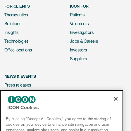
FOR CLIENTS
ICON FOR
Therapeutics
Patients
Solutions
Volunteers
Insights
Investigators
Technologies
Jobs & Careers
Office locations
Investors
Suppliers
NEWS & EVENTS
Press releases
Mediakit
Events
ICON Cookies
Webinars
By clicking “Accept All Cookies,” you agree to the storing of
Social media hub
cookies on your device to enhance site navigation and user
experience, analyze site usage, and assist in our marketing