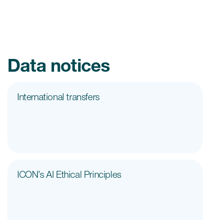
Data notices
International transfers
ICON’s AI Ethical Principles