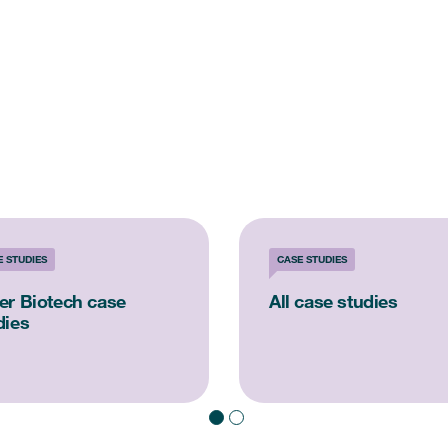
E STUDIES
CASE STUDIES
er Biotech case
All case studies
dies