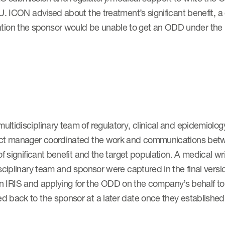
. ICON advised about the treatment’s significant benefit, a c
ion the sponsor would be unable to get an ODD under the
ltidisciplinary team of regulatory, clinical and epidemiolog
ject manager coordinated the work and communications be
of significant benefit and the target population. A medical 
sciplinary team and sponsor were captured in the final vers
le in IRIS and applying for the ODD on the company’s behalf t
 back to the sponsor at a later date once they established