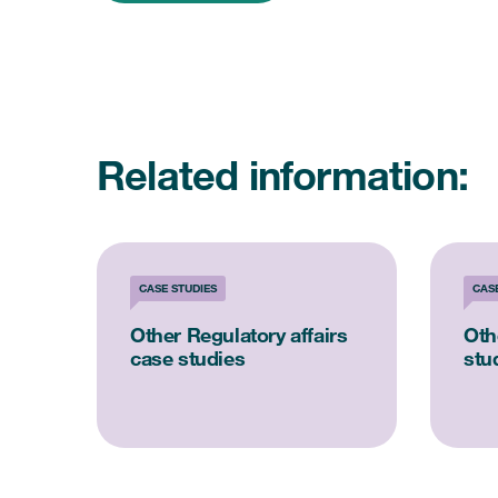
Related information:
CASE STUDIES
CAS
Other Regulatory affairs
Oth
case studies
stu