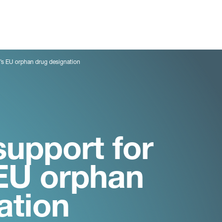
h’s EU orphan drug designation
support for
 EU orphan
ation