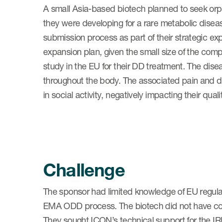
A small Asia-based biotech planned to seek orp
they were developing for a rare metabolic dise
submission process as part of their strategic ex
expansion plan, given the small size of the comp
study in the EU for their DD treatment. The dis
throughout the body. The associated pain and dis
in social activity, negatively impacting their qualit
Challenge
The sponsor had limited knowledge of EU regulato
EMA ODD process. The biotech did not have com
They sought ICON’s technical support for the IR