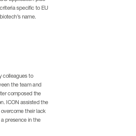
riteria specific to EU
 biotech’s name.
y colleagues to
tween the team and
writer composed the
ion. ICON assisted the
o overcome their lack
 a presence in the