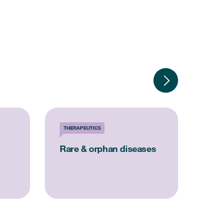
THERAPEUTICS
SOL
Rare & orphan diseases
Reg