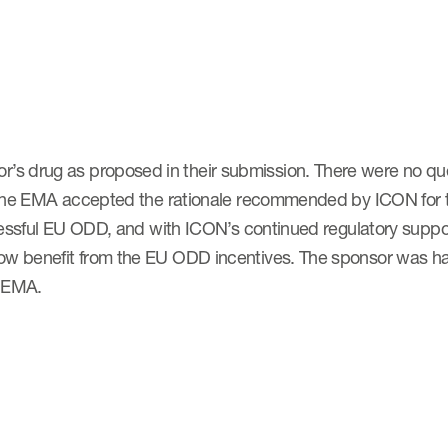
’s drug as proposed in their submission. There were no qu
. The EMA accepted the rationale recommended by ICON for the
uccessful EU ODD, and with ICON’s continued regulatory suppo
now benefit from the EU ODD incentives. The sponsor was ha
e EMA.