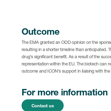
Outcome
The EMA granted an ODD opinion on the sponsor
resulting in a shorter timeline than anticipated
drug’s significant benefit. As a result of the s
representation within the EU. The biotech can 
outcome and ICON’s support in liaising with th
For more information
Contact us