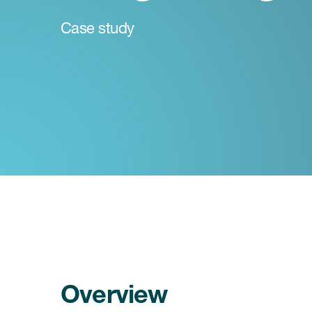
Case study
Overview