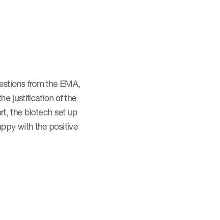
estions from the EMA,
 justification of the
rt, the biotech set up
ppy with the positive