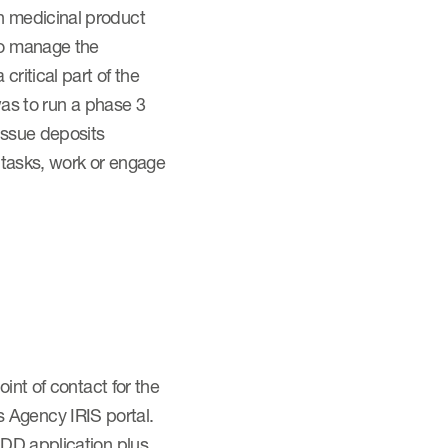
n medicinal product
to manage the
ritical part of the
was to run a phase 3
issue deposits
e tasks, work or engage
int of contact for the
 Agency IRIS portal.
ODD application plus