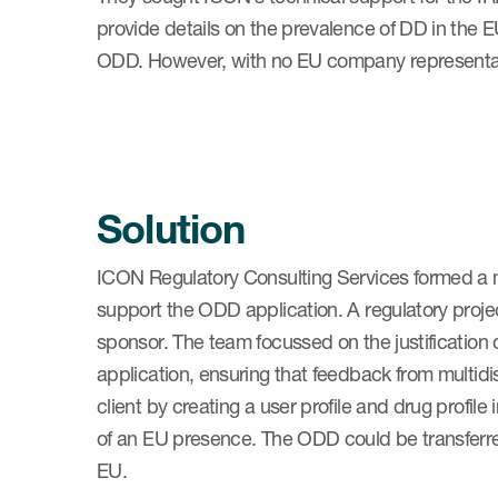
provide details on the prevalence of DD in the EU
ODD. However, with no EU company representat
Solution
ICON Regulatory Consulting Services formed a mu
support the ODD application. A regulatory pro
sponsor. The team focussed on the justification 
application, ensuring that feedback from multidi
client by creating a user profile and drug profi
of an EU presence. The ODD could be transferred
EU.