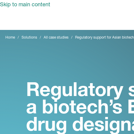
Skip to main content
Home
Solutions
All case studies
Regulatory support for Asian biotec
Regulatory 
a biotech’s
drug design