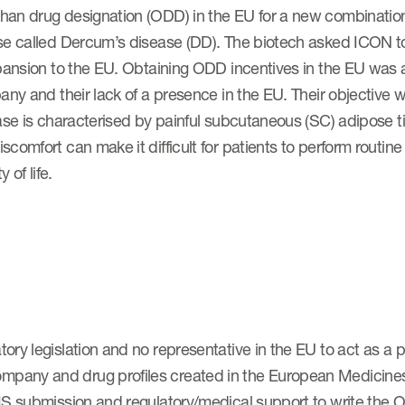
han drug designation (ODD) in the EU for a new combinatio
ase called Dercum’s disease (DD). The biotech asked ICON 
pansion to the EU. Obtaining ODD incentives in the EU was a c
any and their lack of a presence in the EU. Their objective 
ease is characterised by painful subcutaneous (SC) adipose t
comfort can make it difficult for patients to perform routin
y of life.
ry legislation and no representative in the EU to act as a po
pany and drug profiles created in the European Medicines
IS submission and regulatory/medical support to write the 