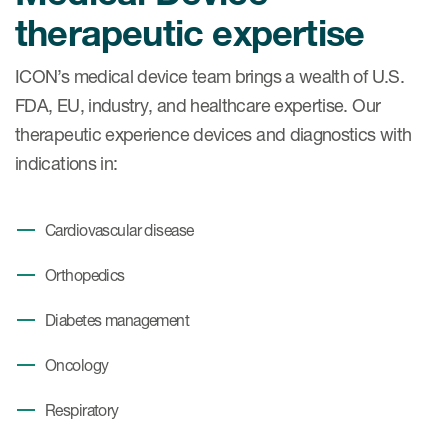
Case studies
therapeutic expertise
Therapeutics insights
Technologies
ICON’s medical device team brings a wealth of U.S.
FDA, EU, industry, and healthcare expertise. Our
therapeutic experience devices and diagnostics with
indications in:
Cardiovascular disease
Orthopedics
Diabetes management
Oncology
Respiratory