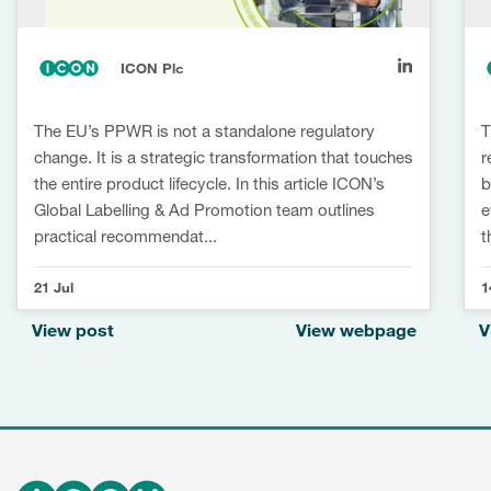
ICON Plc
The EU’s PPWR is not a standalone regulatory
T
change. It is a strategic transformation that touches
r
the entire product lifecycle. In this article ICON’s
b
Global Labelling & Ad Promotion team outlines
e
practical recommendat...
t
21 Jul
1
View post
View webpage
V