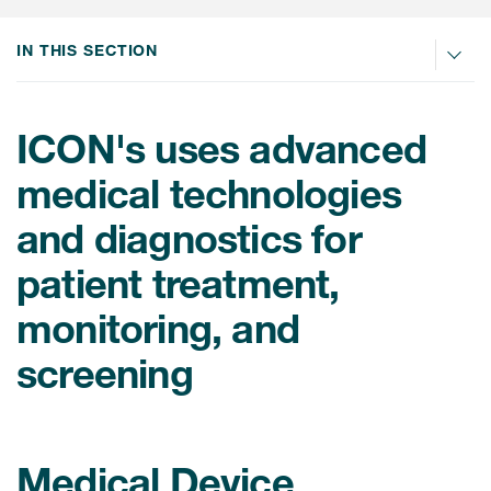
Internal Medicine & Immunology
本語
Value Based Healthcare
Site & Patient Solutions
ICON in Latin America
Events
Oncology
体中文
IN THIS SECTION
Blog
Strategic Solutions
Leadership
Webinars
Cross-
Videos
Consulting &
Quality
Social media hub
therapeutics
ICON's uses advanced
Commercial
Webinar Channel
ICON for
Insights into first-in-human study
medical technologies
design of oligonucleotides
Biosimilars
Designing the future
Asset Development Consulting
Patients
and diagnostics for
ISPOR Europe 2026
Cell and Gene Therapies
From here to where?
Commercial Positioning
Investigators
patient treatment,
Medical Device
From innovation to
Language Services
Jobs & Careers
implementation: Navigating
monitoring, and
Pediatrics
neurologic monoclonal antibody
Outcome Measures
Investors
development
Rare & Orphan Diseases
screening
Real World Solutions
Suppliers
Vaccines
Regulatory Affairs
Sustainability, charity, inclusion
Women's Health
and belonging
Symphony Health data
Medical Device
Oncology
ICON at a glance