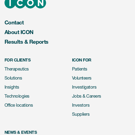
Contact
About ICON
Results & Reports
FOR CLIENTS
ICON FOR
Therapeutics
Patients
Solutions
Volunteers
Insights
Investigators
Technologies
Jobs & Careers
Office locations
Investors
Suppliers
NEWS & EVENTS