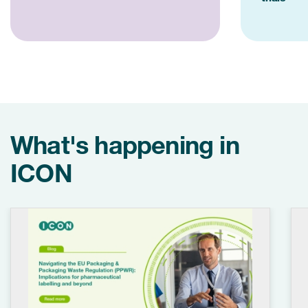
What's happening in
ICON