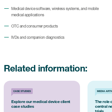
Medical device software, wireless systems, and mobile
medical applications
OTC and consumer products
IVDs and companion diagnostics
Related information:
CASE STUDIES
MEDIA ARTI
Explore our medical device client
The role o
case studies
central n
trials