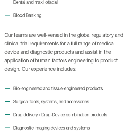
Dental and maxillofacial
Blood Banking
Our teams are well-versed in the global regulatory and
clinical trial requirements for a full range of medical
device and diagnostic products and assist in the
application of human factors engineering to product
design. Our experience includes:
Bio-engineered and tissue-engineered products
Surgical tools, systems, and accessories
Drug delivery / Drug-Device combination products
Diagnostic imaging devices and systems