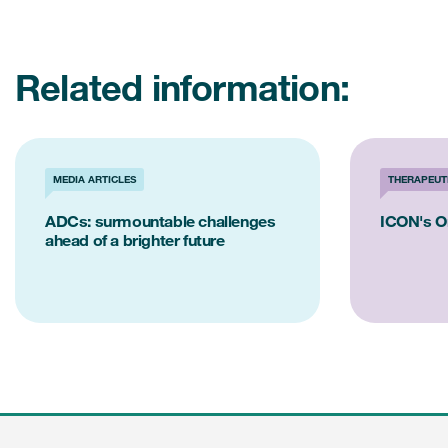
Related information:
MEDIA ARTICLES
THERAPEUT
ADCs: surmountable challenges
ICON's O
ahead of a brighter future