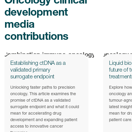
development
media
contributions
Establishing ctDNA as a
Liquid bi
validated primary
future of
surrogate endpoint
treatment
Unlocking faster paths to precision
Explore how 
oncology. This article examines the
oncology and
promise of ctDNA as a validated
tumour‑agno
surrogate endpoint and what it could
latest insigh
mean for accelerating drug
mean for dr
development and expanding patient
patient care
access to innovative cancer