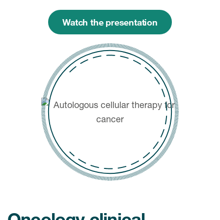
Watch the presentation
Oncology clinical