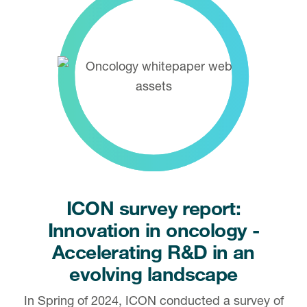
ICON survey report:
Innovation in oncology -
Accelerating R&D in an
evolving landscape
In Spring of 2024, ICON conducted a survey of