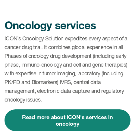
Oncology services
ICON’s Oncology Solution expedites every aspect of a
cancer drug trial. It combines global experience in all
Phases of oncology drug development (including early
phase, immuno-oncology and cell and gene therapies)
with expertise in tumor imaging, laboratory (including
PK/PD and Biomarkers) IVRS, central data
management, electronic data capture and regulatory
oncology issues.
Read more about ICON's services in
oncology