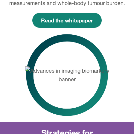
measurements and whole-body tumour burden.
Read the whitepaper
Strategies for