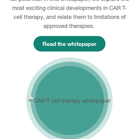
most exciting clinical developments in CAR T-
cell therapy, and relate them to limitations of
approved therapies.
Read the whitepaper