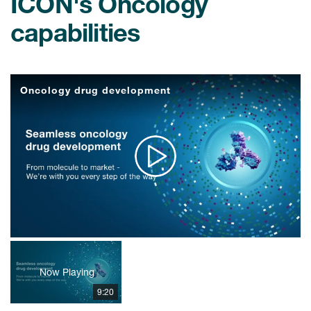
ICON's Oncology
capabilities
Oncology drug development
Play
Video
Now Playing
9:20