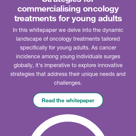
commercialising oncology
treatments for young adults
In this whitepaper we delve into the dynamic
landscape of oncology treatments tailored
specifically for young adults. As cancer
incidence among young individuals surges
globally, it's imperative to explore innovative
strategies that address their unique needs and
challenges.
Read the whitepaper