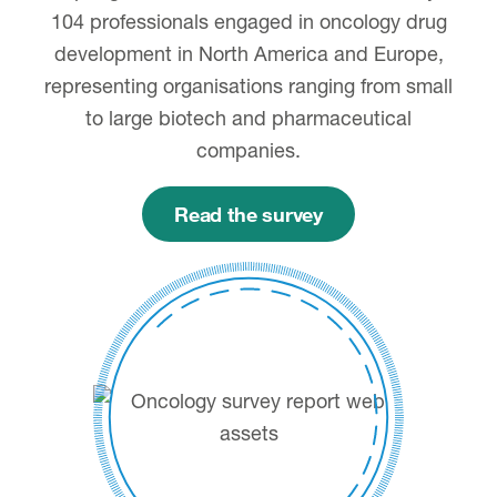
104 professionals engaged in oncology drug
development in North America and Europe,
representing organisations ranging from small
to large biotech and pharmaceutical
companies.
Read the survey