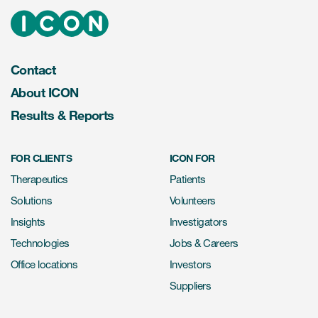
Contact
About ICON
Results & Reports
FOR CLIENTS
ICON FOR
Therapeutics
Patients
Solutions
Volunteers
Insights
Investigators
Technologies
Jobs & Careers
Office locations
Investors
Suppliers