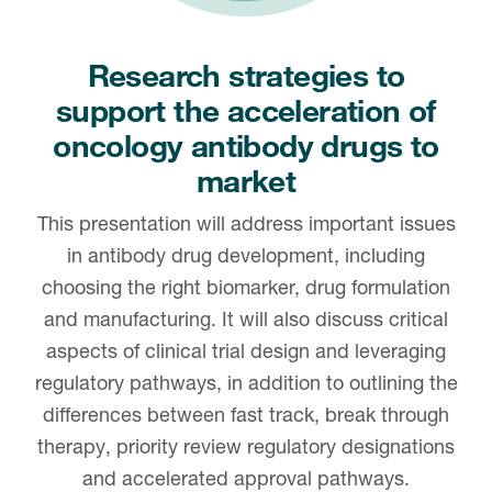
Research strategies to
support the acceleration of
oncology antibody drugs to
market
This presentation will address important issues
in antibody drug development, including
choosing the right biomarker, drug formulation
and manufacturing. It will also discuss critical
aspects of clinical trial design and leveraging
regulatory pathways, in addition to outlining the
differences between fast track, break through
therapy, priority review regulatory designations
and accelerated approval pathways.