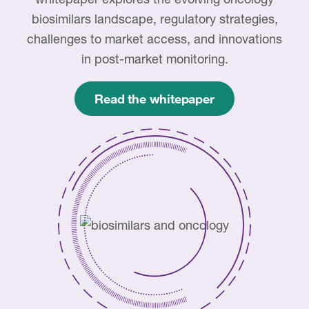
Case studies
biosimilars landscape, regulatory strategies,
Therapeutics insights
Technologies
challenges to market access, and innovations
in post-market monitoring.
Read the whitepaper