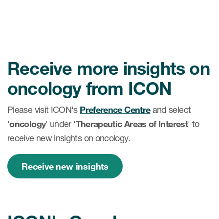
Receive more insights on
oncology from ICON
Please visit ICON's
Preference Centre
and select
'
oncology
' under '
Therapeutic Areas of Interest
' to
receive new insights on oncology.
Receive new insights