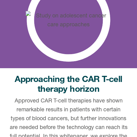
Approaching the CAR T-cell
therapy horizon
Approved CAR T-cell therapies have shown
remarkable results in patients with certain
types of blood cancers, but further innovations
are needed before the technology can reach its
full potential. In this whitepaper, we explore the