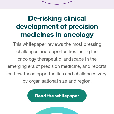
De-risking clinical
development of precision
medicines in oncology
This whitepaper reviews the most pressing
challenges and opportunities facing the
oncology therapeutic landscape in the
emerging era of precision medicine, and reports
on how those opportunities and challenges vary
by organisational size and region.
Read the whitepaper