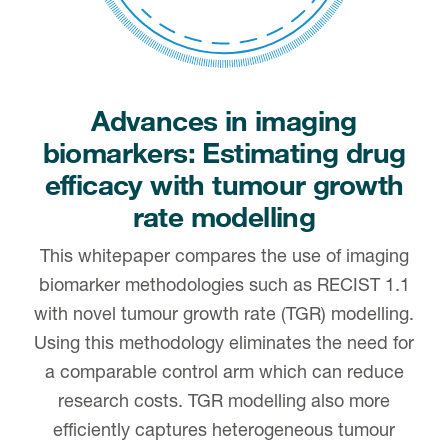
Advances in imaging
biomarkers: Estimating drug
efficacy with tumour growth
rate modelling
This whitepaper compares the use of imaging
biomarker methodologies such as RECIST 1.1
with novel tumour growth rate (TGR) modelling.
Using this methodology eliminates the need for
a comparable control arm which can reduce
research costs. TGR modelling also more
efficiently captures heterogeneous tumour