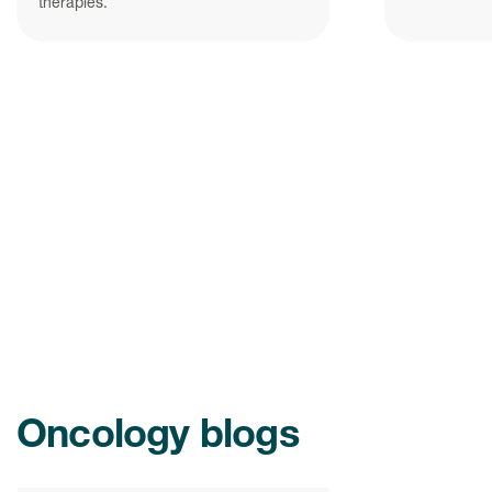
therapies.
Oncology blogs