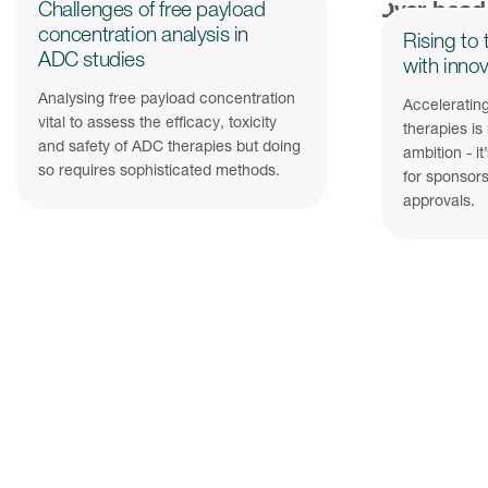
Challenges of free payload
concentration analysis in
Rising to 
ADC studies
with innov
Analysing free payload concentration
Accelerating
vital to assess the efficacy, toxicity
therapies is
and safety of ADC therapies but doing
ambition - it
so requires sophisticated methods.
for sponsors
approvals.