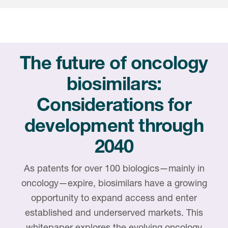
Internal Medicine & Immunology
本語
Value Based Healthcare
Site & Patient Solutions
ICON in Latin America
Events
Oncology
体中文
Blog
Strategic Solutions
Leadership
Webinars
Cross-
Videos
Consulting &
Quality
Social media hub
The future of oncology
therapeutics
Commercial
Webinar Channel
ICON for
Insights into first-in-human study
biosimilars:
design of oligonucleotides
Biosimilars
Designing the future
Asset Development Consulting
Patients
Considerations for
ISPOR Europe 2026
Cell and Gene Therapies
From here to where?
Commercial Positioning
Investigators
development through
Medical Device
From innovation to
Language Services
Jobs & Careers
implementation: Navigating
2040
Pediatrics
neurologic monoclonal antibody
Outcome Measures
Investors
development
Rare & Orphan Diseases
As patents for over 100 biologics—mainly in
Real World Solutions
Suppliers
oncology—expire, biosimilars have a growing
Vaccines
Regulatory Affairs
opportunity to expand access and enter
Sustainability, charity, inclusion
Women's Health
and belonging
established and underserved markets. This
Symphony Health data
whitepaper explores the evolving oncology
Oncology
ICON at a glance