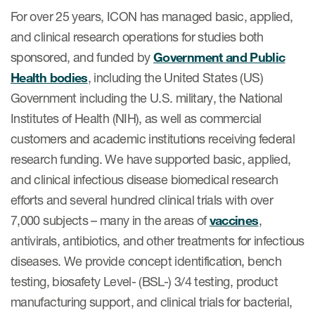
For over 25 years, ICON has managed basic, applied,
and clinical research operations for studies both
sponsored, and funded by
Government and Public
Health bodies
, including the United States (US)
Government including the U.S. military, the National
Institutes of Health (NIH), as well as commercial
customers and academic institutions receiving federal
research funding. We have supported basic, applied,
and clinical infectious disease biomedical research
efforts and several hundred clinical trials with over
7,000 subjects – many in the areas of
vaccines
,
antivirals, antibiotics, and other treatments for infectious
diseases. We provide concept identification, bench
testing, biosafety Level- (BSL-) 3/4 testing, product
manufacturing support, and clinical trials for bacterial,