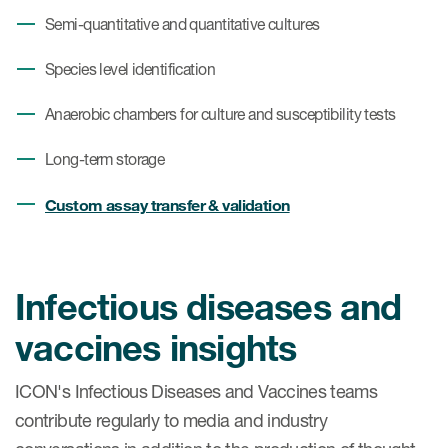
Semi-quantitative and quantitative cultures
Species level identification
Anaerobic chambers for culture and susceptibility tests
Long-term storage
Custom assay transfer & validation
Infectious diseases and
vaccines insights
ICON's Infectious Diseases and Vaccines teams
contribute regularly to media and industry