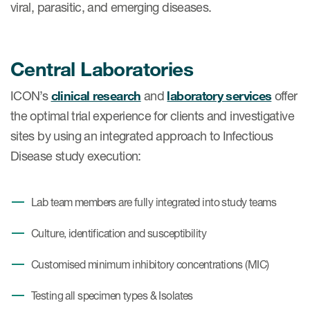
viral, parasitic, and emerging diseases.
​Central Laboratories
ICON’s
clinical research
and
laboratory services
offer
the optimal trial experience for clients and investigative
sites by using an integrated approach to Infectious
Disease study execution:
Lab team members are fully integrated into study teams
Culture, identification and susceptibility
Customised minimum inhibitory concentrations (MIC)
Testing all specimen types & Isolates