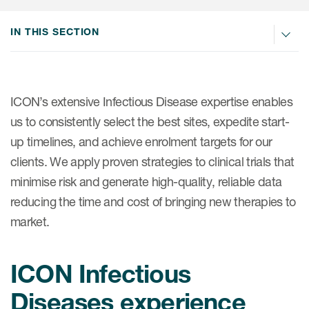
Internal Medicine & Immunology
本語
Value Based Healthcare
Site & Patient Solutions
ICON in Latin America
Events
Oncology
体中文
IN THIS SECTION
Blog
Strategic Solutions
Leadership
Webinars
Cross-
Videos
Consulting &
Quality
Social media hub
therapeutics
Commercial
Webinar Channel
ICON for
Insights into first-in-human study
ICON’s extensive Infectious Disease expertise enables
design of oligonucleotides
Biosimilars
Designing the future
us to consistently select the best sites, expedite start-
Asset Development Consulting
Patients
up timelines, and achieve enrolment targets for our
ISPOR Europe 2026
Cell and Gene Therapies
From here to where?
Commercial Positioning
Investigators
clients. We apply proven strategies to clinical trials that
Medical Device
From innovation to
Language Services
minimise risk and generate high-quality, reliable data
Jobs & Careers
implementation: Navigating
Pediatrics
reducing the time and cost of bringing new therapies to
neurologic monoclonal antibody
Outcome Measures
Investors
development
market.
Rare & Orphan Diseases
Real World Solutions
Suppliers
Vaccines
Regulatory Affairs
ICON Infectious
Sustainability, charity, inclusion
Women's Health
and belonging
Symphony Health data
Diseases experience
Oncology
ICON at a glance