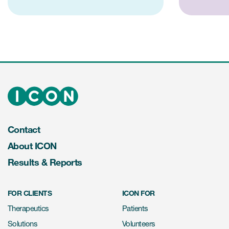
Contact
About ICON
Results & Reports
FOR CLIENTS
ICON FOR
Therapeutics
Patients
Solutions
Volunteers