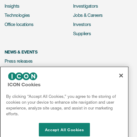
Insights
Investigators
Technologies
Jobs & Careers
Office locations
Investors
Suppliers
NEWS & EVENTS
Press releases
Mediakit
Events
ICON Cookies
Webinars
By clicking “Accept All Cookies,” you agree to the storing of
Social media hub
cookies on your device to enhance site navigation and user
experience, analyze site usage, and assist in our marketing
efforts.
LinkedIn
Facebook
Instagram
YouTube
Accept All Cookies