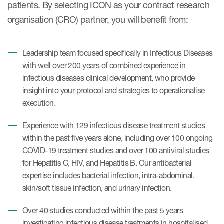
patients. By selecting ICON as your contract research
organisation (CRO) partner, you will benefit from:
Leadership team focused specifically in Infectious Diseases
with well over 200 years of combined experience in
infectious diseases clinical development, who provide
insight into your protocol and strategies to operationalise
execution.
Experience with 129 infectious disease treatment studies
within the past five years alone, including over 100 ongoing
COVID-19 treatment studies and over 100 antiviral studies
for Hepatitis C, HIV, and Hepatitis B. Our antibacterial
expertise includes bacterial infection, intra-abdominal,
skin/soft tissue infection, and urinary infection.
Over 40 studies conducted within the past 5 years
investigating infectious disease treatments in hospitalised