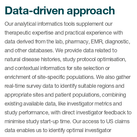
Data-driven approach
Our analytical informatics tools supplement our
therapeutic expertise and practical experience with
data derived from the lab, pharmacy, EMR, diagnostic,
and other databases. We provide data related to
natural disease histories, study protocol optimisation,
and contextual informatics for site selection or
enrichment of site-specific populations. We also gather
real-time survey data to identify suitable regions and
appropriate sites and patient populations, combining
existing available data, like investigator metrics and
study performance, with direct investigator feedback to
minimise study start-up time. Our access to US claims
data enables us to identify optimal investigator