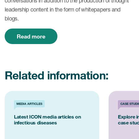
conversations in addition to the production of thought
leadership content in the form of whitepapers and
blogs.
Read more
Related information:
MEDIA ARTICLES
CASE STUDI
Latest ICON media articles on
Explore i
infectious diseases
case stu