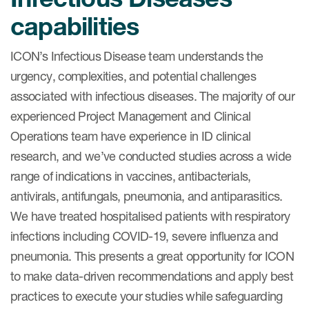
capabilities
ICON’s Infectious Disease team understands the
urgency, complexities, and potential challenges
associated with infectious diseases. The majority of our
experienced Project Management and Clinical
Operations team have experience in ID clinical
research, and we’ve conducted studies across a wide
range of indications in vaccines, antibacterials,
antivirals, antifungals, pneumonia, and antiparasitics.
We have treated hospitalised patients with respiratory
infections including COVID-19, severe influenza and
pneumonia. This presents a great opportunity for ICON
to make data-driven recommendations and apply best
practices to execute your studies while safeguarding