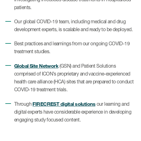
patients.
Our global COVID-19 team, including medical and drug
development experts, is scalable and ready to be deployed.
Best practices and learnings from our ongoing COVID-19
treatment studies.
Global Site Network
(GSN) and Patient Solutions
comprised of ICON’s proprietary and vaccine-experienced
health care alliance (HCA) sites that are prepared to conduct
COVID-19 treatment trials.
FIRECREST digital solutions
Through
our learning and
digital experts have considerable experience in developing
engaging study focused content.