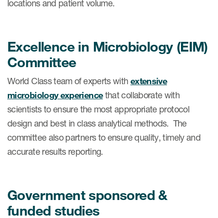
locations and patient volume.
Excellence in Microbiology (EIM)
Committee
World Class team of experts with
extensive
microbiology experience
that collaborate with
scientists to ensure the most appropriate protocol
design and best in class analytical methods. The
committee also partners to ensure quality, timely and
accurate results reporting.
​Government sponsored &
funded studies