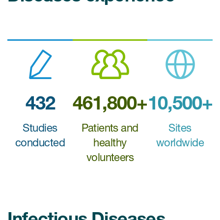
Case studies
Therapeutics insights
Technologies
432
461,800+
10,500+
Studies
Patients and
Sites
conducted
healthy
worldwide
volunteers
Infectious Diseases