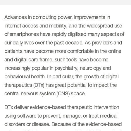
Internal Medicine & Immunology
本語
Value Based Healthcare
Site & Patient Solutions
ICON in Latin America
Events
Oncology
体中文
Blog
Strategic Solutions
Advances in computing power, improvements in
Leadership
Webinars
Cross-
internet access and mobility, and the widespread use
Videos
Consulting &
Quality
Social media hub
of smartphones have rapidly digitised many aspects of
therapeutics
Commercial
Webinar Channel
ICON for
Insights into first-in-human study
our daily lives over the past decade. As providers and
design of oligonucleotides
Biosimilars
Designing the future
patients have become more comfortable in the online
Asset Development Consulting
Patients
and digital care frame, such tools have become
ISPOR Europe 2026
Cell and Gene Therapies
From here to where?
Commercial Positioning
Investigators
increasingly popular in psychiatry, neurology and
Medical Device
From innovation to
Language Services
behavioural health. In particular, the growth of digital
Jobs & Careers
implementation: Navigating
Pediatrics
therapeutics (DTx) has great potential to impact the
neurologic monoclonal antibody
Outcome Measures
Investors
development
central nervous system (CNS) space.
Rare & Orphan Diseases
Real World Solutions
Suppliers
DTx deliver evidence-based therapeutic intervention
Vaccines
Regulatory Affairs
Sustainability, charity, inclusion
using software to prevent, manage, or treat medical
Women's Health
and belonging
Symphony Health data
disorders or disease. Because of the evidence-based
Oncology
ICON at a glance