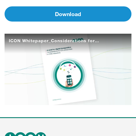
Download
ICON Whitepaper_Considerations for DTx clinical trials in CNS indications
Play
Video