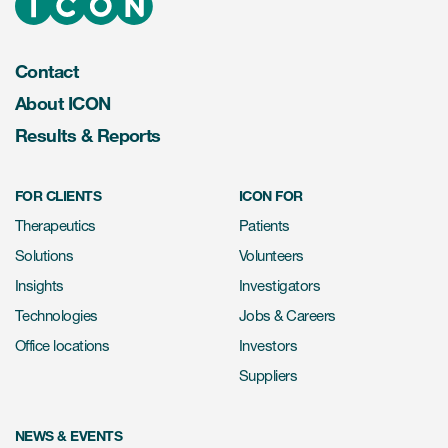
Contact
About ICON
Results & Reports
FOR CLIENTS
ICON FOR
Therapeutics
Patients
Solutions
Volunteers
Insights
Investigators
Technologies
Jobs & Careers
Office locations
Investors
Suppliers
NEWS & EVENTS