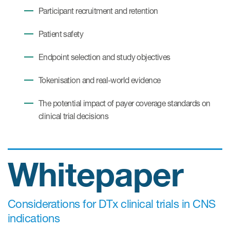
Participant recruitment and retention
Patient safety
Endpoint selection and study objectives
Tokenisation and real-world evidence
The potential impact of payer coverage standards on
clinical trial decisions
Whitepaper
Considerations for DTx clinical trials in CNS
indications