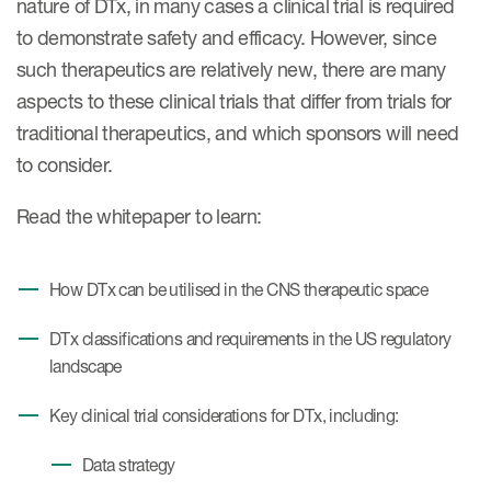
nature of DTx, in many cases a clinical trial is required
Case studies
to demonstrate safety and efficacy. However, since
Therapeutics insights
Technologies
such therapeutics are relatively new, there are many
aspects to these clinical trials that differ from trials for
traditional therapeutics, and which sponsors will need
to consider.
Read the whitepaper to learn:
How DTx can be utilised in the CNS therapeutic space
DTx classifications and requirements in the US regulatory
landscape
Key clinical trial considerations for DTx, including:
Data strategy