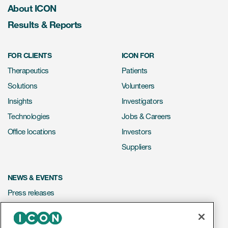
About ICON
Results & Reports
FOR CLIENTS
ICON FOR
Therapeutics
Patients
Solutions
Volunteers
Insights
Investigators
Technologies
Jobs & Careers
Office locations
Investors
Suppliers
NEWS & EVENTS
Press releases
Mediakit
Events