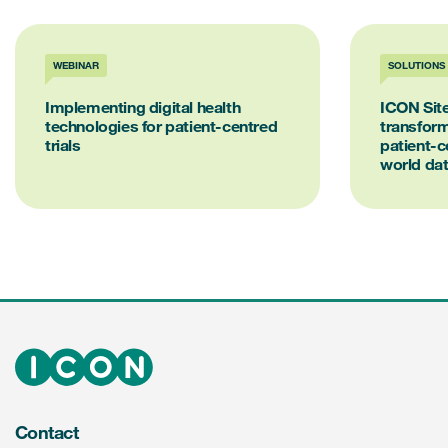
WEBINAR
SOLUTIONS
Implementing digital health
ICON Site
technologies for patient-centred
transform
trials
patient-ce
world da
Contact