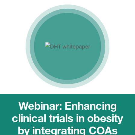
Webinar: Enhancing
clinical trials in obesity
by integrating COAs