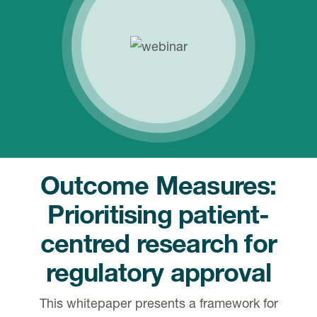
Outcome Measures:
Prioritising patient-
centred research for
regulatory approval
This whitepaper presents a framework for