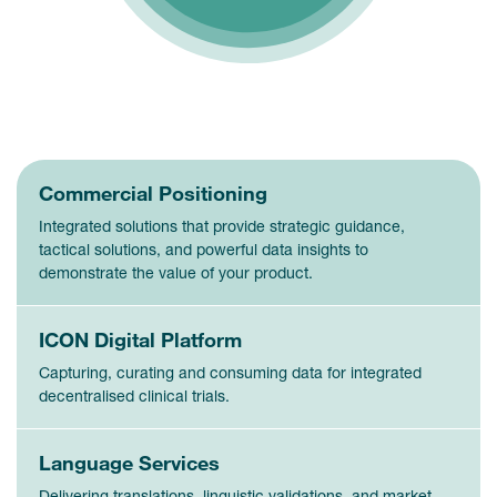
Commercial Positioning
Integrated solutions that provide strategic guidance,
tactical solutions, and powerful data insights to
demonstrate the value of your product.
ICON Digital Platform
Capturing, curating and consuming data for integrated
decentralised clinical trials.
Language Services
Delivering translations, linguistic validations, and market