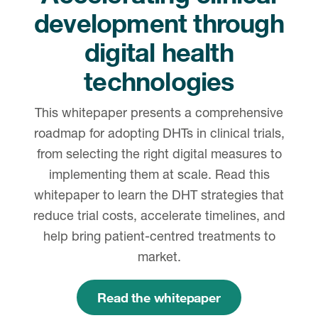
development through
digital health
technologies
This whitepaper presents a comprehensive
roadmap for adopting DHTs in clinical trials,
from selecting the right digital measures to
implementing them at scale. Read this
whitepaper to learn the DHT strategies that
reduce trial costs, accelerate timelines, and
help bring patient-centred treatments to
market.
Read the whitepaper