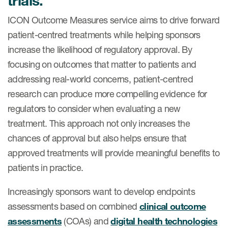
trials.
ICON Outcome Measures service aims to drive forward
patient-centred treatments while helping sponsors
increase the likelihood of regulatory approval. By
focusing on outcomes that matter to patients and
addressing real-world concerns, patient-centred
research can produce more compelling evidence for
regulators to consider when evaluating a new
treatment. This approach not only increases the
chances of approval but also helps ensure that
approved treatments will provide meaningful benefits to
patients in practice.
Increasingly sponsors want to develop endpoints
assessments based on combined
clinical outcome
assessments
(COAs) and
digital health technologies