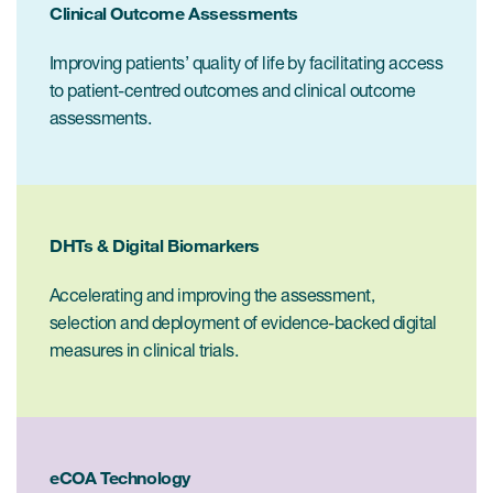
Internal Medicine & Immunology
本語
Value Based Healthcare
Clinical Outcome Assessments
Site & Patient Solutions
ICON in Latin America
Events
Oncology
体中文
Blog
Strategic Solutions
Improving patients’ quality of life by facilitating access
Leadership
Webinars
Cross-
to patient-centred outcomes and clinical outcome
Videos
Consulting &
Quality
Social media hub
assessments.
therapeutics
Commercial
Webinar Channel
ICON for
Insights into first-in-human study
design of oligonucleotides
Biosimilars
Designing the future
Asset Development Consulting
Patients
ISPOR Europe 2026
Cell and Gene Therapies
From here to where?
Commercial Positioning
DHTs & Digital Biomarkers
Investigators
Medical Device
From innovation to
Language Services
Jobs & Careers
Accelerating and improving the assessment,
implementation: Navigating
Pediatrics
selection and deployment of evidence-backed digital
neurologic monoclonal antibody
Outcome Measures
Investors
development
measures in clinical trials.
Rare & Orphan Diseases
Real World Solutions
Suppliers
Vaccines
Regulatory Affairs
Sustainability, charity, inclusion
Women's Health
and belonging
Symphony Health data
eCOA Technology
Oncology
ICON at a glance