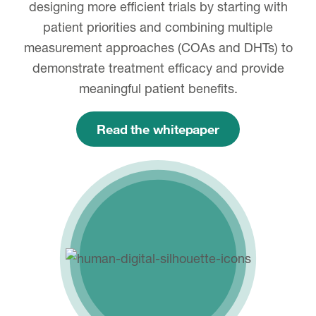
designing more efficient trials by starting with
patient priorities and combining multiple
measurement approaches (COAs and DHTs) to
demonstrate treatment efficacy and provide
meaningful patient benefits.
Read the whitepaper