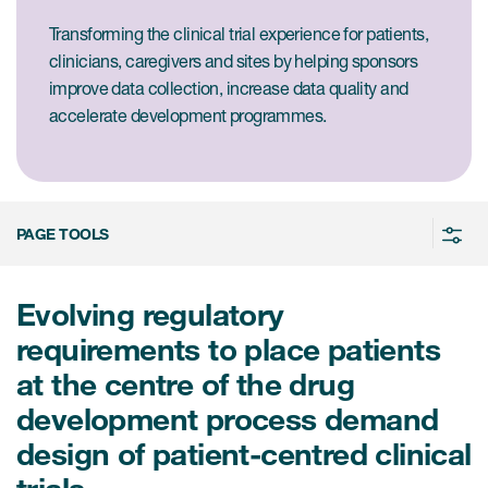
Case studies
Transforming the clinical trial experience for patients,
Therapeutics insights
Technologies
clinicians, caregivers and sites by helping sponsors
improve data collection, increase data quality and
accelerate development programmes.
PAGE TOOLS
Evolving regulatory
requirements to place patients
at the centre of the drug
development process demand
design of patient-centred clinical