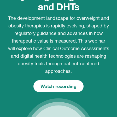
and DHTs
The development landscape for overweight and
obesity therapies is rapidly evolving, shaped by
regulatory guidance and advances in how
therapeutic value is measured. This webinar
will explore how Clinical Outcome Assessments
and digital health technologies are reshaping
obesity trials through patient-centered
approaches.
Watch recording