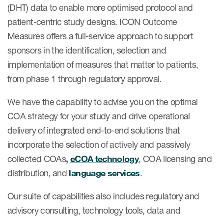
(DHT) data to enable more optimised protocol and
patient-centric study designs. ICON Outcome
Measures offers a full-service approach to support
sponsors in the identification, selection and
implementation of measures that matter to patients,
from phase 1 through regulatory approval.
We have the capability to advise you on the optimal
COA strategy for your study and drive operational
delivery of integrated end-to-end solutions that
incorporate the selection of actively and passively
collected COAs
,
eCOA technology
, COA licensing and
distribution, and
language services
.
Our suite of capabilities also includes regulatory and
advisory consulting, technology tools, data and