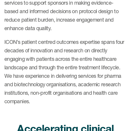
services to support sponsors in making evidence-
based and informed decisions on protocol design to
reduce patient burden, increase engagement and
enhance data quality.
ICON’s patient centred outcomes expertise spans four
decades of innovation and research on directly
engaging with patients across the entire healthcare
landscape and through the entire treatment lifecycle.
We have experience in delivering services for pharma
and biotechnology organisations, academic research
institutions, non-profit organisations and health care
companies.
Accelerating clinical