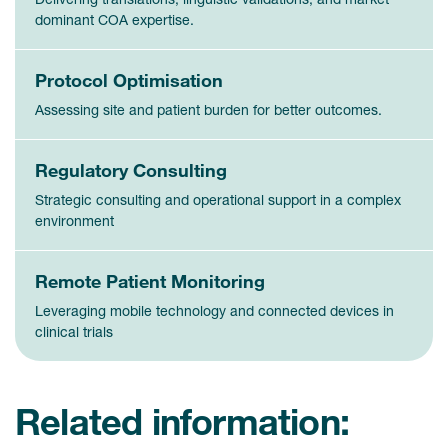
dominant COA expertise.
Protocol Optimisation
Assessing site and patient burden for better outcomes.
Regulatory Consulting
Strategic consulting and operational support in a complex
environment
Remote Patient Monitoring
Leveraging mobile technology and connected devices in
clinical trials
Related information: