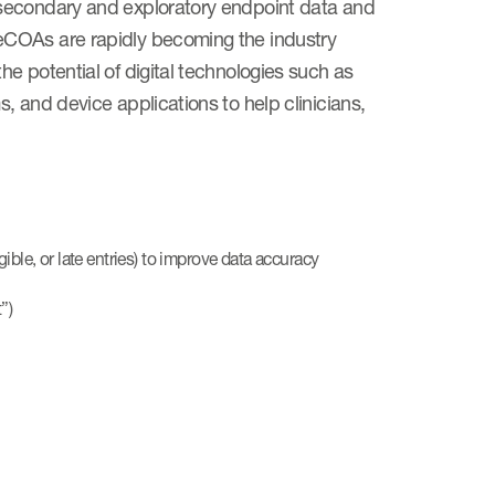
 secondary and exploratory endpoint data and
eCOAs are rapidly becoming the industry
e potential of digital technologies such as
, and device applications to help clinicians,
ble, or late entries) to improve data accuracy
”)