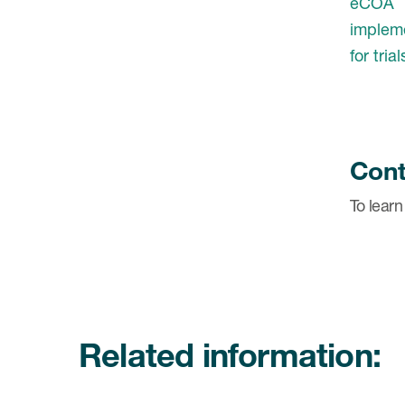
Cont
To learn
Related information: