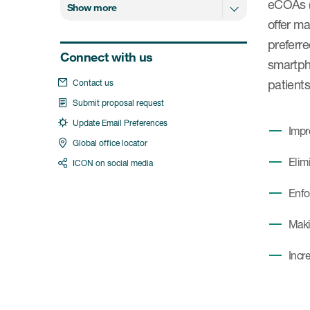
eCOAs (
Show more
offer m
preferre
Connect with us
smartpho
patients
Contact us
Submit proposal request
Update Email Preferences
Impr
Global office locator
Elim
ICON on social media
Enfo
Makin
Incr