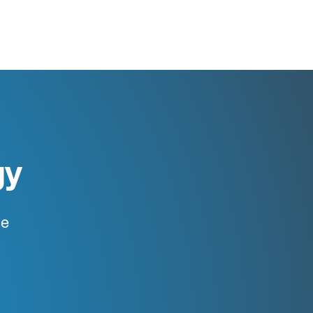
gy
ce