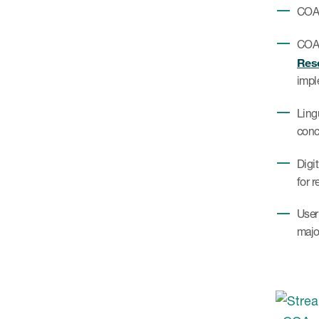
COA 
COA 
Rese
impl
Ling
conc
Digi
for r
User
majo