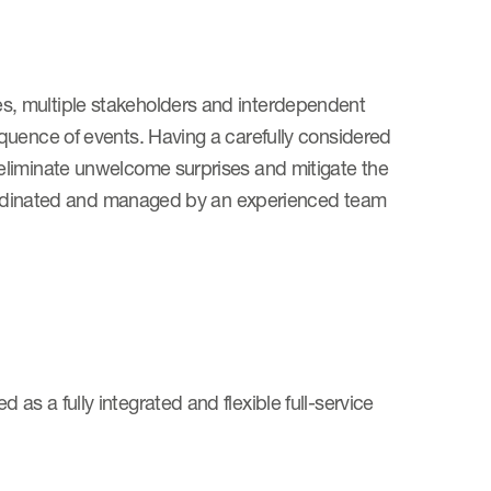
, multiple stakeholders and interdependent
quence of events. Having a carefully considered
eliminate unwelcome surprises and mitigate the
coordinated and managed by an experienced team
s a fully integrated and flexible full-service