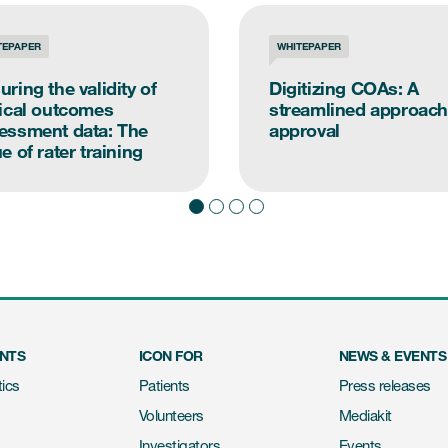
TEPAPER
WHITEPAPER
uring the validity of
Digitizing COAs: A
nical outcomes
streamlined approach
essment data: The
approval
e of rater training
ENTS
ICON FOR
NEWS & EVENTS
ics
Patients
Press releases
Volunteers
Mediakit
Investigators
Events