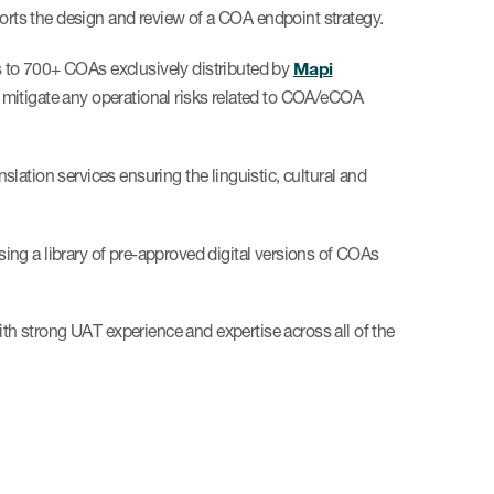
rts the design and review of a COA endpoint strategy.
Mapi
s to 700+ COAs exclusively distributed by
 mitigate any operational risks related to COA/eCOA
slation services ensuring the linguistic, cultural and
ing a library of pre-approved digital versions of COAs
ith strong UAT experience and expertise across all of the