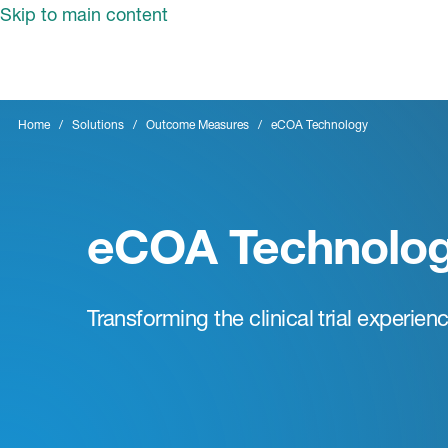
Skip to main content
Home
Solutions
Outcome Measures
eCOA Technology
eCOA Technolo
Transforming the clinical trial experien