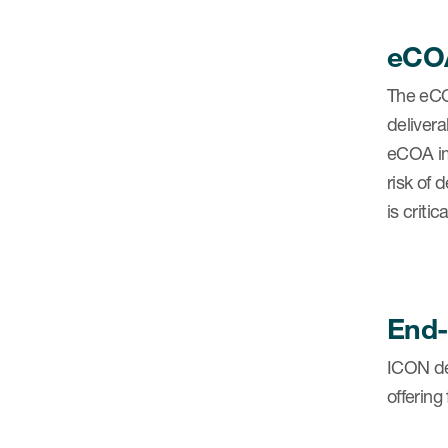
eCOA
The eCO
deliver
eCOA im
risk of
is criti
End-
ICON del
offering