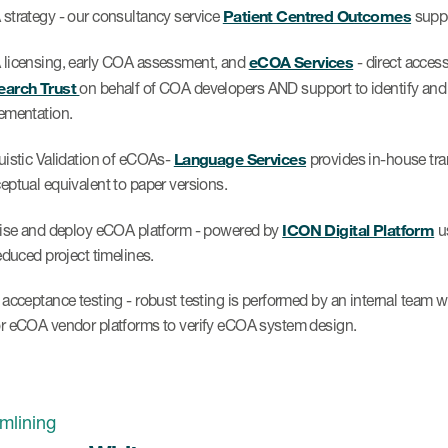
Patient Centred Outcomes
strategy - our consultancy service
suppo
eCOA Services
licensing, early COA assessment, and
- direct acces
arch Trust
on behalf of COA developers AND support to identify and
ementation.
Language Services
uistic Validation of eCOAs-
provides in-house tran
eptual equivalent to paper versions.
ICON Digital Platform
tise and deploy eCOA platform - powered by
us
educed project timelines.
 acceptance testing - robust testing is performed by an internal team w
r eCOA vendor platforms to verify eCOA system design.