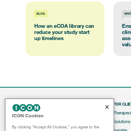
BLOG
WHI
How an eCOA library can
Ens
reduce your study start
cli
up timelines
ass
valu
FOR CLI
Therapeut
ICON Cookies
Solutions
Contact
By clicking “Accept All Cookies,” you agree to the
Insights