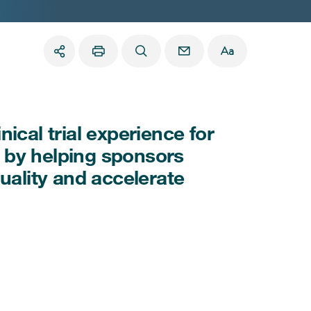
ical trial experience for
es by helping sponsors
uality and accelerate