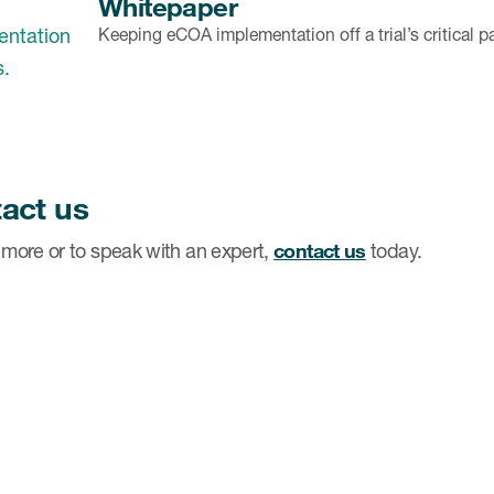
Whitepaper
Keeping eCOA implementation off a trial’s critical p
act us
 more or to speak with an expert,
contact us
today.