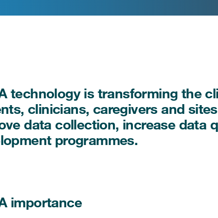
 technology is transforming the clin
ents, clinicians, caregivers and sit
ove data collection, increase data q
lopment programmes.
A importance