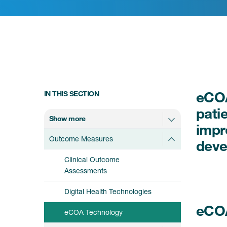
eCOA
IN THIS SECTION
pati
Show more
impr
Outcome Measures
deve
Clinical Outcome
Assessments
Digital Health Technologies
eCO
eCOA Technology