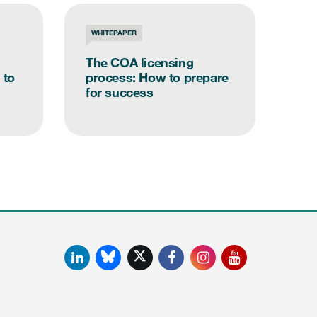
WHITEPAPER
MED
The COA licensing
Kee
 to
process: How to prepare
cri
for success
con
LinkedIn
Facebook
Instagram
YouTube