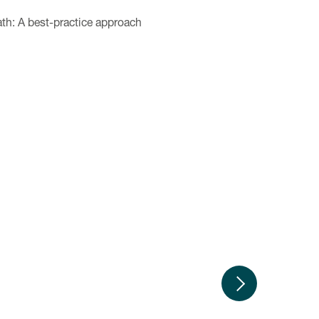
ath: A best-practice approach