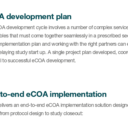
 development plan
A development cycle involves a number of complex services
ables that must come together seamlessly in a prescribed se
plementation plan and working with the right partners can 
 delaying study start up. A single project plan developed, 
cal to successful eCOA development.
to-end eCOA implementation
ivers an end-to-end eCOA implementation solution designed a
 from protocol design to study closeout: