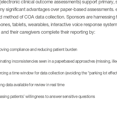
electronic clinical outcome assessments) support primary,
any significant advantages over paper-based assessments. 
d method of COA data collection. Sponsors are harnessing th
nes, tablets, wearables, interactive voice response systems
 and their caregivers complete their reporting by:
oving compliance and reducing patient burden
inating inconsistencies seen in a paperbased approaches (missing, illegi
rcing a time window for data collection (avoiding the “parking lot effect
g data available for review in real time​
easing patients’ willingness to answer sensitive questions