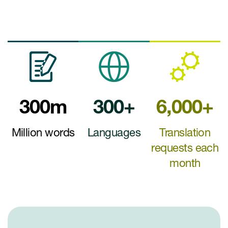
300m
300+
6,000+
Million words
Languages
Translation
requests each
month