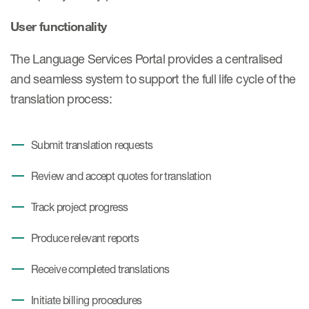
Case studies
User functionality
Therapeutics insights
Technologies
The Language Services Portal provides a centralised
and seamless system to support the full life cycle of the
translation process:
Submit translation requests
Review and accept quotes for translation
Track project progress
Produce relevant reports
Receive completed translations
Initiate billing procedures