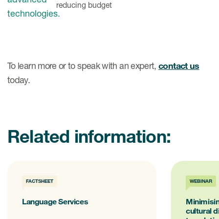
reducing budget
To learn more or to speak with an expert,
contact us
today.
Related information:
FACTSHEET
WEBINAR
Language Services
Minimisin
cultural 