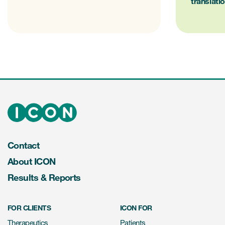
translati
Contact
About ICON
Results & Reports
FOR CLIENTS
ICON FOR
Therapeutics
Patients