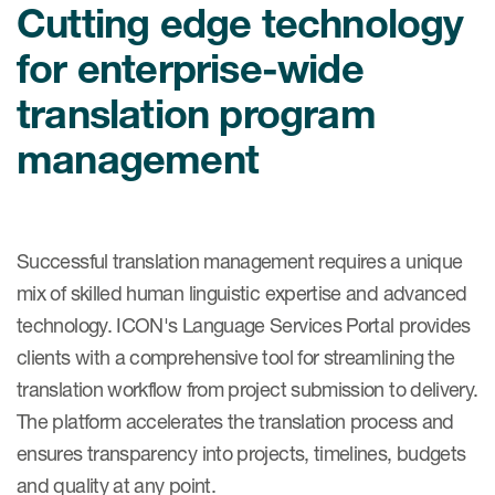
Internal Medicine & Immunology
Cutting edge technology
本語
Value Based Healthcare
Site & Patient Solutions
ICON in Latin America
Events
Oncology
体中文
Blog
for enterprise-wide
Strategic Solutions
Leadership
Webinars
Cross-
Videos
Consulting &
translation program
Quality
Social media hub
therapeutics
Commercial
Webinar Channel
management
ICON for
Insights into first-in-human study
design of oligonucleotides
Biosimilars
Designing the future
Asset Development Consulting
Patients
ISPOR Europe 2026
Cell and Gene Therapies
From here to where?
Commercial Positioning
Investigators
Successful translation management requires a unique
Medical Device
From innovation to
Language Services
mix of skilled human linguistic expertise and advanced
Jobs & Careers
implementation: Navigating
Pediatrics
neurologic monoclonal antibody
technology. ICON's Language Services Portal provides
Outcome Measures
Investors
development
clients with a comprehensive tool for streamlining the
Rare & Orphan Diseases
Real World Solutions
Suppliers
translation workflow from project submission to delivery.
Vaccines
Regulatory Affairs
The platform accelerates the translation process and
Sustainability, charity, inclusion
Women's Health
and belonging
ensures transparency into projects, timelines, budgets
Symphony Health data
and quality at any point.
Oncology
ICON at a glance