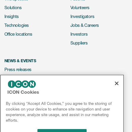
Solutions
Volunteers
Insights
Investigators
Technologies
Jobs & Careers
Office locations
Investors
Suppliers
NEWS & EVENTS
Press releases
Mediakit
Events
ICON Cookies
Webinars
By clicking “Accept All Cookies,” you agree to the storing of
Social media hub
cookies on your device to enhance site navigation and user
experience, analyze site usage, and assist in our marketing
efforts.
LinkedIn
Facebook
Instagram
YouTube