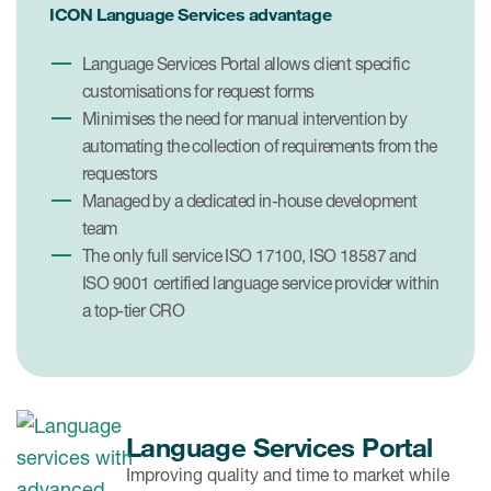
ICON Language Services advantage
Language Services Portal allows client specific
customisations for request forms
Minimises the need for manual intervention by
automating the collection of requirements from the
requestors
Managed by a dedicated in-house development
team
The only full service ISO 17100, ISO 18587 and
ISO 9001 certified language service provider within
a top-tier CRO
Language Services Portal
Improving quality and time to market while