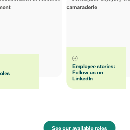
Employee stories:
Follow us on
oles
LinkedIn
See our available roles