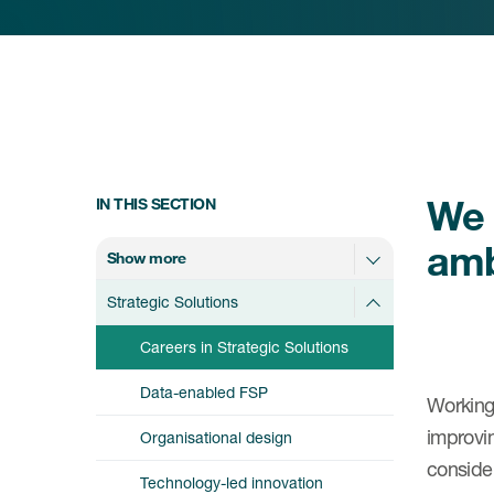
We 
IN THIS SECTION
amb
Show more
Strategic Solutions
Careers in Strategic Solutions
Data-enabled FSP
Working 
improvin
Organisational design
conside
Technology-led innovation