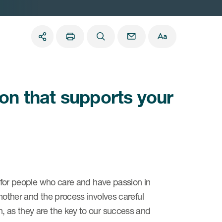
ion that supports your
ng for people who care and have passion in
another and the process involves careful
, as they are the key to our success and