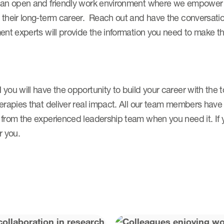
 an open and friendly work environment where we empower p
their long-term career. Reach out and have the conversation
ent experts will provide the information you need to make t
 you will have the opportunity to build your career with th
herapies that deliver real impact. All our team members hav
from the experienced leadership team when you need it. If y
r you.