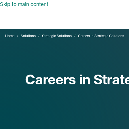
Skip to main content
Home
Solutions
Strategic Solutions
Careers in Strategic Solutions
Careers in Strat