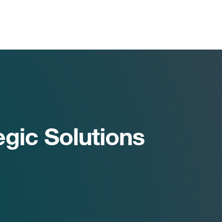
egic Solutions