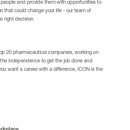
eople and provide them with opportunities to
 that could change your life - our team of
he right decision.
e top 20 pharmaceutical companies, working on
e the independence to get the job done and
ou want a career with a difference, ICON is the