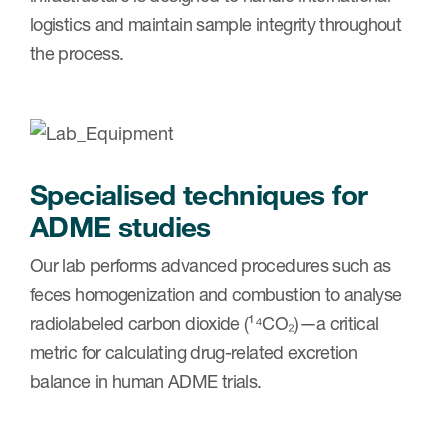
logistics and maintain sample integrity throughout
the process.
Specialised techniques for
ADME studies
Our lab performs advanced procedures such as
feces homogenization and combustion to analyse
radiolabeled carbon dioxide (¹⁴CO₂)—a critical
metric for calculating drug-related excretion
balance in human ADME trials.