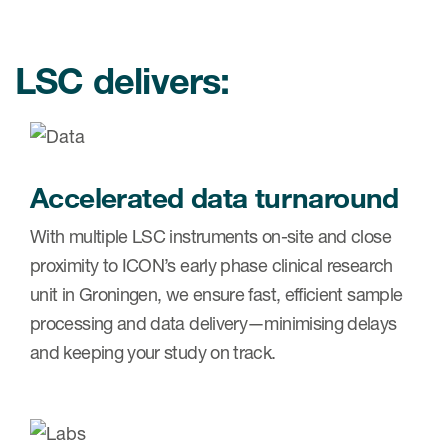
Case studies
Therapeutics insights
Technologies
LSC delivers:
Accelerated data turnaround
With multiple LSC instruments on-site and close
proximity to ICON’s early phase clinical research
unit in Groningen, we ensure fast, efficient sample
processing and data delivery—minimising delays
and keeping your study on track.