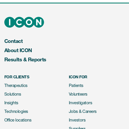
Contact
About ICON
Results & Reports
FOR CLIENTS
ICON FOR
Therapeutics
Patients
Solutions
Volunteers
Insights
Investigators
Technologies
Jobs & Careers
Office locations
Investors
Suppliers