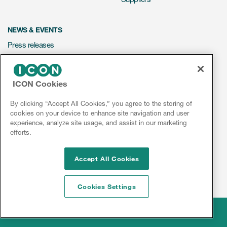
NEWS & EVENTS
Press releases
Mediakit
Events
ICON Cookies
Webinars
By clicking “Accept All Cookies,” you agree to the storing of
Social media hub
cookies on your device to enhance site navigation and user
experience, analyze site usage, and assist in our marketing
efforts.
LinkedIn
Facebook
Instagram
YouTube
Accept All Cookies
Cookies Settings
Legal
© 2026 ICON plc
Disclaimer
Privacy & Data
Cookies
Sitemap