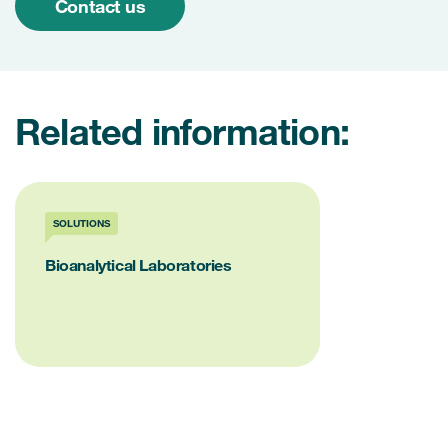
Contact us
Related information:
SOLUTIONS
Bioanalytical Laboratories