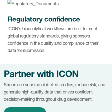
Regulatory confidence
ICON’s bioanalytical workflows are built to meet
global regulatory standards, giving sponsors
confidence in the quality and compliance of their
data for submission.
Partner with ICON
Streamline your radiolabelled studies, reduce risk, and
generate high-quality data that drives confident
decision-making throughout drug development.