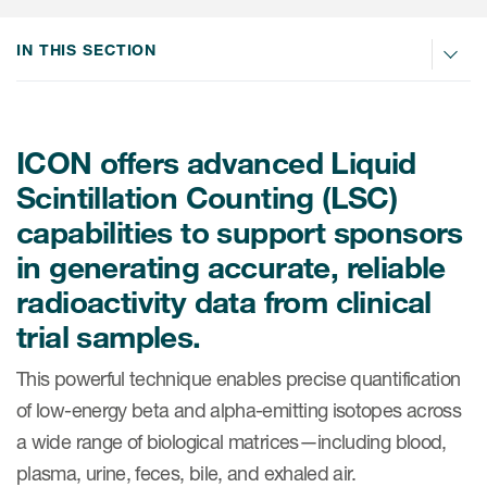
Internal Medicine & Immunology
本語
Value Based Healthcare
Site & Patient Solutions
ICON in Latin America
Events
Oncology
体中文
IN THIS SECTION
Blog
Strategic Solutions
Leadership
Webinars
Cross-
Videos
Consulting &
Quality
Social media hub
therapeutics
Commercial
Webinar Channel
ICON for
ICON offers advanced Liquid
Insights into first-in-human study
design of oligonucleotides
Biosimilars
Designing the future
Scintillation Counting (LSC)
Asset Development Consulting
Patients
ISPOR Europe 2026
capabilities to support sponsors
Cell and Gene Therapies
From here to where?
Commercial Positioning
Investigators
in generating accurate, reliable
Medical Device
From innovation to
Language Services
Jobs & Careers
radioactivity data from clinical
implementation: Navigating
Pediatrics
neurologic monoclonal antibody
Outcome Measures
trial samples.
Investors
development
Rare & Orphan Diseases
Real World Solutions
This powerful technique enables precise quantification
Suppliers
Vaccines
of low-energy beta and alpha-emitting isotopes across
Regulatory Affairs
Sustainability, charity, inclusion
a wide range of biological matrices—including blood,
Women's Health
and belonging
Symphony Health data
plasma, urine, feces, bile, and exhaled air.
Oncology
ICON at a glance