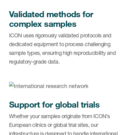
Validated methods for
complex samples
ICON uses rigorously validated protocols and
dedicated equipment to process challenging
sample types, ensuring high reproducibility and
regulatory-grade data.
Support for global trials
Whether your samples originate from ICON’s
European clinics or global trial sites, our
infrastructure is designed to handle international