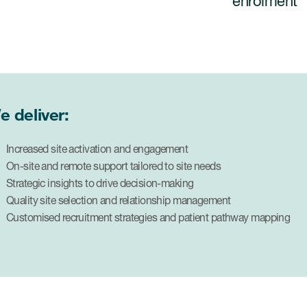
enrolment
e deliver:
Increased site activation and engagement
On-site and remote support tailored to site needs
Strategic insights to drive decision-making
Quality site selection and relationship management
Customised recruitment strategies and patient pathway mapping