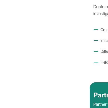
Doctoral
investig
On-s
Intra
Diff
Fiel
Part
Partner