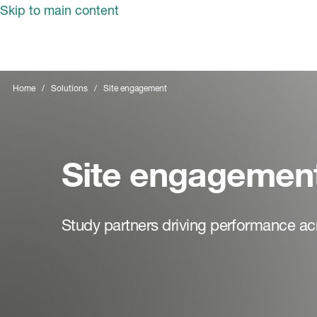
Skip to main content
Home
Solutions
Site engagement
Site engagemen
Study partners driving performance acro