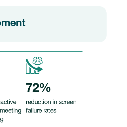
gement
72%
 active
reduction in screen
 meeting
failure rates
ng