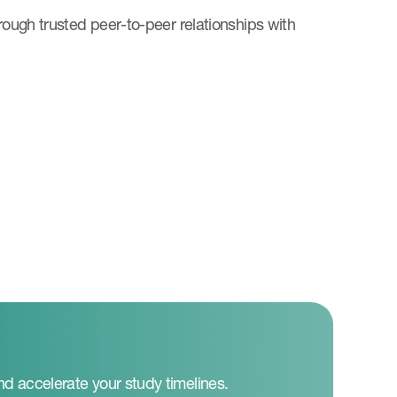
hrough trusted peer-to-peer relationships with
nd accelerate your study timelines.