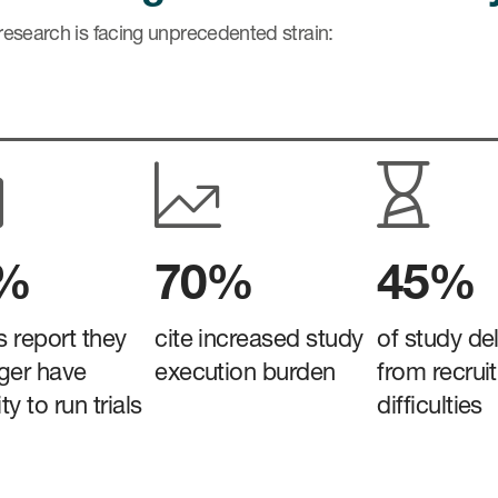
 research is facing unprecedented strain:
3%
70%
45%
es report they
cite increased study
of study de
ger have
execution burden
from recrui
y to run trials
difficulties