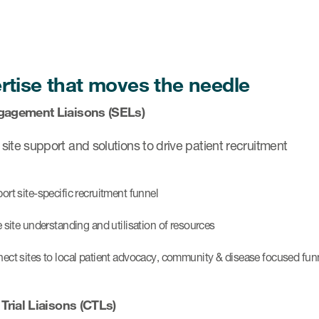
rtise that moves the needle
gagement Liaisons (SELs)
ite support and solutions to drive patient recruitment
ort site-specific recruitment funnel
e site understanding and utilisation of resources
ect sites to local patient advocacy, community & disease focused fun
 Trial Liaisons (CTLs)