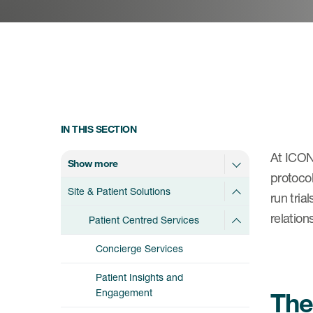
IN THIS SECTION
At ICON,
Show more
protocol
Site & Patient Solutions
run tria
relation
Patient Centred Services
Concierge Services
Patient Insights and
Engagement
The