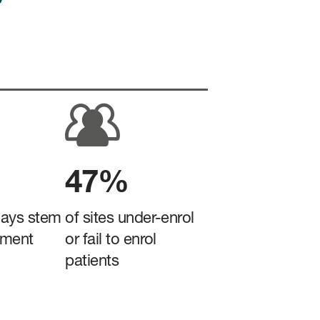
47%
lays stem
of sites under-enrol
tment
or fail to enrol
patients