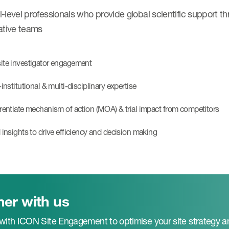
-level professionals who provide global scientific support t
ative teams
ite investigator engagement
-institutional & multi-disciplinary expertise
erentiate mechanism of action (MOA) & trial impact from competitors
d insights to drive efficiency and decision making
ner with us
 with ICON Site Engagement to optimise your site strategy a