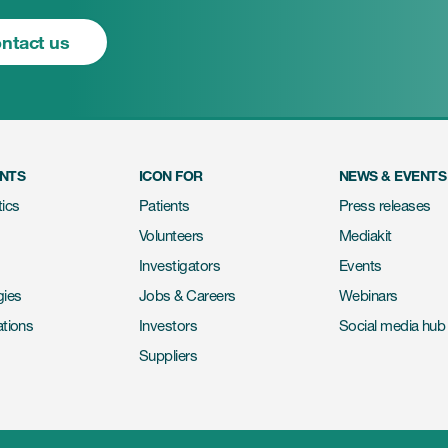
ntact us
ENTS
ICON FOR
NEWS & EVENTS
ics
Patients
Press releases
Volunteers
Mediakit
Investigators
Events
gies
Jobs & Careers
Webinars
ations
Investors
Social media hub
Suppliers