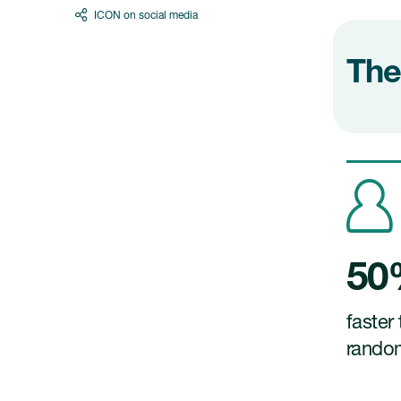
ICON on social media
The
5
faster 
rando