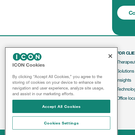
Co
FOR CLI
Therapeut
ICON Cookies
Solutions
Contact
By clicking “Accept All Cookies,” you agree to the
Insights
storing of cookies on your device to enhance site
About ICON
navigation and user experience, analyze site usage,
Technolo
Results & Reports
and assist in our marketing efforts.
Office loc
Accept All Cookies
Cookies Settings