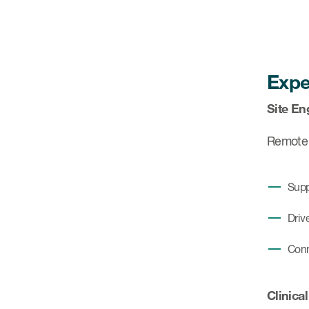
Expe
Site En
Remote s
Supp
Driv
Conn
Clinical