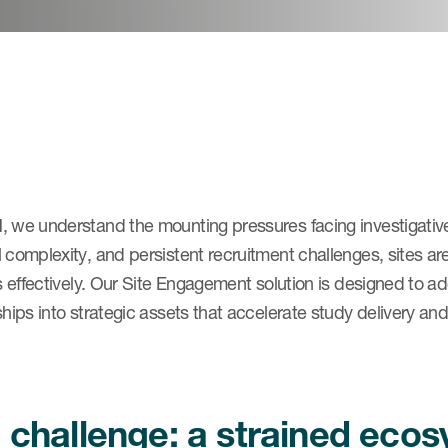
 we understand the mounting pressures facing investigative 
 complexity, and persistent recruitment challenges, sites a
ls effectively. Our Site Engagement solution is designed to a
ships into strategic assets that accelerate study delivery and
 challenge: a strained eco