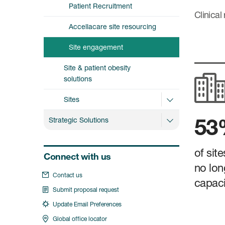
Patient Recruitment
Clinical
Accellacare site resourcing
Site engagement
Site & patient obesity
solutions
Sites
5
Strategic Solutions
of sit
Connect with us
no lon
Contact us
capacit
Submit proposal request
Update Email Preferences
Global office locator