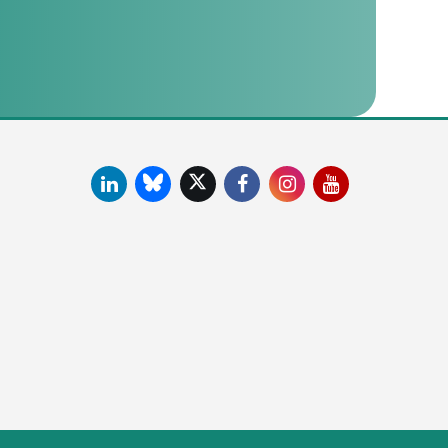
LinkedIn
Facebook
Instagram
YouTube