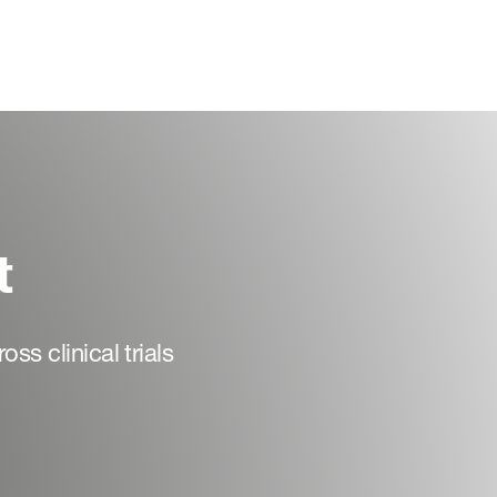
t
ss clinical trials