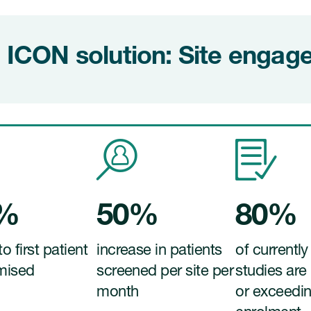
 ICON solution: Site enga
0%
50%
80%
to first patient
increase in patients
of currently
mised
screened per site per
studies are
month
or exceedi