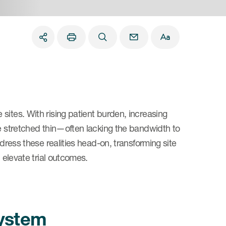
sites. With rising patient burden, increasing
re stretched thin—often lacking the bandwidth to
ddress these realities head-on, transforming site
 elevate trial outcomes.
system