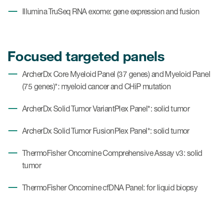
Illumina TruSeq RNA exome: gene expression and fusion
Focused targeted panels
ArcherDx Core Myeloid Panel (37 genes) and Myeloid Panel
(75 genes)*: myeloid cancer and CHiP mutation
ArcherDx Solid Tumor VariantPlex Panel*: solid tumor
ArcherDx Solid Tumor FusionPlex Panel*: solid tumor
ThermoFisher Oncomine Comprehensive Assay v3: solid
tumor
ThermoFisher Oncomine cfDNA Panel: for liquid biopsy