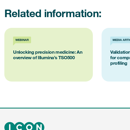
Related information:
WEBINAR
MEDIA ARTI
Unlocking precision medicine: An
Validati
overview of Illumina’s TSO500
for comp
profiling