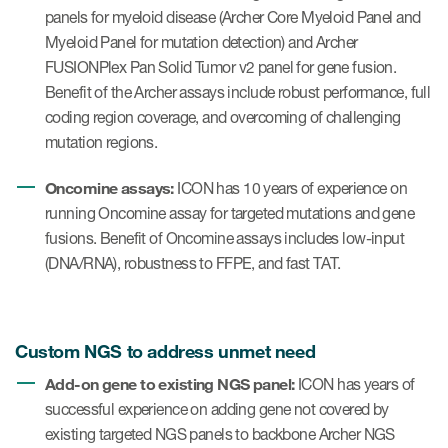
panels for myeloid disease (Archer Core Myeloid Panel and
Myeloid Panel for mutation detection) and Archer
FUSIONPlex Pan Solid Tumor v2 panel for gene fusion.
Benefit of the Archer assays include robust performance, full
coding region coverage, and overcoming of challenging
mutation regions.
Oncomine assays:
ICON has 10 years of experience on
running Oncomine assay for targeted mutations and gene
fusions. Benefit of Oncomine assays includes low-input
(DNA/RNA), robustness to FFPE, and fast TAT.
Custom NGS to address unmet need
Add-on gene to existing NGS panel:
ICON has years of
successful experience on adding gene not covered by
existing targeted NGS panels to backbone Archer NGS