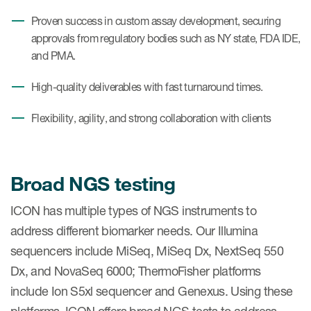
Proven success in custom assay development, securing
approvals from regulatory bodies such as NY state, FDA IDE,
and PMA.
High-quality deliverables with fast turnaround times.
Flexibility, agility, and strong collaboration with clients
Broad NGS testing
ICON has multiple types of NGS instruments to
address different biomarker needs. Our Illumina
sequencers include MiSeq, MiSeq Dx, NextSeq 550
Dx, and NovaSeq 6000; ThermoFisher platforms
include Ion S5xl sequencer and Genexus. Using these