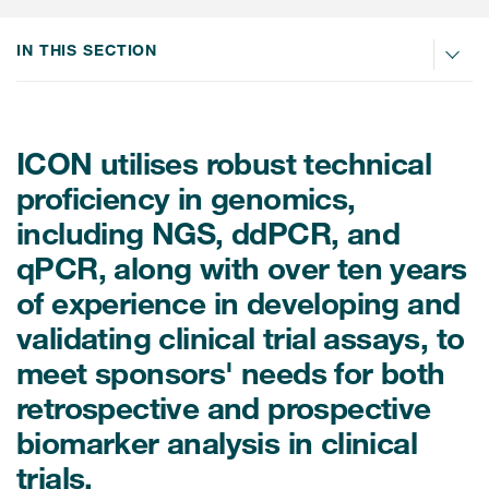
Internal Medicine & Immunology
本語
Value Based Healthcare
Site & Patient Solutions
ICON in Latin America
Events
Oncology
体中文
IN THIS SECTION
Blog
Strategic Solutions
Leadership
Webinars
Cross-
Videos
Consulting &
Quality
Social media hub
therapeutics
Commercial
Webinar Channel
ICON for
ICON utilises robust technical
Insights into first-in-human study
design of oligonucleotides
Biosimilars
Designing the future
proficiency in genomics,
Asset Development Consulting
Patients
ISPOR Europe 2026
including NGS, ddPCR, and
Cell and Gene Therapies
From here to where?
Commercial Positioning
Investigators
qPCR, along with over ten years
Medical Device
From innovation to
Language Services
Jobs & Careers
of experience in developing and
implementation: Navigating
Pediatrics
neurologic monoclonal antibody
Outcome Measures
validating clinical trial assays, to
Investors
development
Rare & Orphan Diseases
meet sponsors' needs for both
Real World Solutions
Suppliers
retrospective and prospective
Vaccines
Regulatory Affairs
Sustainability, charity, inclusion
biomarker analysis in clinical
Women's Health
and belonging
Symphony Health data
trials.
Oncology
ICON at a glance