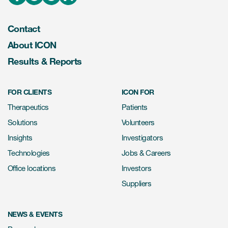
Contact
About ICON
Results & Reports
FOR CLIENTS
ICON FOR
Therapeutics
Patients
Solutions
Volunteers
Insights
Investigators
Technologies
Jobs & Careers
Office locations
Investors
Suppliers
NEWS & EVENTS