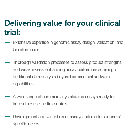
Case studies
Therapeutics insights
Technologies
Delivering value for your clinical
trial:
Extensive expertise in genomic assay design, validation, and
bioinformatics.
Thorough validation processes to assess product strengths
and weaknesses, enhancing assay performance through
additional data analysis beyond commercial software
capabilities
A wide range of commercially validated assays ready for
immediate use in clinical trials
Development and validation of assays tailored to sponsors'
specific needs