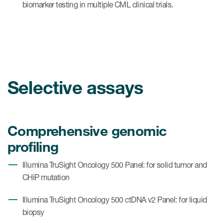
biomarker testing in multiple CML clinical trials.
Selective assays
Comprehensive genomic
profiling
Illumina TruSight Oncology 500 Panel: for solid tumor and
CHiP mutation
Illumina TruSight Oncology 500 ctDNA v2 Panel: for liquid
biopsy