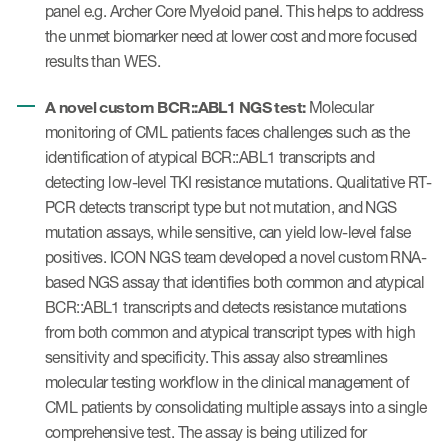
panel e.g. Archer Core Myeloid panel. This helps to address
the unmet biomarker need at lower cost and more focused
results than WES.
A novel custom BCR::ABL1 NGS test:
Molecular
monitoring of CML patients faces challenges such as the
identification of atypical BCR::ABL1 transcripts and
detecting low-level TKI resistance mutations. Qualitative RT-
PCR detects transcript type but not mutation, and NGS
mutation assays, while sensitive, can yield low-level false
positives. ICON NGS team developed a novel custom RNA-
based NGS assay that identifies both common and atypical
BCR::ABL1 transcripts and detects resistance mutations
from both common and atypical transcript types with high
sensitivity and specificity. This assay also streamlines
molecular testing workflow in the clinical management of
CML patients by consolidating multiple assays into a single
comprehensive test. The assay is being utilized for