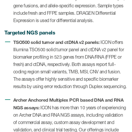
gene fusions, and allele-specific expression. Sample types
include fresh and FFPE samples. DRAGEN Differential
Expression is used for differential analysis.
Targeted NGS panels
TSO500 solid tumor and ctDNA v2 panels:
ICON offers
Illumina TSO500 solid tumor panel and ctDNA v2 panel for
biomarker profiling in 523 genes from DNA/RNA (FFPE or
fresh) and ctDNA, respectively. Both assays report full-
coding region small variants, TMB, MSI, CNV and fusion.
The assays offer highly sensitive and specific biomarker
results by using error reduction through Duplex sequencing.
Archer Anchored Multiplex PCR based DNA and RNA
NGS assays:
ICON has more than 10 years of experiencing
on Archer DNA and RNA NGS assays, including validation
of commercial assay, custom assay development and
validation, and clinical trial testing. Our offerings include