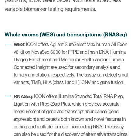
platforms, ICON offers broad NGS tests to address
variable biomarker testing requirements.
Whole exome (WES) and transcriptome (RNASeq)
WES
: ICON offers Agilent SureSelect Max human All Exon
v8 kit on NovaSeq 6000 for FFPE and fresh DNA. Illumina
Dragen Enrichment and Molecular Health and or Illumina
Connected Insight are used for secondary analysis and
ternary annotation, respectively. The assay can detect small
variants, TMB, HLA (class I and III), CNV and gene fusion.
RNASeq:
ICON offers Illumina Stranded Total RNA Prep,
Ligation with Ribo-Zero Plus, which provides accurate
measurement of gene and transcript abundance (gene
expression) and detects both known and novel features in
coding and multiple forms of noncoding RNA. The assay
can also be used for the discovery of alternative transcripts,