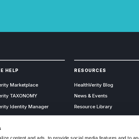
E HELP
RESOURCES
erity Marketplace
HealthVerity Blog
erity TAXONOMY
News & Events
rity Identity Manager
Resource Library
rity Mastersets
Publications
erity Audiences
The IPGE Approach
s
ize content and ads, to provide social media features and to an