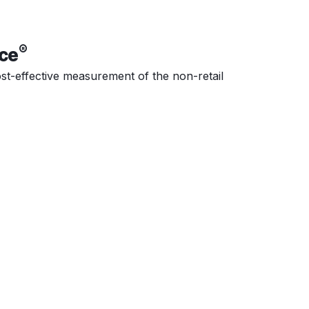
®
ce
cost-effective measurement of the non-retail