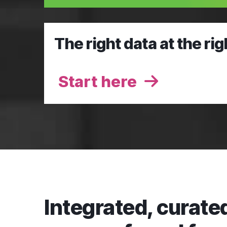
The right data at the rig
Start here
Integrated, curated