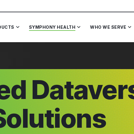
DUCTS
SYMPHONY HEALTH
WHO WE SERVE
ted Dataver
Solutions