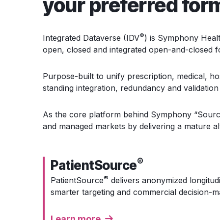
your preferred for
®
Integrated Dataverse (IDV
) is
Symphony Health’s
open, closed and integrated open-and-closed 
Purpose-built to unify prescription, medical, ho
standing integration, redundancy and validation 
As the core platform behind Symphony “Sourc
and managed markets by delivering a mature alt
®
PatientSource
®
PatientSource
delivers anonymized longitudi
smarter targeting and commercial decision-m
Learn more