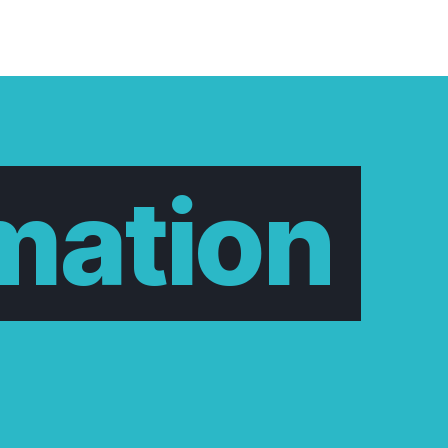
mation