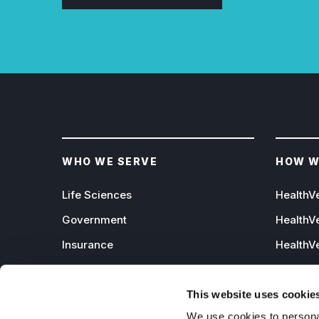
WHO WE SERVE
HOW W
Life Sciences
HealthV
Government
HealthV
Insurance
HealthVe
Channel Partners
HealthVe
Data Ecosystem Partners
HealthV
This website uses cookie
We use cookies to personal