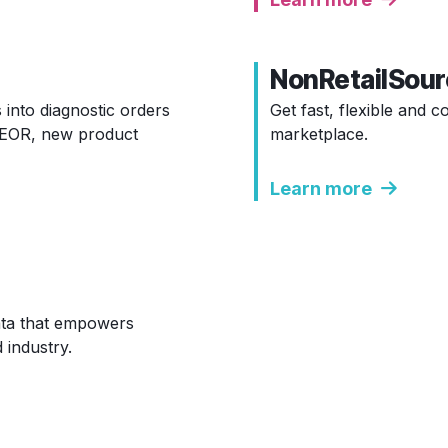
NonRetailSour
 into diagnostic orders
Get fast, flexible and 
 HEOR, new product
marketplace.
Learn more
data that empowers
 industry.