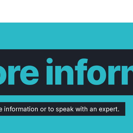
re infor
e information or to speak with an expert.