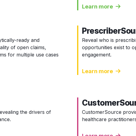
Learn more
PrescriberSou
ytically-ready and
Reveal who is prescrib
ality of open claims,
opportunities exist to
ims for multiple use cases
engagement.
Learn more
CustomerSou
evealing the drivers of
CustomerSource provid
ance.
healthcare practitioners
Learn more