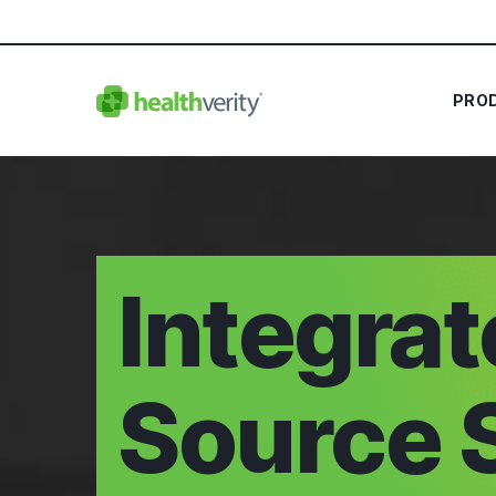
PRO
Integra
Source 