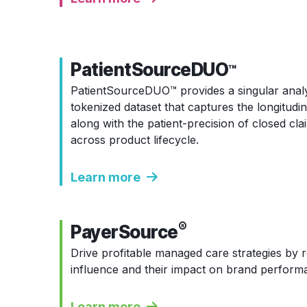
PatientSourceDUO
™
PatientSourceDUO
™
provides a singular anal
tokenized dataset that captures the longitudin
along with the patient-precision of closed cla
across product lifecycle.
Learn more
®
PayerSource
Drive profitable managed care strategies by r
influence and their impact on brand perform
Learn more