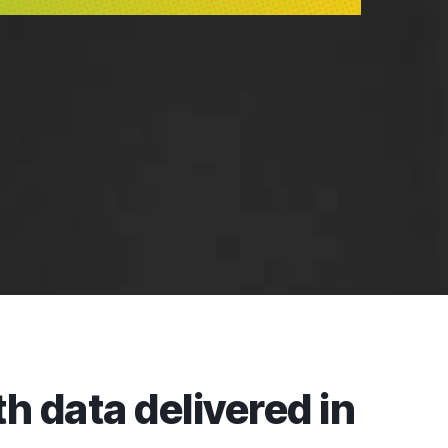
h data delivered in