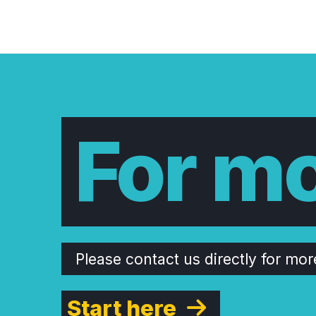
For mo
Please contact us directly for mor
Start here