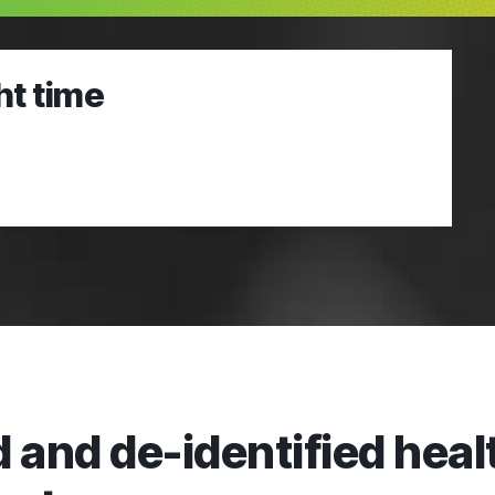
ht time
 and de-identified healt