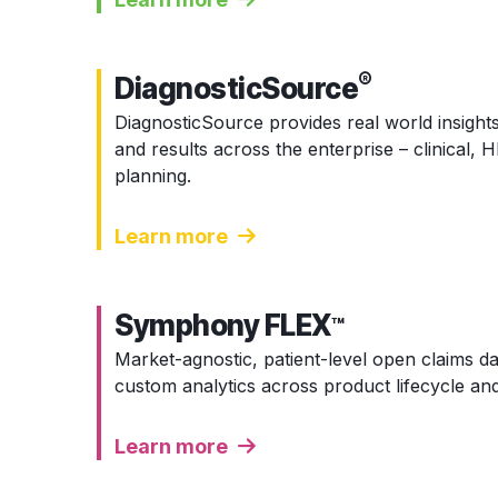
®
DiagnosticSource
DiagnosticSource provides real world insights
and results across the enterprise – clinical,
planning.
Learn more
Symphony FLEX
™
Market-agnostic, patient-level open claims 
custom analytics across product lifecycle and
Learn more