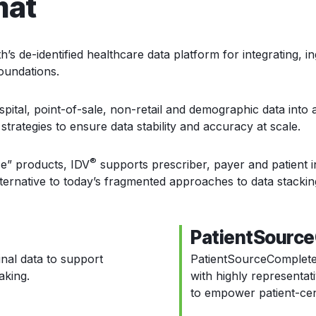
mat
 de-identified healthcare data platform for integrating, i
foundations.
spital, point-of-sale, non-retail and demographic data into a
strategies to ensure data stability and accuracy at scale.
®
e” products, IDV
supports prescriber, payer and patient i
ernative to today’s fragmented approaches to data stackin
PatientSourc
nal data to support
PatientSourceComplet
aking.
with highly representat
to empower patient-cent