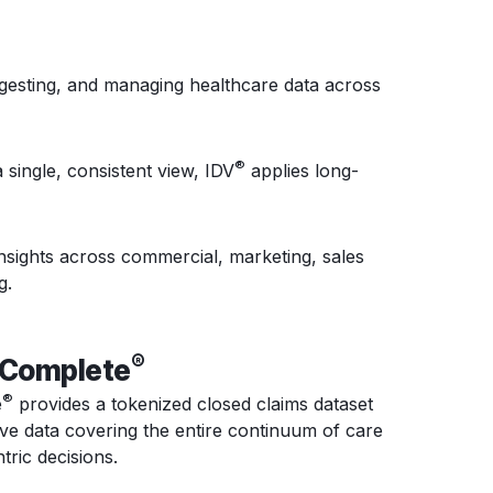
ngesting, and managing healthcare data across
®
 single, consistent view, IDV
applies long-
nsights across commercial, marketing, sales
g.
®
eComplete
®
e
provides a
tokenized
closed claims dataset
ive data covering the entire continuum of care
ric decisions.