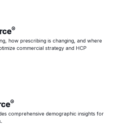
®
rce
ing, how prescribing is changing, and where
 optimize commercial strategy and HCP
®
rce
es comprehensive demographic insights for
.