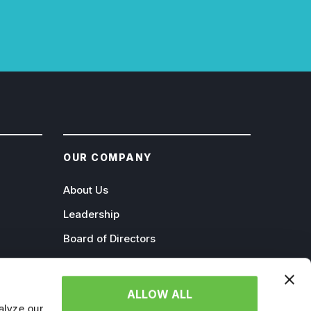
OUR COMPANY
About Us
Leadership
Board of Directors
Careers
Contact
ALLOW ALL
alyze our