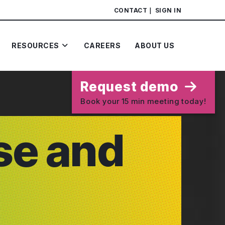
CONTACT
SIGN IN
RESOURCES
CAREERS
ABOUT US
Request demo
Book your 15 min meeting today!
se and