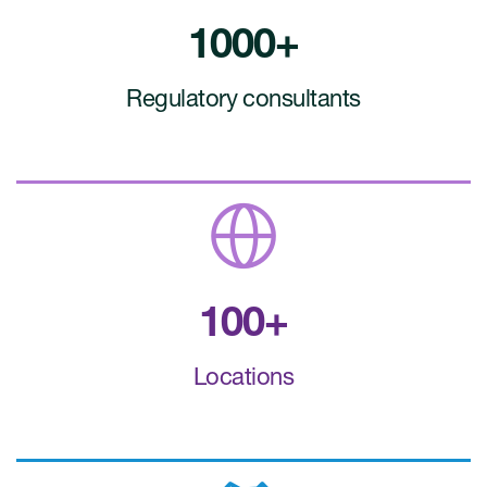
1000+
Regulatory consultants
100+
Locations