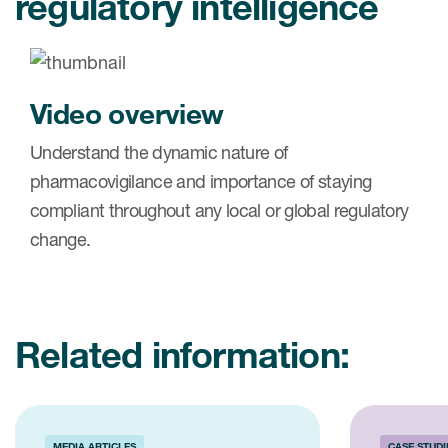
regulatory intelligence
Video overview
Understand the dynamic nature of
pharmacovigilance and importance of staying
compliant throughout any local or global regulatory
change.
Related information:
MEDIA ARTICLES
CASE STUDI