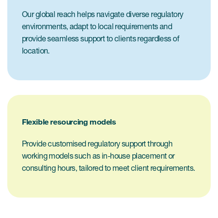
Our global reach helps navigate diverse regulatory
environments, adapt to local requirements and
provide seamless support to clients regardless of
location.
Flexible resourcing models
Provide customised regulatory support through
working models such as in-house placement or
consulting hours, tailored to meet client requirements.