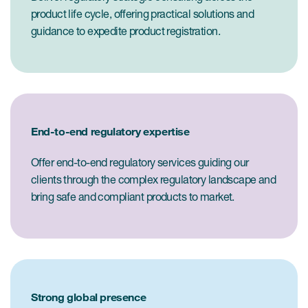
product life cycle, offering practical solutions and
guidance to expedite product registration.
End-to-end regulatory expertise
Offer end-to-end regulatory services guiding our
clients through the complex regulatory landscape and
bring safe and compliant products to market.
Strong global presence