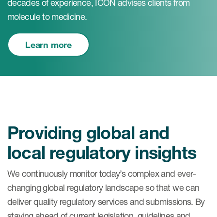
decades of experience, ICON advises clients from
molecule to medicine.
Learn more
Providing global and
local regulatory insights
We continuously monitor today’s complex and ever-
changing global regulatory landscape so that we can
deliver quality regulatory services and submissions. By
staying ahead of current legislation, guidelines and