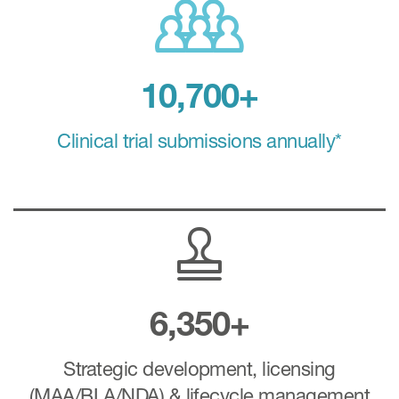
10,700+
Clinical trial submissions annually*
6,350+
Strategic development, licensing
(MAA/BLA/NDA) & lifecycle management