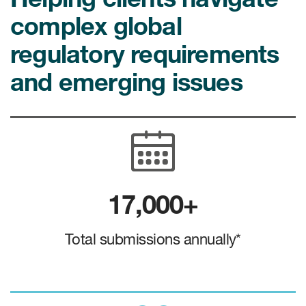
Case studies
complex global
Therapeutics insights
Technologies
regulatory requirements
and emerging issues
17,000+
Total submissions annually*