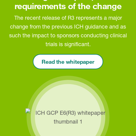
requirements of the change
The recent release of R3 represents a major
change from the previous ICH guidance and as
such the impact to sponsors conducting clinical
trials is significant.
Read the whitepaper