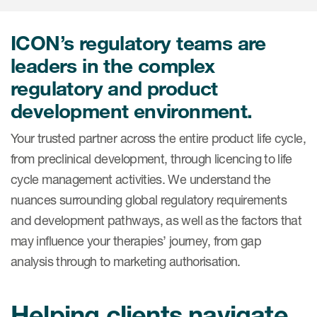
Internal Medicine & Immunology
本語
Value Based Healthcare
Site & Patient Solutions
ICON in Latin America
Events
Oncology
体中文
Blog
ICON’s regulatory teams are
Strategic Solutions
Leadership
Webinars
Cross-
leaders in the complex
Videos
Consulting &
Quality
Social media hub
regulatory and product
therapeutics
Commercial
Webinar Channel
ICON for
Insights into first-in-human study
development environment.
design of oligonucleotides
Biosimilars
Designing the future
Asset Development Consulting
Patients
Your trusted partner across the entire product life cycle,
ISPOR Europe 2026
Cell and Gene Therapies
From here to where?
Commercial Positioning
from preclinical development, through licencing to life
Investigators
Medical Device
From innovation to
cycle management activities. We understand the
Language Services
Jobs & Careers
implementation: Navigating
nuances surrounding global regulatory requirements
Pediatrics
neurologic monoclonal antibody
Outcome Measures
Investors
and development pathways, as well as the factors that
development
Rare & Orphan Diseases
Real World Solutions
may influence your therapies’ journey, from gap
Suppliers
Vaccines
analysis through to marketing authorisation.
Regulatory Affairs
Sustainability, charity, inclusion
Women's Health
and belonging
Symphony Health data
Helping clients navigate
Oncology
ICON at a glance