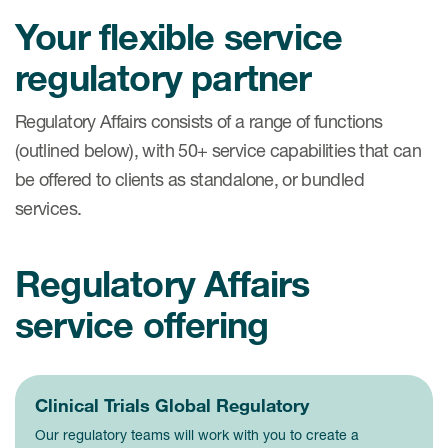
Your flexible service
regulatory partner
Regulatory Affairs consists of a range of functions
(outlined below), with 50+ service capabilities that can
be offered to clients as standalone, or bundled
services.
Regulatory Affairs
service offering
Clinical Trials Global Regulatory
Our regulatory teams will work with you to create a