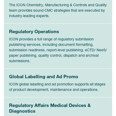
The ICON Chemistry, Manufacturing & Controls and Quality
team provides sound CMC strategies that are executed by
industry-leading experts.
Regulatory Operations
ICON provides a full range of regulatory submission
publishing services, including document formatting,
submission readiness, report-level publishing, eCTD/ NeeS/
paper publishing, quality control, dispatch and archival
submissions.
Global Labelling and Ad Promo
ICON global labelling and ad promotion supports all stages
of product development, maintenance and operations.
Regulatory Affairs Medical Devices &
Diagnostics