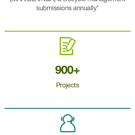
submissions annually*
900+
Projects