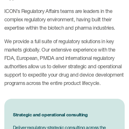
ICON’s Regulatory Affairs teams are leaders in the
complex regulatory environment, having built their
expertise within the biotech and pharma industries.
We provide a full suite of regulatory solutions in key
markets globally. Our extensive experience with the
FDA, European, PMDA and international regulatory
authorities allow us to deliver strategic and operational
support to expedite your drug and device development
programs across the entire product lifecycle.
Strategic and operational consulting
Deliver regulatory strategic consulting across the