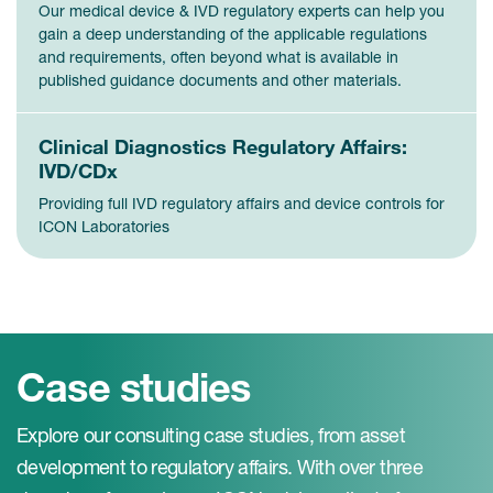
Our medical device & IVD regulatory experts can help you
gain a deep understanding of the applicable regulations
and requirements, often beyond what is available in
published guidance documents and other materials.
Clinical Diagnostics Regulatory Affairs:
IVD/CDx
Providing full IVD regulatory affairs and device controls for
ICON Laboratories
Case studies
Explore our consulting case studies, from asset
development to regulatory affairs. With over three