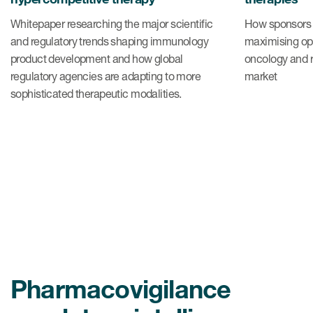
Whitepaper researching the major scientific
How sponsors 
and regulatory trends shaping immunology
maximising opp
product development and how global
oncology and r
regulatory agencies are adapting to more
market
sophisticated therapeutic modalities.
Pharmacovigilance