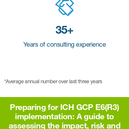
35+
Years of consulting experience
*Average annual number over last three years
Preparing for ICH GCP E6(R3)
implementation: A guide to
assessing the impact, risk and