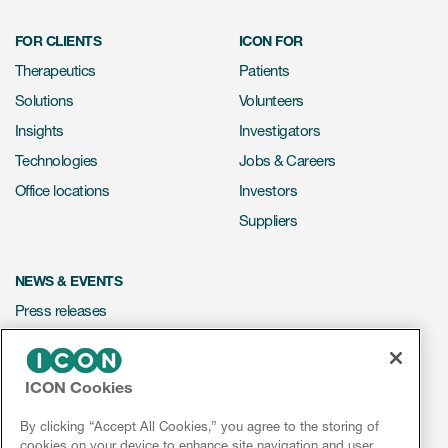
FOR CLIENTS
ICON FOR
Therapeutics
Patients
Solutions
Volunteers
Insights
Investigators
Technologies
Jobs & Careers
Office locations
Investors
Suppliers
NEWS & EVENTS
Press releases
Mediakit
Events
ICON Cookies
Webinars
By clicking “Accept All Cookies,” you agree to the storing of
Social media hub
cookies on your device to enhance site navigation and user