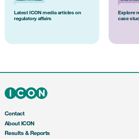
Latest ICON media articles on
Explore re
regulatory affairs
case stu
Contact
About ICON
Results & Reports