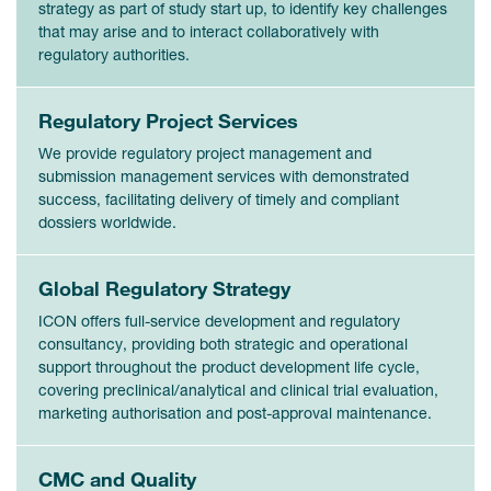
strategy as part of study start up, to identify key challenges
that may arise and to interact collaboratively with
regulatory authorities.
Regulatory Project Services
We provide regulatory project management and
submission management services with demonstrated
success, facilitating delivery of timely and compliant
dossiers worldwide.
Global Regulatory Strategy
ICON offers full-service development and regulatory
consultancy, providing both strategic and operational
support throughout the product development life cycle,
covering preclinical/analytical and clinical trial evaluation,
marketing authorisation and post-approval maintenance.
CMC and Quality