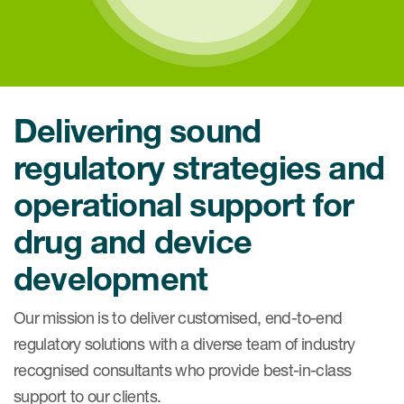
Delivering sound
regulatory strategies and
operational support for
drug and device
development
Our mission
is to deliver customised, end-to-end
regulatory solutions with a diverse team of industry
recognised consultants who provide best-in-class
support to our clients.