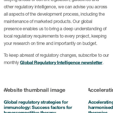
other regulatory intelligence, we can advise you across
all aspects of the development process, including the
maintenance of marketed products. Our global
presence enables us to bring a deep understanding of
local regulatory requirements to every project, keeping
your research on time and importantly on budget.
To keep abreast of regulatory changes, subscribe to our
monthly
Global Regulatory Intelligence newsletter
.
Global regulatory strategies for
Acceleratin
immunology: Success factors for
harmonised 
hypercompetitive therapy
therapies