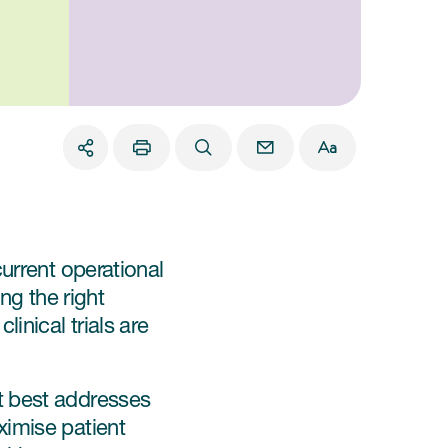
urrent operational
ng the right
inical trials are
t best addresses
ximise patient