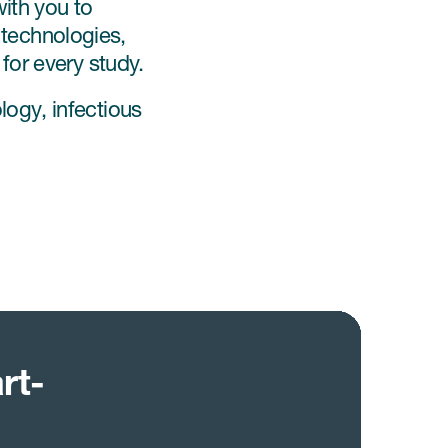
ith you to
t technologies,
for every study.
ogy, infectious
rt-
n
s
ngful
ally
ments are
esearch
n
ly