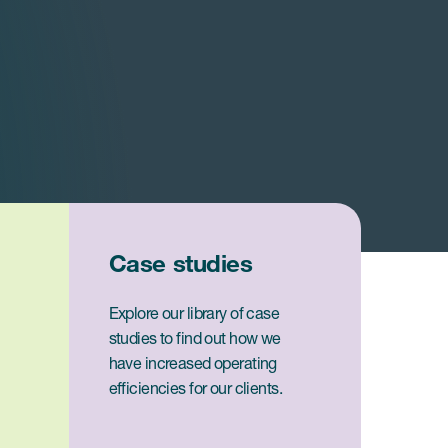
Case studies
Explore our library of case
studies to find out how we
have increased operating
efficiencies for our clients.