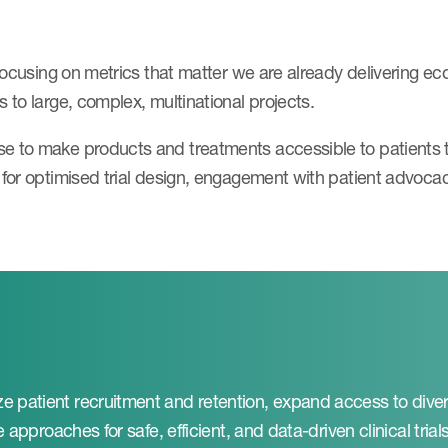
 focusing on metrics that matter we are already delivering e
 to large, complex, multinational projects.
se to make products and treatments accessible to patients
t for optimised trial design, engagement with patient advoca
e patient recruitment and retention, expand access to dive
 approaches for safe, efficient, and data-driven clinical trials