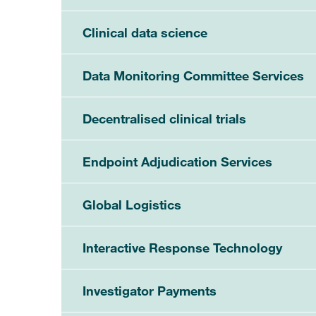
Clinical data science
Data Monitoring Committee Services
Decentralised clinical trials
Endpoint Adjudication Services
Global Logistics
Interactive Response Technology
Investigator Payments