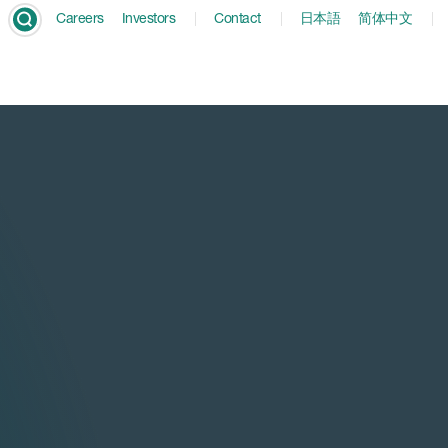
Careers
Investors
Contact
日本語
简体中文