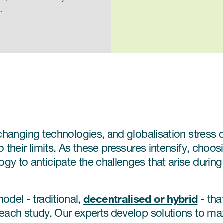
.
 changing technologies, and globalisation stress c
 their limits. As these pressures intensify, choosi
 to anticipate the challenges that arise during cl
decentralised or hybrid
del - traditional,
- tha
 each study. Our experts develop solutions to ma