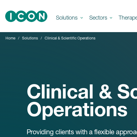
Skip to main content
Solutions
Sectors
Therap
Home
Solutions
Clinical & Scientific Operations
Clinical & Sc
Operations
Providing clients with a flexible appro