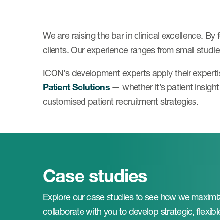
We are raising the bar in clinical excellence. By
clients. Our experience ranges from small studies
ICON’s development experts apply their experti
Patient Solutions
— whether it’s patient insigh
customised patient recruitment strategies.
Case studies
Explore our case studies to see how we maximiz
collaborate with you to develop strategic, flexible