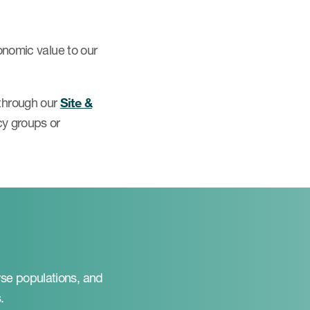
conomic value to our
 through our
Site &
cy groups or
rse populations, and
.