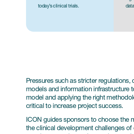
today’s clinical trials.
data
Pressures such as stricter regulations,
models and information infrastructure to
model and applying the right methodology
critical to increase project success.
ICON guides sponsors to choose the mo
the clinical development challenges of