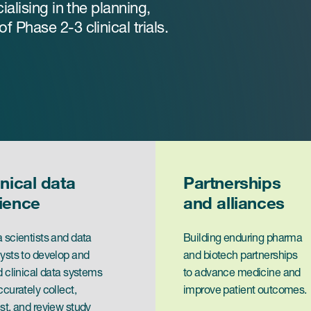
ialising in the planning,
 Phase 2-3 clinical trials.
inical data
Partnerships
ience
and alliances
 scientists and data
Building enduring pharma
ysts to develop and
and biotech partnerships
d clinical data systems
to advance medicine and
ccurately collect,
improve patient outcomes.
st, and review study