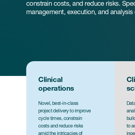
constrain costs, and reduce risks. Spec
management, execution, and analysis of
Clinical
Cl
operations
sc
Novel, best-in-class
Data
project delivery to improve
anal
cycle times, constrain
buil
costs and reduce risks
to a
amid the intricacies of
inge