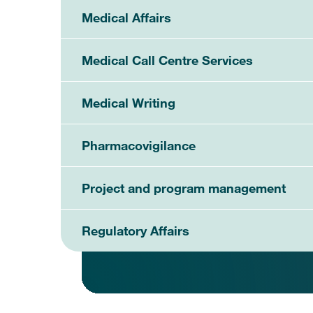
Medical Affairs
Medical Call Centre Services
Medical Writing
Pharmacovigilance
Project and program management
Regulatory Affairs