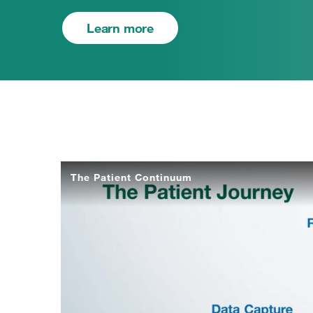
Learn more
The Patient Continuum