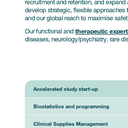
recruitment and retention, and expand 
develop strategic, flexible approaches t
and our global reach to maximise safet
therapeutic exper
Our functional and
diseases, neurology/psychiatry, rare dis
Accelerated study start-up
Biostatistics and programming
Clinical Supplies Management