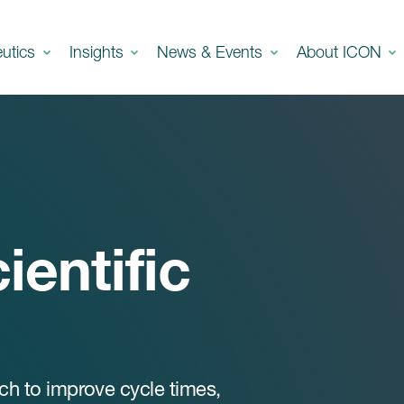
eutics
Insights
News & Events
About ICON
ientific
ach to improve cycle times,