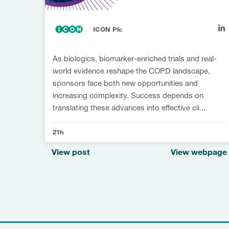
ICON Plc
As biologics, biomarker-enriched trials and real-
world evidence reshape the COPD landscape,
sponsors face both new opportunities and
increasing complexity. Success depends on
translating these advances into effective cli...
21h
View post
View webpage