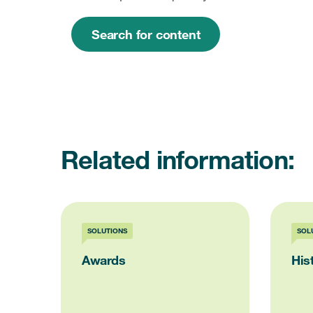
Search for content
Related information:
SOLUTIONS
SOL
Awards
His