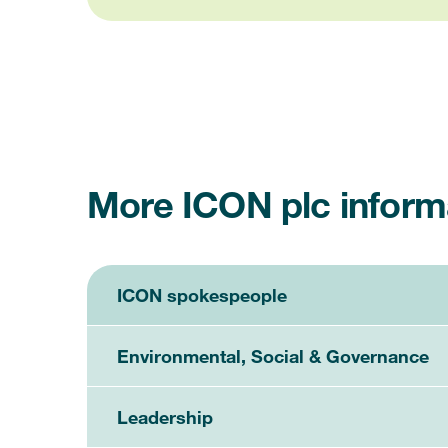
More ICON plc inform
ICON spokespeople
Environmental, Social & Governance
Leadership