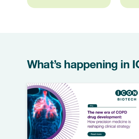
What’s happening in 