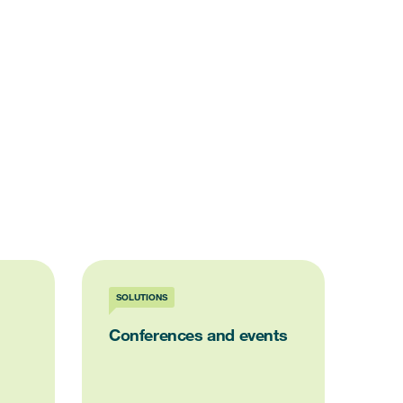
SOLUTIONS
Conferences and events