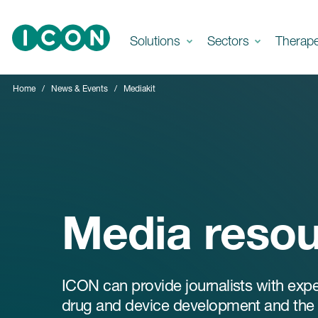
Skip to main content
Solutions
Sectors
Therap
Home
News & Events
Mediakit
Media reso
ICON can provide journalists with exp
drug and device development and the w