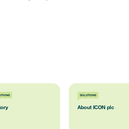
UTIONS
SOLUTIONS
tory
About ICON plc