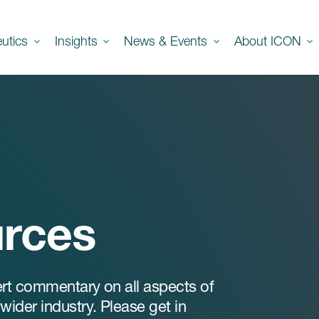
eutics
Insights
News & Events
About ICON
urces
ert commentary on all aspects of
ider industry. Please get in