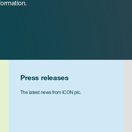
formation.
Press releases
The latest news from ICON plc.