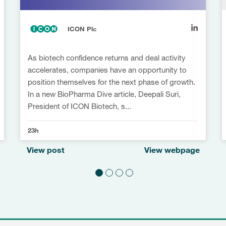
ICON Plc
As biotech confidence returns and deal activity
accelerates, companies have an opportunity to
position themselves for the next phase of growth.
In a new BioPharma Dive article, Deepali Suri,
President of ICON Biotech, s...
23h
View post
View webpage