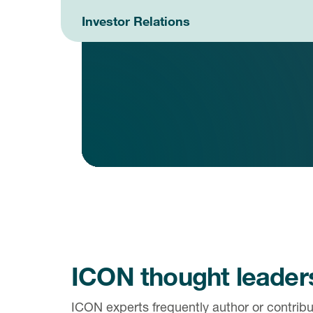
Investor Relations
ICON thought leader
ICON experts frequently author or contribut