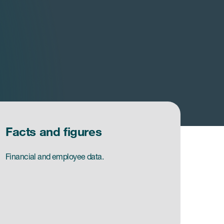
Facts and figures
Financial and employee data.