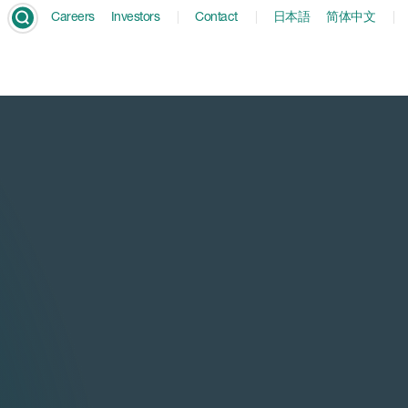
Careers
Investors
Contact
日本語
简体中文