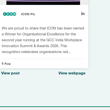
ICON Plc
We are proud to share that ICON has been named
Sustai
a Winner for Organisational Excellence for the
innov
second year running at the GCC India Workplace
Being
Innovation Summit & Awards 2026. This
Compa
recognition celebrates organisations red...
our I
5 Aug
4 Aug
View post
View webpage
View 