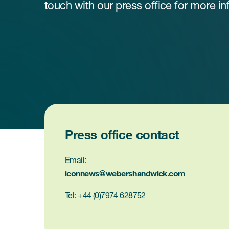
touch with our press office for more in
Press office contact
Email:
iconnews@webershandwick.com
Tel: +44 (0)7974 628752