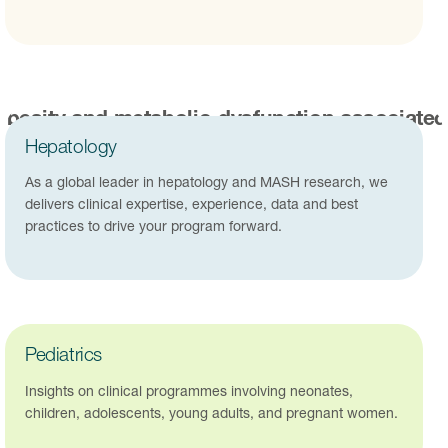
Hepatology
As a global leader in hepatology and MASH research, we
delivers clinical expertise, experience, data and best
practices to drive your program forward.
Pediatrics
Insights on clinical programmes involving neonates,
children, adolescents, young adults, and pregnant women.