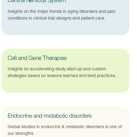
Central Nervous System
Insights on the major trends in aging disorders and pain
conditions in clinical trial designs and patient care.
Cell and Gene Therapies
Insights on accelerating study start-up and custom
strategies based on lessons learned and best practices.
Endocrine and metabolic disorders
Global studies in endocrine & metabolic disorders is one of
our strengths.