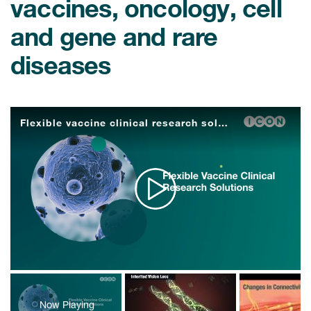
vaccines, oncology, cell
and gene and rare
diseases
Flexible vaccine clinical research solutions
Play
Video
Now Playing