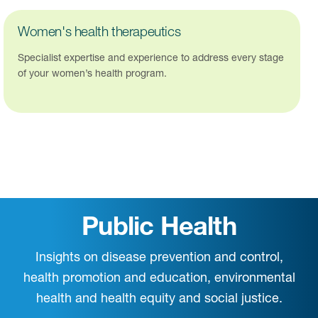
Women's health therapeutics
Specialist expertise and experience to address every stage
of your women’s health program.
Public Health
Insights on disease prevention and control,
health promotion and education, environmental
health and health equity and social justice.