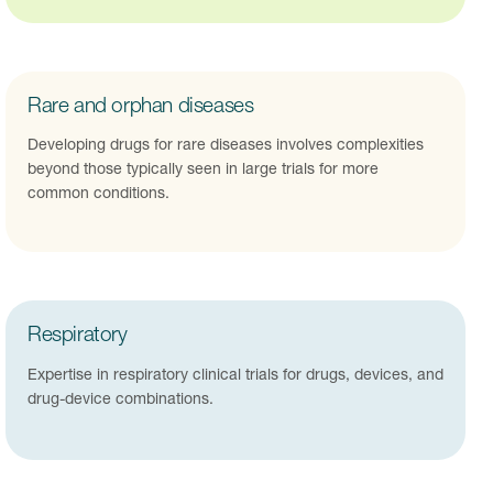
Rare and orphan diseases
Developing drugs for rare diseases involves complexities
beyond those typically seen in large trials for more
common conditions.
Respiratory
Expertise in respiratory clinical trials for drugs, devices, and
drug-device combinations.