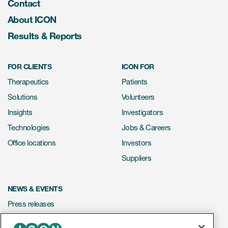
Contact
About ICON
Results & Reports
FOR CLIENTS
ICON FOR
Therapeutics
Patients
Solutions
Volunteers
Insights
Investigators
Technologies
Jobs & Careers
Office locations
Investors
Suppliers
NEWS & EVENTS
Press releases
Mediakit