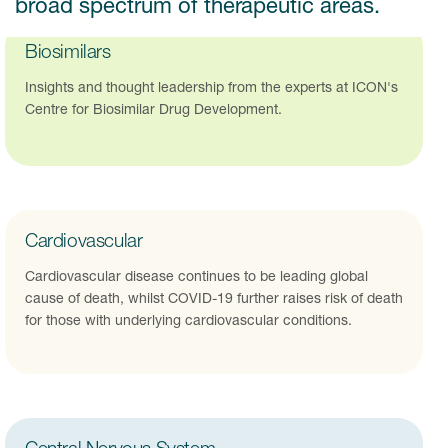
broad spectrum of therapeutic areas.
Biosimilars
Insights and thought leadership from the experts at ICON's
Centre for Biosimilar Drug Development.
Cardiovascular
Cardiovascular disease continues to be leading global
cause of death, whilst COVID-19 further raises risk of death
for those with underlying cardiovascular conditions.