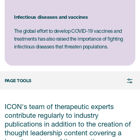
Case studies
Therapeutics insights
Technologies
Infectious diseases and vaccines
The global effort to develop COVID-19 vaccines and
treatments has also raised the importance of fighting
infectious diseases that threaten populations.
PAGE TOOLS
ICON's team of therapeutic experts
contribute regularly to industry
publications in addition to the creation of
thought leadership content covering a