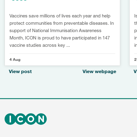
Vaccines save millions of lives each year and help
I
protect communities from preventable diseases. In
t
support of National Immunisation Awareness
p
Month, ICON is proud to have participated in 147
i
vaccine studies across key ...
i
4 Aug
2
View post
View webpage
V