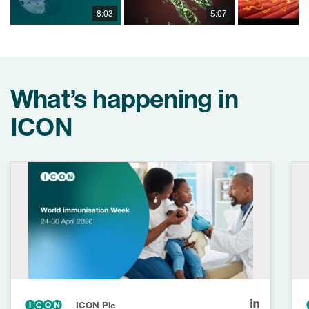
8:03
5:07
What’s happening in
ICON
ICON Plc