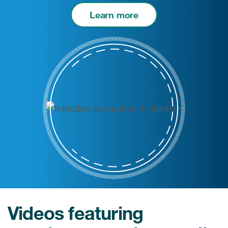
Learn more
Videos featuring