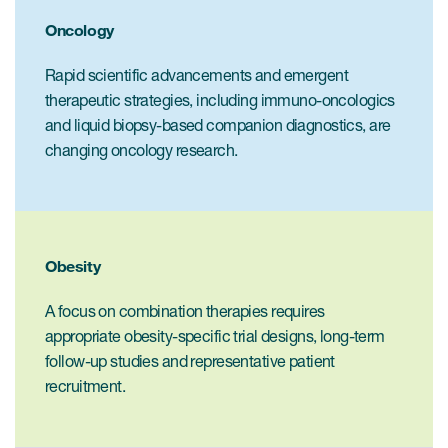
Internal Medicine & Immunology
本語
Value Based Healthcare
Site & Patient Solutions
ICON in Latin America
Events
Oncology
Oncology
体中文
Blog
Strategic Solutions
Leadership
Webinars
Rapid scientific advancements and emergent
Cross-
Videos
Consulting &
therapeutic strategies, including immuno-oncologics
Quality
Social media hub
therapeutics
and liquid biopsy-based companion diagnostics, are
Commercial
Webinar Channel
ICON for
Insights into first-in-human study
changing oncology research.
design of oligonucleotides
Biosimilars
Designing the future
Asset Development Consulting
Patients
ISPOR Europe 2026
Cell and Gene Therapies
From here to where?
Commercial Positioning
Investigators
Medical Device
From innovation to
Language Services
Obesity
Jobs & Careers
implementation: Navigating
Pediatrics
neurologic monoclonal antibody
Outcome Measures
Investors
A focus on combination therapies requires
development
Rare & Orphan Diseases
appropriate obesity-specific trial designs, long-term
Real World Solutions
Suppliers
follow-up studies and representative patient
Vaccines
Regulatory Affairs
recruitment.
Sustainability, charity, inclusion
Women's Health
and belonging
Symphony Health data
Oncology
ICON at a glance