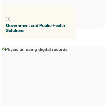
Government and Public Health
Solutions