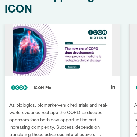
ICON
ICON Plc
As biologics, biomarker-enriched trials and real-
A
world evidence reshape the COPD landscape,
a
sponsors face both new opportunities and
p
increasing complexity. Success depends on
I
translating these advances into effective cli...
P