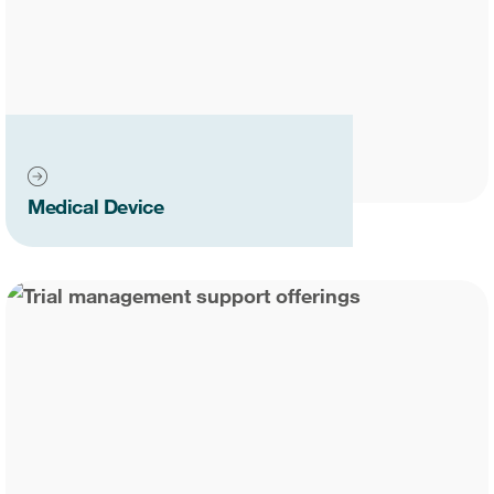
Medical Device