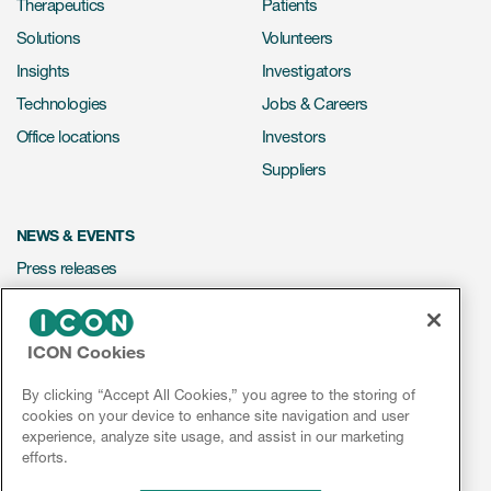
Therapeutics
Patients
Solutions
Volunteers
Insights
Investigators
Technologies
Jobs & Careers
Office locations
Investors
Suppliers
NEWS & EVENTS
Press releases
Mediakit
Events
ICON Cookies
Webinars
By clicking “Accept All Cookies,” you agree to the storing of
Social media hub
cookies on your device to enhance site navigation and user
experience, analyze site usage, and assist in our marketing
efforts.
LinkedIn
Facebook
Instagram
YouTube