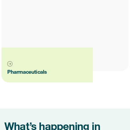
Pharmaceuticals
What’s happening in