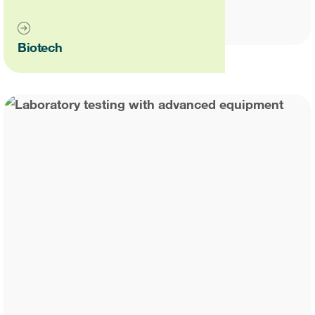
Case studies
Therapeutics insights
Technologies
Biotech