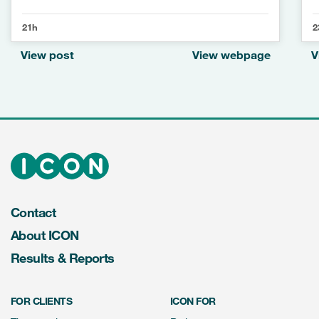
21h
2
View post
View webpage
V
Contact
About ICON
Results & Reports
FOR CLIENTS
ICON FOR