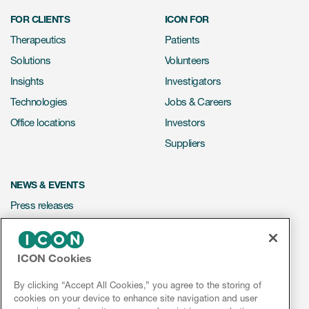
FOR CLIENTS
ICON FOR
Therapeutics
Patients
Solutions
Volunteers
Insights
Investigators
Technologies
Jobs & Careers
Office locations
Investors
Suppliers
NEWS & EVENTS
Press releases
Mediakit
Events
ICON Cookies
Webinars
By clicking “Accept All Cookies,” you agree to the storing of
Social media hub
cookies on your device to enhance site navigation and user