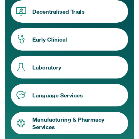
Decentralised Trials
Early Clinical
Laboratory
Language Services
Manufacturing & Pharmacy
Services