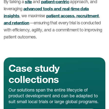
By taking a
site
and
patient-centric
approach, and
leveraging
advanced tools and real-time data
insights
, we maximise
patient access, recruitment
,
and retention
—ensuring that every trial is conducted
with efficiency, agility, and a commitment to improving
patient outcomes.
Case study
collections
Our solutions span the entire lifecycle of
product development and can be adapted to
suit small local trials or large global programs.