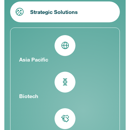
Strategic Solutions
Asia Pacific
Biotech