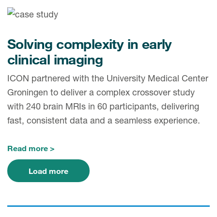
Solving complexity in early
clinical imaging
ICON partnered with the University Medical Center
Groningen to deliver a complex crossover study
with 240 brain MRIs in 60 participants, delivering
fast, consistent data and a seamless experience.
Read more
Load more