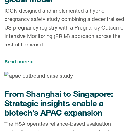
ICON designed and implemented a hybrid
pregnancy safety study combining a decentralised
US pregnancy registry with a Pregnancy Outcome
Intensive Monitoring (PRIM) approach across the
rest of the world.
Read more
From Shanghai to Singapore:
Strategic insights enable a
biotech’s APAC expansion
The HSA operates reliance-based evaluation