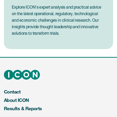
Explore ICON's expert analysis and practical advice
on the latest operational, regulatory, technological
and economic challenges in clinical research. Our
insights provide thought leadership and innovative
solutions to transform trials.
Contact
About ICON
Results & Reports