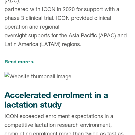
(ADC),
partnered with ICON in 2020 for support with a
phase 3 clinical trial. ICON provided clinical
operation and regional
oversight supports for the Asia Pacific (APAC) and
Latin America (LATAM) regions.
Read more
Accelerated enrolment in a
lactation study
ICON exceeded enrolment expectations in a
competitive lactation research environment,
completing enrolment more than twice as fast as