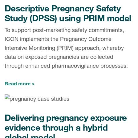
Descriptive Pregnancy Safety
Study (DPSS) using PRIM model
To support post-marketing safety commitments,
ICON implements the Pregnancy Outcome
Intensive Monitoring (PRIM) approach, whereby
data on exposed pregnancies are collected
through enhanced pharmacovigilance processes.
Read more
Delivering pregnancy exposure
evidence through a hybrid
global model