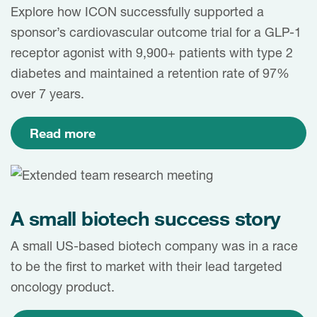
Case studies
Explore how ICON successfully supported a
Therapeutics insights
sponsor’s cardiovascular outcome trial for a GLP-1
Technologies
receptor agonist with 9,900+ patients with type 2
diabetes and maintained a retention rate of 97%
over 7 years.
Read more
A small biotech success story
A small US-based biotech company was in a race
to be the first to market with their lead targeted
oncology product.