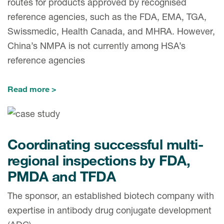
routes for products approved by recognised
reference agencies, such as the FDA, EMA, TGA,
Swissmedic, Health Canada, and MHRA. However,
China’s NMPA is not currently among HSA’s
reference agencies
Read more
Coordinating successful multi-
regional inspections by FDA,
PMDA and TFDA
The sponsor, an established biotech company with
expertise in antibody drug conjugate development