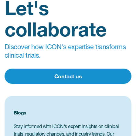
Let's
collaborate
Discover how ICON's expertise transforms
clinical trials.
Contact us
Blogs
Stay informed with ICON's expert insights on clinical
trials, regulatory changes, and industry trends. Our