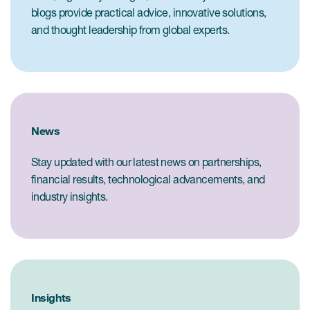
blogs provide practical advice, innovative solutions,
and thought leadership from global experts.
News
Stay updated with our latest news on partnerships,
financial results, technological advancements, and
industry insights.
Insights