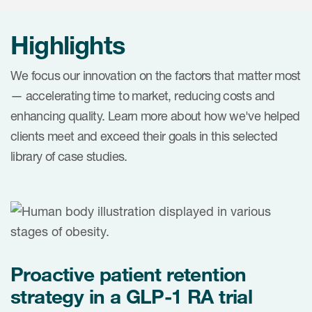
Internal Medicine & Immunology
本語
Value Based Healthcare
Site & Patient Solutions
ICON in Latin America
Events
Oncology
体中文
Blog
Highlights
Strategic Solutions
Leadership
Webinars
Cross-
Videos
Consulting &
Quality
Social media hub
We focus our innovation on the factors that matter most
therapeutics
Commercial
Webinar Channel
— accelerating time to market, reducing costs and
ICON for
Insights into first-in-human study
enhancing quality. Learn more about how we've helped
design of oligonucleotides
Biosimilars
Designing the future
Asset Development Consulting
Patients
clients meet and exceed their goals in this selected
ISPOR Europe 2026
Cell and Gene Therapies
From here to where?
Commercial Positioning
library of case studies.
Investigators
Medical Device
From innovation to
Language Services
Jobs & Careers
implementation: Navigating
Pediatrics
neurologic monoclonal antibody
Outcome Measures
Investors
development
Rare & Orphan Diseases
Real World Solutions
Suppliers
Vaccines
Regulatory Affairs
Proactive patient retention
Sustainability, charity, inclusion
Women's Health
and belonging
Symphony Health data
strategy in a GLP-1 RA trial
Oncology
ICON at a glance