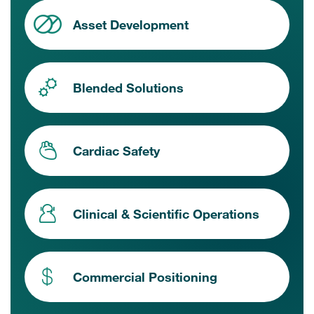
Asset Development
Blended Solutions
Cardiac Safety
Clinical & Scientific Operations
Commercial Positioning