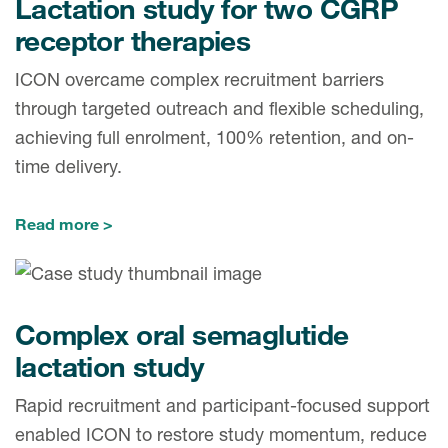
Lactation study for two CGRP
receptor therapies
ICON overcame complex recruitment barriers
through targeted outreach and flexible scheduling,
achieving full enrolment, 100% retention, and on-
time delivery.
Read more
Complex oral semaglutide
lactation study
Rapid recruitment and participant-focused support
enabled ICON to restore study momentum, reduce