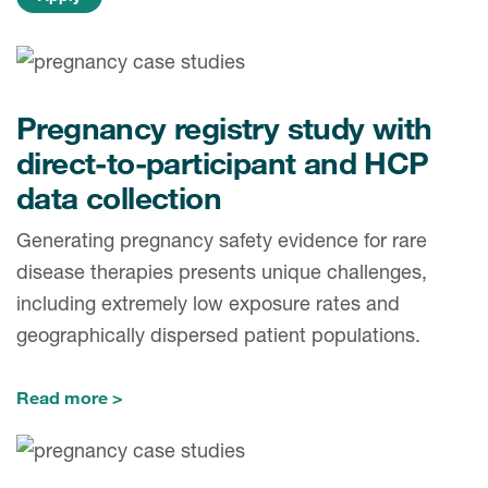
Pregnancy registry study with
direct-to-participant and HCP
data collection
Generating pregnancy safety evidence for rare
disease therapies presents unique challenges,
including extremely low exposure rates and
geographically dispersed patient populations.
Read more