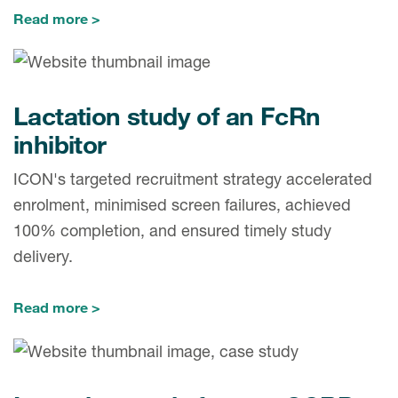
Read more
Lactation study of an FcRn
inhibitor
ICON's targeted recruitment strategy accelerated
enrolment, minimised screen failures, achieved
100% completion, and ensured timely study
delivery.
Read more