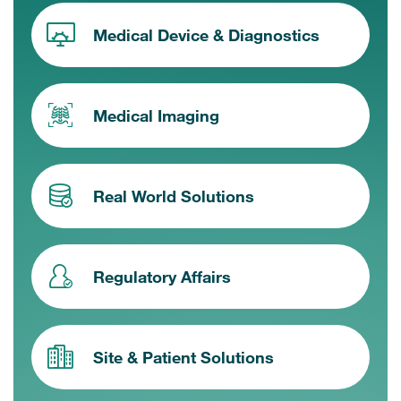
Medical Device & Diagnostics
Medical Imaging
Real World Solutions
Regulatory Affairs
Site & Patient Solutions