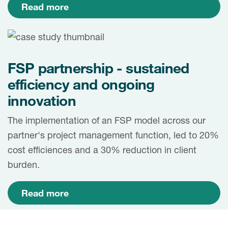
Read more
FSP partnership - sustained
efficiency and ongoing
innovation
The implementation of an FSP model across our
partner's project management function, led to 20%
cost efficiences and a 30% reduction in client
burden.
Read more