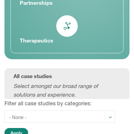
Partnerships
Therapeutics
All case studies
Select amongst our broad range of
solutions and experience.
Filter all case studies by categories: