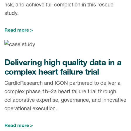
risk, and achieve full completion in this rescue
study.
Read more
Delivering high quality data in a
complex heart failure trial
CardioResearch and ICON partnered to deliver a
complex phase 1b–2a heart failure trial through
collaborative expertise, governance, and innovative
operational execution.
Read more