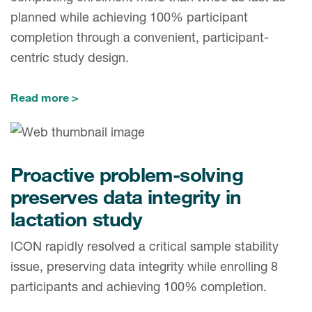
planned while achieving 100% participant
completion through a convenient, participant-
centric study design.
Read more
Proactive problem-solving
preserves data integrity in
lactation study
ICON rapidly resolved a critical sample stability
issue, preserving data integrity while enrolling 8
participants and achieving 100% completion.