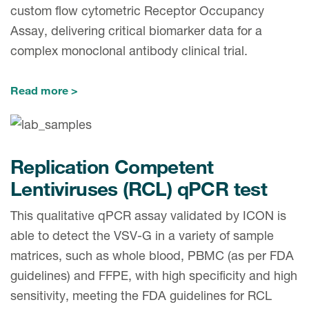
Case studies
custom flow cytometric Receptor Occupancy
Therapeutics insights
Assay, delivering critical biomarker data for a
Technologies
complex monoclonal antibody clinical trial.
Read more
Replication Competent
Lentiviruses (RCL) qPCR test
This qualitative qPCR assay validated by ICON is
able to detect the VSV-G in a variety of sample
matrices, such as whole blood, PBMC (as per FDA
guidelines) and FFPE, with high specificity and high
sensitivity, meeting the FDA guidelines for RCL