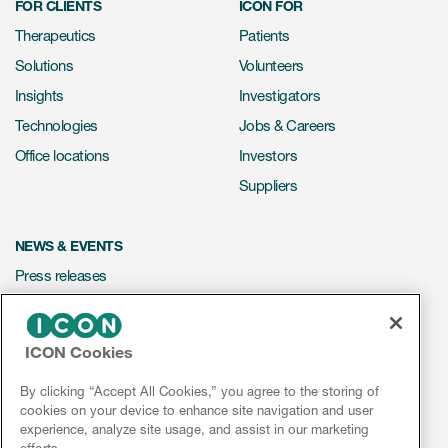
FOR CLIENTS
ICON FOR
Therapeutics
Patients
Solutions
Volunteers
Insights
Investigators
Technologies
Jobs & Careers
Office locations
Investors
Suppliers
NEWS & EVENTS
Press releases
Mediakit
Events
ICON Cookies
Webinars
By clicking “Accept All Cookies,” you agree to the storing of
Social media hub
cookies on your device to enhance site navigation and user
experience, analyze site usage, and assist in our marketing