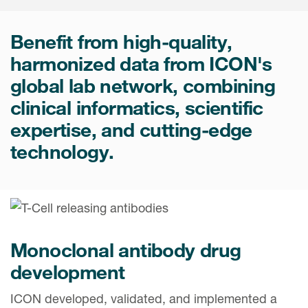
Internal Medicine & Immunology
本語
Value Based Healthcare
Site & Patient Solutions
ICON in Latin America
Events
Oncology
体中文
Blog
Benefit from high-quality,
Strategic Solutions
Leadership
Webinars
Cross-
harmonized data from ICON's
Videos
Consulting &
Quality
Social media hub
global lab network, combining
therapeutics
Commercial
Webinar Channel
ICON for
Insights into first-in-human study
clinical informatics, scientific
design of oligonucleotides
Biosimilars
Designing the future
Asset Development Consulting
expertise, and cutting-edge
Patients
ISPOR Europe 2026
Cell and Gene Therapies
From here to where?
technology.
Commercial Positioning
Investigators
Medical Device
From innovation to
Language Services
Jobs & Careers
implementation: Navigating
Pediatrics
neurologic monoclonal antibody
Outcome Measures
Investors
development
Rare & Orphan Diseases
Real World Solutions
Suppliers
Monoclonal antibody drug
Vaccines
Regulatory Affairs
Sustainability, charity, inclusion
development
Women's Health
and belonging
Symphony Health data
ICON developed, validated, and implemented a
Oncology
ICON at a glance