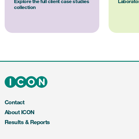
Explore the full client case studies
Laborato
collection
Contact
About ICON
Results & Reports