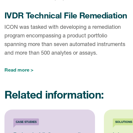
IVDR Technical File Remediation
ICON was tasked with developing a remediation
program encompassing a product portfolio
spanning more than seven automated instruments
and more than 500 analytes or assays.
Read more
Related information:
CASE STUDIES
SOLUTIONS