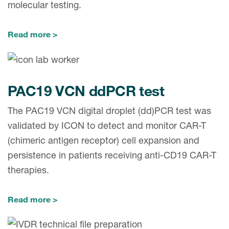
molecular testing.
Read more
PAC19 VCN ddPCR test
The PAC19 VCN digital droplet (dd)PCR test was
validated by ICON to detect and monitor CAR-T
(chimeric antigen receptor) cell expansion and
persistence in patients receiving anti-CD19 CAR-T
therapies.
Read more