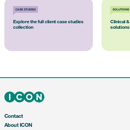
CASE STUDIES
SOLUTIONS
Explore the full client case studies
Clinical &
collection
solutions
Contact
About ICON