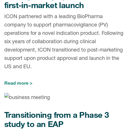
first-in-market launch
ICON partnered with a leading BioPharma
company to support pharmacovigilance (PV)
operations for a novel indication product. Following
six years of collaboration during clinical
development, ICON transitioned to post-marketing
support upon product approval and launch in the
US and EU.
Read more
Transitioning from a Phase 3
study to an EAP