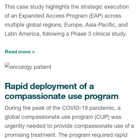
This case study highlights the strategic execution
of an Expanded Access Program (EAP) across
multiple global regions, Europe, Asia-Pacific, and
Latin America, following a Phase 3 clinical study.
Read more
Rapid deployment of a
compassionate use program
During the peak of the COVID-19 pandemic, a
global compassionate use program (CUP) was
urgently needed to provide compassionate use of a
promising treatment. The program required rapid