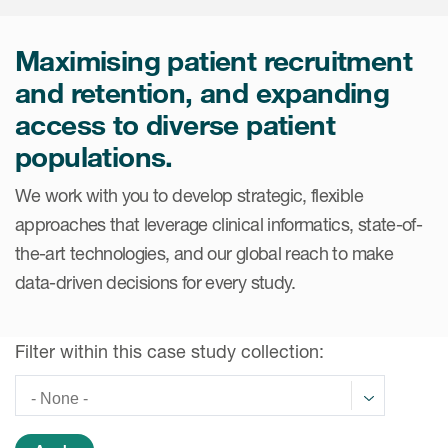
Internal Medicine & Immunology
本語
Value Based Healthcare
Site & Patient Solutions
ICON in Latin America
Events
Oncology
体中文
Blog
Maximising patient recruitment
Strategic Solutions
Leadership
Webinars
Cross-
and retention, and expanding
Videos
Consulting &
Quality
Social media hub
access to diverse patient
therapeutics
Commercial
Webinar Channel
ICON for
Insights into first-in-human study
populations.
design of oligonucleotides
Biosimilars
Designing the future
Asset Development Consulting
Patients
We work with you to develop strategic, flexible
ISPOR Europe 2026
Cell and Gene Therapies
From here to where?
Commercial Positioning
approaches that leverage clinical informatics, state-of-
Investigators
Medical Device
From innovation to
the-art technologies, and our global reach to make
Language Services
Jobs & Careers
implementation: Navigating
data-driven decisions for every study.
Pediatrics
neurologic monoclonal antibody
Outcome Measures
Investors
development
Rare & Orphan Diseases
Real World Solutions
Suppliers
Filter within this case study collection:
Vaccines
Regulatory Affairs
Sustainability, charity, inclusion
Women's Health
and belonging
Symphony Health data
Oncology
ICON at a glance