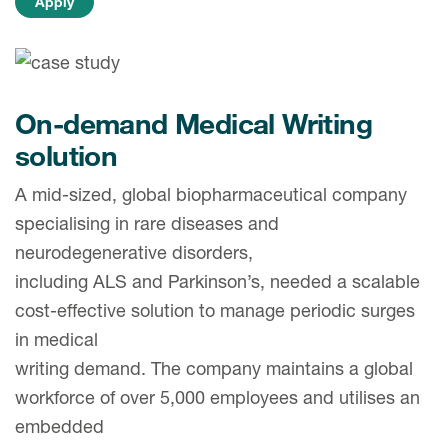
Case studies
Therapeutics insights
Technologies
On-demand Medical Writing
solution
A mid-sized, global biopharmaceutical company
specialising in rare diseases and
neurodegenerative disorders,
including ALS and Parkinson’s, needed a scalable
cost-effective solution to manage periodic surges
in medical
writing demand. The company maintains a global
workforce of over 5,000 employees and utilises an
embedded