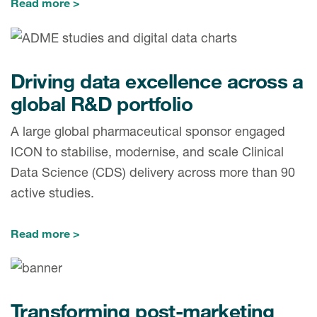
Read more
Driving data excellence across a
global R&D portfolio
A large global pharmaceutical sponsor engaged
ICON to stabilise, modernise, and scale Clinical
Data Science (CDS) delivery across more than 90
active studies.
Read more
Transforming post-marketing