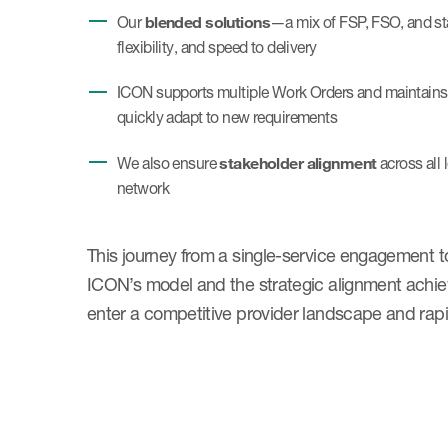
blended solutions
Our
—a mix of FSP, FSO, and st
flexibility, and speed to delivery
ICON supports multiple Work Orders and maintains an
quickly adapt to new requirements
stakeholder alignment
We also ensure
across all 
network
This journey from a single-service engagement to 
ICON’s model and the strategic alignment achiev
enter a competitive provider landscape and rapi