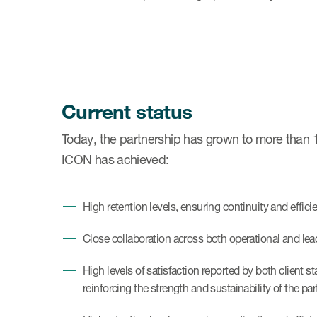
Current status
Today, the partnership has grown to more than 10
ICON has achieved:
High retention levels, ensuring continuity and efficie
Close collaboration across both operational and leade
High levels of satisfaction reported by both client
reinforcing the strength and sustainability of the pa