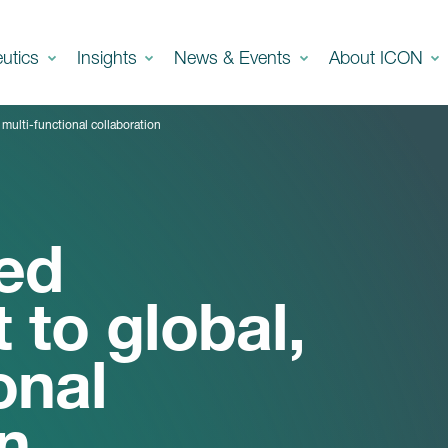
eutics
Insights
News & Events
About ICON
multi-functional collaboration
ed
to global,
onal
n