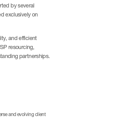
ted by several
ed exclusively on
y, and efficient
FSP resourcing,
standing partnerships.
erse and evolving client