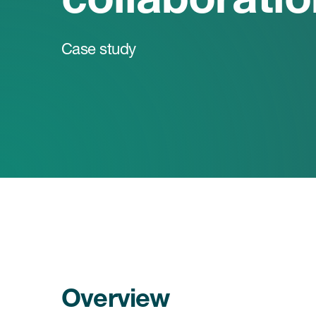
Case study
Overview