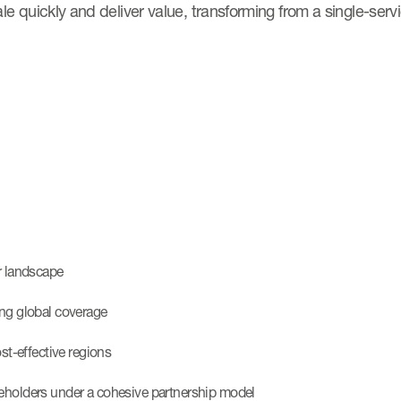
cale quickly and deliver value, transforming from a single-serv
er landscape
ing global coverage
ost-effective regions
keholders under a cohesive partnership model