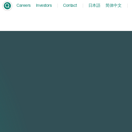
Careers
Investors
Contact
日本語
简体中文