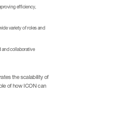
proving efficiency,
ide variety of roles and
 and collaborative
tes the scalability of
ample of how ICON can