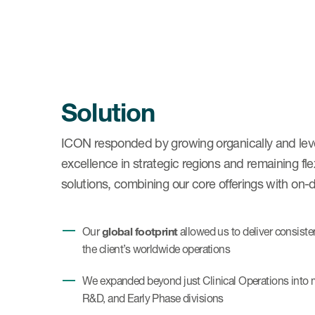
Solution
ICON responded by growing organically and lever
excellence in strategic regions and remaining fl
solutions, combining our core offerings with on-d
global footprint
Our
allowed us to deliver consiste
the client’s worldwide operations
We expanded beyond just Clinical Operations into mu
R&D, and Early Phase divisions