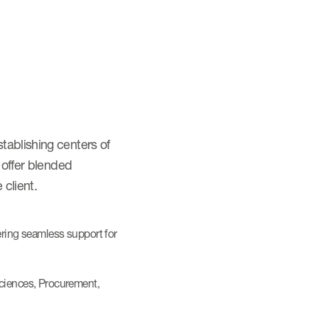
tablishing centers of
 offer blended
 client.
ering seamless support for
Sciences, Procurement,