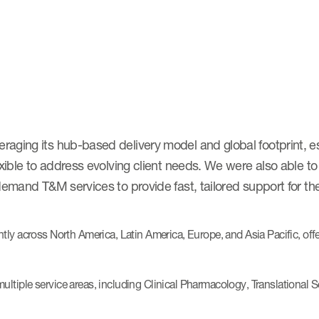
aging its hub-based delivery model and global footprint, es
exible to address evolving client needs. We were also able to
emand T&M services to provide fast, tailored support for the
ntly across North America, Latin America, Europe, and Asia Pacific, off
ltiple service areas, including Clinical Pharmacology, Translational 