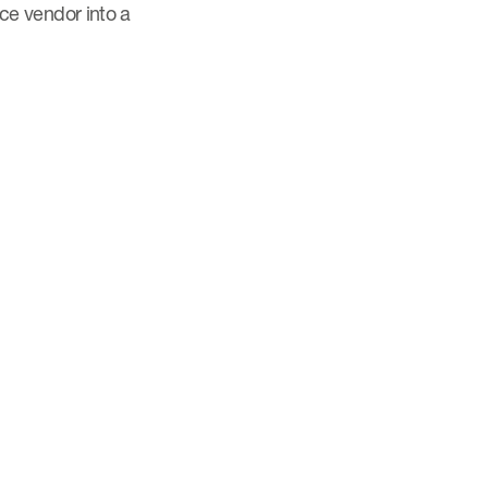
ice vendor into a