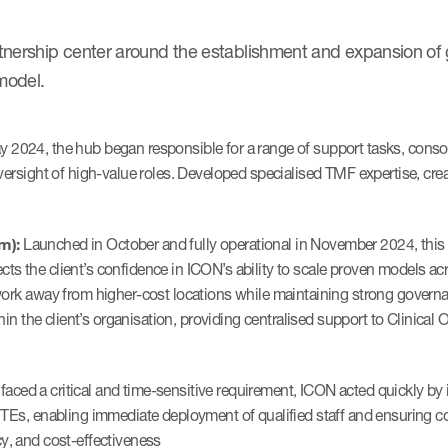
artnership center around the establishment and expansion of
model.
 2024, the hub began responsible for a range of support tasks, conso
versight of high-value roles. Developed specialised TMF expertise, cr
m):
Launched in October and fully operational in November 2024, this 
lects the client’s confidence in ICON’s ability to scale proven models a
ork away from higher-cost locations while maintaining strong governa
hin the client’s organisation, providing centralised support to Clinical
faced a critical and time-sensitive requirement, ICON acted quickly b
TEs, enabling immediate deployment of qualified staff and ensuring co
ncy, and cost-effectiveness