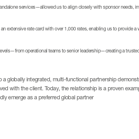
andalone services—allowed us to align closely with sponsor needs, im
 extensive rate card with over 1,000 rates, enabling us to provide a w
levels—from operational teams to senior leadership—creating a trusted
a globally integrated, multi-functional partnership demonstra
ed with the client. Today, the relationship is a proven ex
dly emerge as a preferred global partner