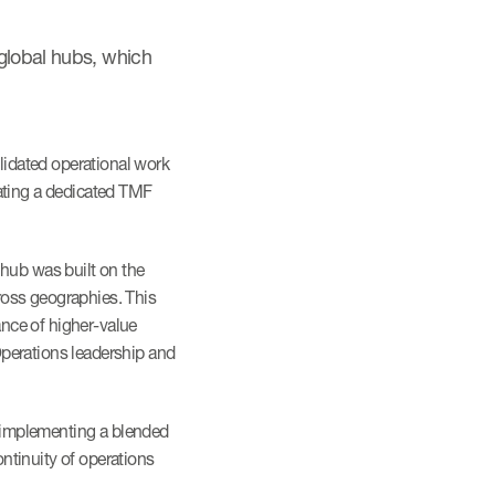
 global hubs, which
lidated operational work
eating a dedicated TMF
hub was built on the
cross geographies. This
nce of higher-value
 Operations leadership and
y implementing a blended
ntinuity of operations