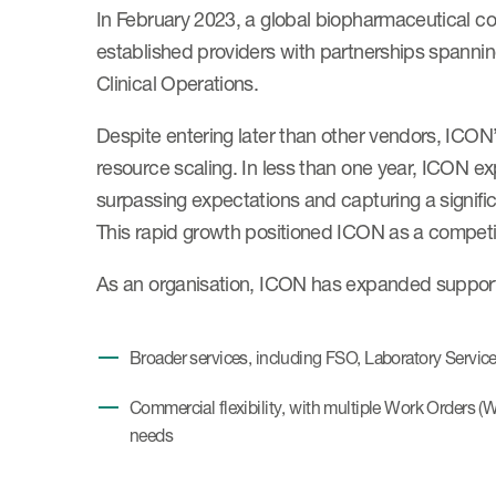
In February 2023, a global biopharmaceutical 
established providers with partnerships spanning
Clinical Operations.
Despite entering later than other vendors, ICON’
resource scaling. In less than one year, ICON exp
surpassing expectations and capturing a signific
This rapid growth positioned ICON as a competit
As an organisation, ICON has expanded support 
Broader services, including FSO, Laboratory Service
Commercial flexibility, with multiple Work Orders (
needs