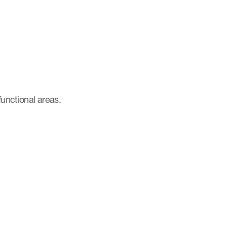
functional areas.