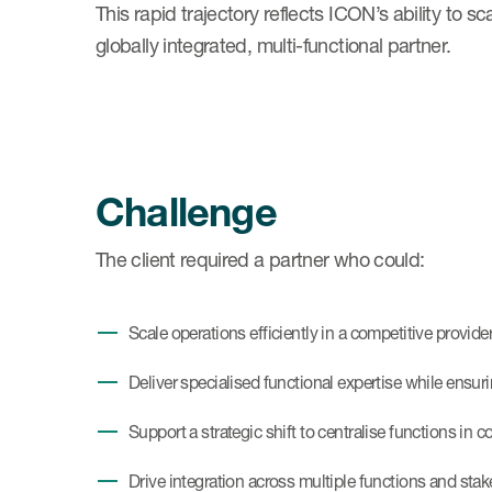
This rapid trajectory reflects ICON’s ability to s
globally integrated, multi-functional partner.
Challenge
The client required a partner who could:
Scale operations efficiently in a competitive provid
Deliver specialised functional expertise while ensur
Support a strategic shift to centralise functions in c
Drive integration across multiple functions and sta