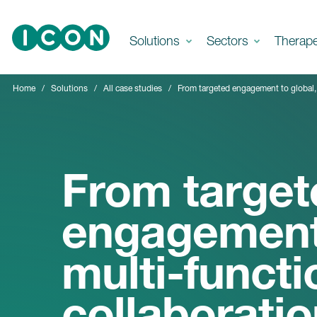
Skip to main content
Solutions
Sectors
Therap
Home
Solutions
All case studies
From targeted engagement to global, 
From target
engagement 
multi-functi
collaboratio