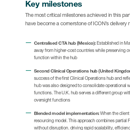
Key milestones
The most critical milestones achieved in this p
have become a cornerstone of ICON’s delivery 
Centralised CTA hub (Mexico):
Established in May
away from higher-cost countries while preserving o
function within the hub
Second Clinical Operations hub (United Kingdo
success of the first Clinical Operations hub and ref
hub was also designed to consolidate operational w
functions. The U.K. hub serves a different group wit
oversight functions
Blended model implementation:
When the client 
resourcing model. This approach combines partial F
without disruption. driving rapid scalability, efficie