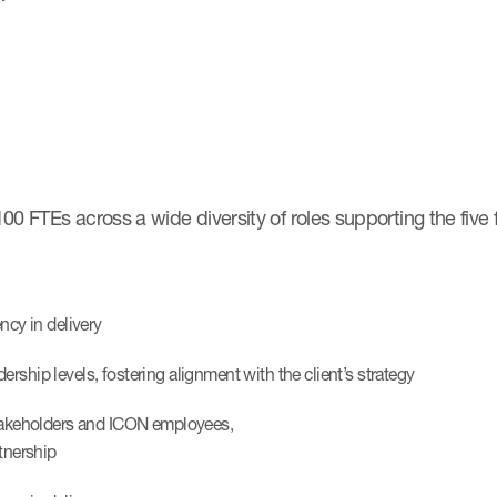
0 FTEs across a wide diversity of roles supporting the five 
ncy in delivery
rship levels, fostering alignment with the client’s strategy
 stakeholders and ICON employees,
rtnership