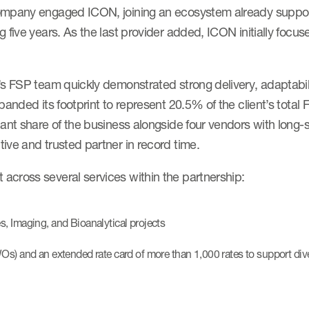
company engaged ICON, joining an ecosystem already suppor
 five years. As the last provider added, ICON initially focus
s FSP team quickly demonstrated strong delivery, adaptabilit
anded its footprint to represent 20.5% of the client’s total 
ant share of the business alongside four vendors with long-
ive and trusted partner in record time.
across several services within the partnership:
s, Imaging, and Bioanalytical projects
WOs) and an extended rate card of more than 1,000 rates to support div