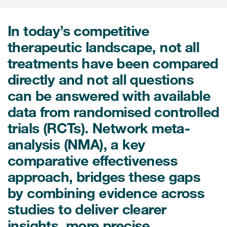
Internal Medicine & Immunology
本語
Value Based Healthcare
Site & Patient Solutions
ICON in Latin America
Events
Oncology
体中文
Blog
In today’s competitive
Strategic Solutions
Leadership
Webinars
Cross-
therapeutic landscape, not all
Videos
Consulting &
Quality
Social media hub
treatments have been compared
therapeutics
Commercial
Webinar Channel
ICON for
Insights into first-in-human study
directly and not all questions
design of oligonucleotides
Biosimilars
Designing the future
Asset Development Consulting
can be answered with available
Patients
ISPOR Europe 2026
Cell and Gene Therapies
From here to where?
data from randomised controlled
Commercial Positioning
Investigators
trials (RCTs). Network meta-
Medical Device
From innovation to
Language Services
Jobs & Careers
implementation: Navigating
analysis (NMA), a key
Pediatrics
neurologic monoclonal antibody
Outcome Measures
Investors
comparative effectiveness
development
Rare & Orphan Diseases
Real World Solutions
approach, bridges these gaps
Suppliers
Vaccines
by combining evidence across
Regulatory Affairs
Sustainability, charity, inclusion
studies to deliver clearer
Women's Health
and belonging
Symphony Health data
insights, more precise
Oncology
ICON at a glance