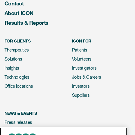
Contact
About ICON
Results & Reports
FOR CLIENTS
ICON FOR
Therapeutics
Patients
Solutions
Volunteers
Insights
Investigators
Technologies
Jobs & Careers
Office locations
Investors
Suppliers
NEWS & EVENTS
Press releases
Mediakit