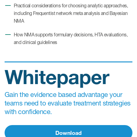
Practical considerations for choosing analytic approaches,
including Frequentist network meta analysis and Bayesian
NMA
How NMA supports formulary decisions, HTA evaluations,
and clinical guidelines
Whitepaper
Gain the evidence based advantage your
teams need to evaluate treatment strategies
with confidence.
Download