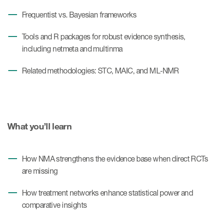
Frequentist vs. Bayesian frameworks
Tools and R packages for robust evidence synthesis,
including netmeta and multinma
Related methodologies: STC, MAIC, and ML‑NMR
What you’ll learn
How NMA strengthens the evidence base when direct RCTs
are missing
How treatment networks enhance statistical power and
comparative insights