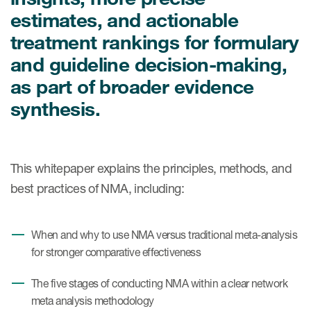
Case studies
estimates, and actionable
Therapeutics insights
Technologies
treatment rankings for formulary
and guideline decision-making,
as part of broader evidence
synthesis.
This whitepaper explains the principles, methods, and
best practices of NMA, including:
When and why to use NMA versus traditional meta-analysis
for stronger comparative effectiveness
The five stages of conducting NMA within a clear network
meta analysis methodology