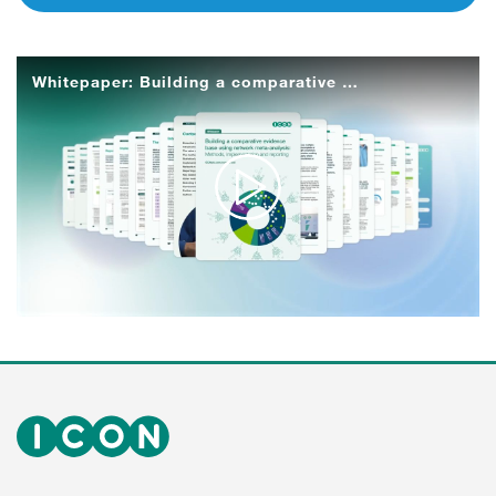
Whitepaper: Building a comparative evidence base using network meta-analysis
Play
Video