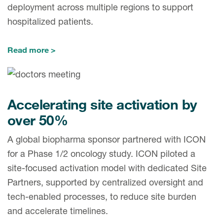
deployment across multiple regions to support
hospitalized patients.
Read more
Accelerating site activation by
over 50%
A global biopharma sponsor partnered with ICON
for a Phase 1/2 oncology study. ICON piloted a
site-focused activation model with dedicated Site
Partners, supported by centralized oversight and
tech-enabled processes, to reduce site burden
and accelerate timelines.