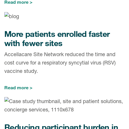
Read more
More patients enrolled faster
with fewer sites
Accellacare Site Network reduced the time and
cost curve for a respiratory syncytial virus (RSV)
vaccine study.
Read more
Reducing participant burden in