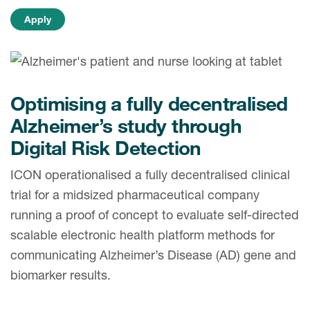
Case studies
Therapeutics insights
Technologies
Optimising a fully decentralised
Alzheimer’s study through
Digital Risk Detection
ICON operationalised a fully decentralised clinical
trial for a midsized pharmaceutical company
running a proof of concept to evaluate self-directed
scalable electronic health platform methods for
communicating Alzheimer’s Disease (AD) gene and
biomarker results.