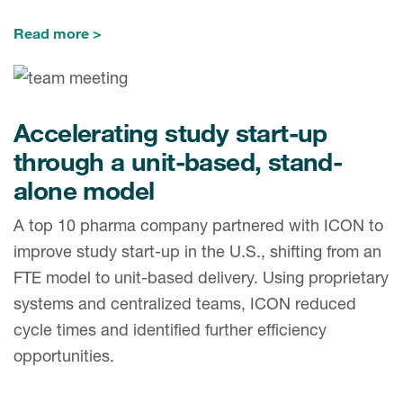
Read more
Accelerating study start-up
through a unit-based, stand-
alone model
A top 10 pharma company partnered with ICON to
improve study start-up in the U.S., shifting from an
FTE model to unit-based delivery. Using proprietary
systems and centralized teams, ICON reduced
cycle times and identified further efficiency
opportunities.