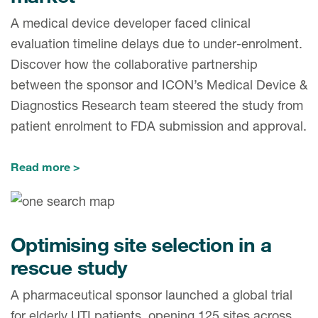
A medical device developer faced clinical
evaluation timeline delays due to under-enrolment.
Discover how the collaborative partnership
between the sponsor and ICON’s Medical Device &
Diagnostics Research team steered the study from
patient enrolment to FDA submission and approval.
Read more
Optimising site selection in a
rescue study
A pharmaceutical sponsor launched a global trial
for elderly UTI patients, opening 125 sites across