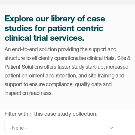
Internal Medicine & Immunology
本語
Value Based Healthcare
Site & Patient Solutions
ICON in Latin America
Events
Oncology
体中文
Blog
Explore our library of case
Strategic Solutions
Leadership
Webinars
Cross-
studies for patient centric
Videos
Consulting &
Quality
Social media hub
clinical trial services.
therapeutics
Commercial
Webinar Channel
ICON for
Insights into first-in-human study
An end-to-end solution providing the support and
design of oligonucleotides
Biosimilars
Designing the future
Asset Development Consulting
Patients
structure to efficiently operationalise clinical trials. Site &
ISPOR Europe 2026
Cell and Gene Therapies
From here to where?
Commercial Positioning
Patient Solutions offers faster study start-up, increased
Investigators
Medical Device
patient enrolment and retention, and site training and
From innovation to
Language Services
Jobs & Careers
implementation: Navigating
support to ensure compliance, quality data and
Pediatrics
neurologic monoclonal antibody
Outcome Measures
inspection readiness.
Investors
development
Rare & Orphan Diseases
Real World Solutions
Suppliers
Vaccines
Filter within this case study collection:
Regulatory Affairs
Sustainability, charity, inclusion
Women's Health
and belonging
Symphony Health data
Oncology
ICON at a glance