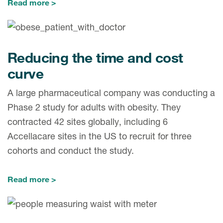
Read more
Reducing the time and cost
curve
A large pharmaceutical company was conducting a
Phase 2 study for adults with obesity. They
contracted 42 sites globally, including 6
Accellacare sites in the US to recruit for three
cohorts and conduct the study.
Read more