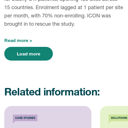
15 countries. Enrolment lagged at 1 patient per site
per month, with 70% non-enrolling. ICON was
brought in to rescue the study.
Read more
Load more
Related information:
CASE STUDIES
SOLUTIONS