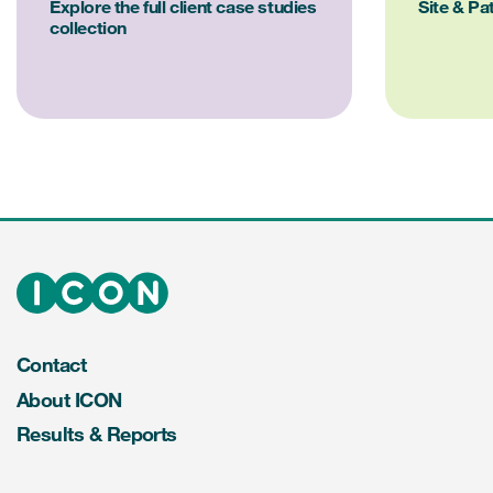
Explore the full client case studies
Site & Pa
collection
Contact
About ICON
Results & Reports