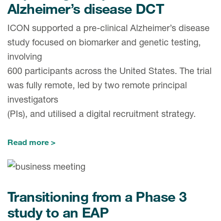
Alzheimer’s disease DCT
ICON supported a pre-clinical Alzheimer’s disease
study focused on biomarker and genetic testing,
involving
600 participants across the United States. The trial
was fully remote, led by two remote principal
investigators
(PIs), and utilised a digital recruitment strategy.
Read more
Transitioning from a Phase 3
study to an EAP