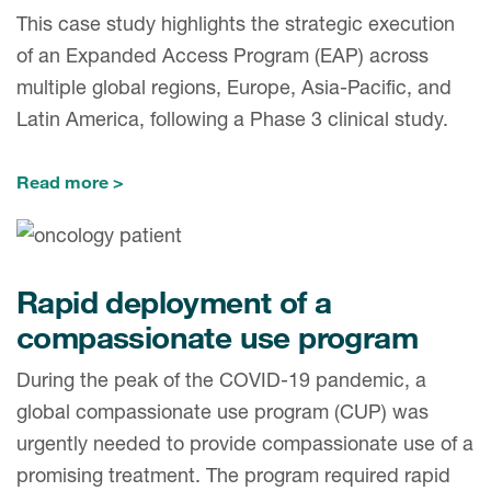
This case study highlights the strategic execution
of an Expanded Access Program (EAP) across
multiple global regions, Europe, Asia-Pacific, and
Latin America, following a Phase 3 clinical study.
Read more
Rapid deployment of a
compassionate use program
During the peak of the COVID-19 pandemic, a
global compassionate use program (CUP) was
urgently needed to provide compassionate use of a
promising treatment. The program required rapid