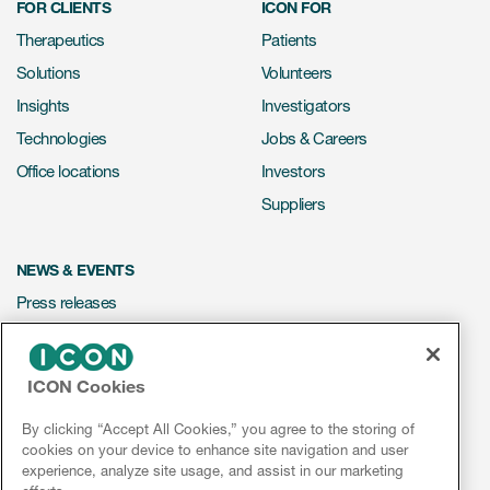
FOR CLIENTS
ICON FOR
Therapeutics
Patients
Solutions
Volunteers
Insights
Investigators
Technologies
Jobs & Careers
Office locations
Investors
Suppliers
NEWS & EVENTS
Press releases
Mediakit
Events
ICON Cookies
Webinars
By clicking “Accept All Cookies,” you agree to the storing of
Social media hub
cookies on your device to enhance site navigation and user
experience, analyze site usage, and assist in our marketing