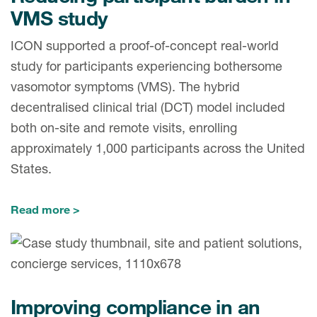
VMS study
ICON supported a proof-of-concept real-world
study for participants experiencing bothersome
vasomotor symptoms (VMS). The hybrid
decentralised clinical trial (DCT) model included
both on-site and remote visits, enrolling
approximately 1,000 participants across the United
States.
Read more
Improving compliance in an