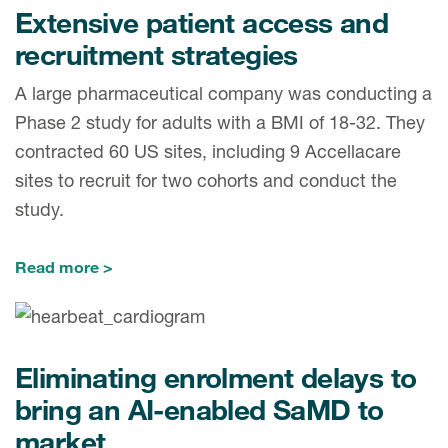
Extensive patient access and
recruitment strategies
A large pharmaceutical company was conducting a
Phase 2 study for adults with a BMI of 18-32. They
contracted 60 US sites, including 9 Accellacare
sites to recruit for two cohorts and conduct the
study.
Read more
Eliminating enrolment delays to
bring an AI-enabled SaMD to
market