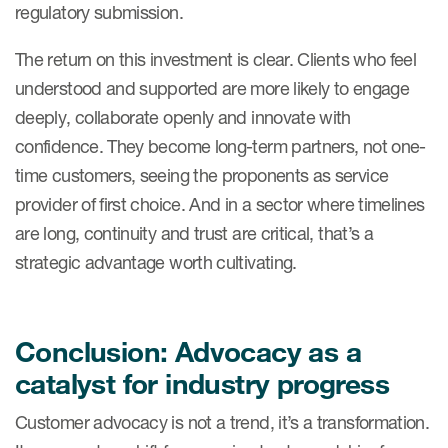
regulatory submission.
The return on this investment is clear. Clients who feel
understood and supported are more likely to engage
deeply, collaborate openly and innovate with
confidence. They become long-term partners, not one-
time customers, seeing the proponents as service
provider of first choice. And in a sector where timelines
are long, continuity and trust are critical, that’s a
strategic advantage worth cultivating.
Conclusion: Advocacy as a
catalyst for industry progress
Customer advocacy is not a trend, it’s a transformation.