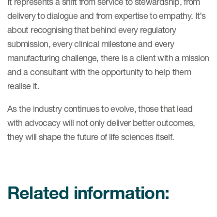
It represents a shift from service to stewardship, from
delivery to dialogue and from expertise to empathy. It’s
about recognising that behind every regulatory
submission, every clinical milestone and every
manufacturing challenge, there is a client with a mission
and a consultant with the opportunity to help them
realise it.
As the industry continues to evolve, those that lead
with advocacy will not only deliver better outcomes,
they will shape the future of life sciences itself.
Related information: