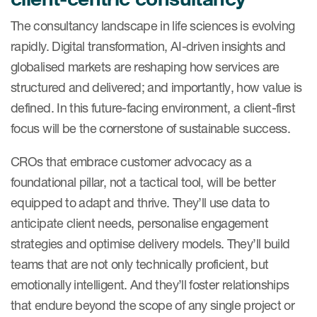
The consultancy landscape in life sciences is evolving
rapidly. Digital transformation, AI-driven insights and
globalised markets are reshaping how services are
structured and delivered; and importantly, how value is
defined. In this future-facing environment, a client-first
focus will be the cornerstone of sustainable success.
CROs that embrace customer advocacy as a
foundational pillar, not a tactical tool, will be better
equipped to adapt and thrive. They’ll use data to
anticipate client needs, personalise engagement
strategies and optimise delivery models. They’ll build
teams that are not only technically proficient, but
emotionally intelligent. And they’ll foster relationships
that endure beyond the scope of any single project or