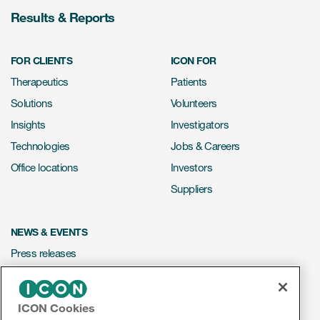
Results & Reports
FOR CLIENTS
ICON FOR
Therapeutics
Patients
Solutions
Volunteers
Insights
Investigators
Technologies
Jobs & Careers
Office locations
Investors
Suppliers
NEWS & EVENTS
Press releases
Mediakit
Events
ICON Cookies
Webinars