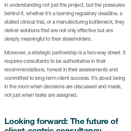
in understanding not just the project, but the pressures
behind it, whether it’s a looming regulatory deadline, a
stalled clinical trial, or a manufacturing bottleneck, they
deliver solutions that are not only effective but are
deeply meaningful to their stakeholders.
Moreover, a strategic partnership is a two-way street. It
requires consultants to be authoritative in their
recommendations, honest in their assessments and
committed to long-term client success. It’s about being
in the room when decisions are discussed and made,
not just when tasks are assigned.
Looking forward: The future of
client-centric consultancy