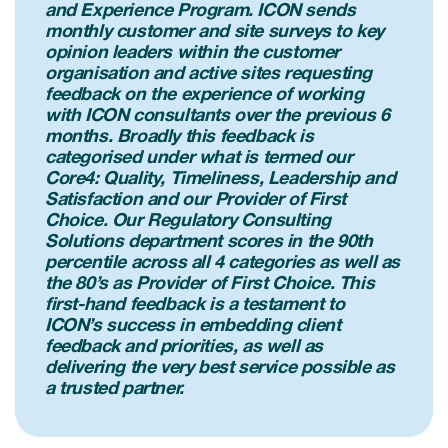
and Experience Program. ICON sends
monthly customer and site surveys to key
opinion leaders within the customer
organisation and active sites requesting
feedback on the experience of working
with ICON consultants over the previous 6
months. Broadly this feedback is
categorised under what is termed our
Core4: Quality, Timeliness, Leadership and
Satisfaction and our Provider of First
Choice. Our Regulatory Consulting
Solutions department scores in the 90th
percentile across all 4 categories as well as
the 80’s as Provider of First Choice. This
first-hand feedback is a testament to
ICON’s success in embedding client
feedback and priorities, as well as
delivering the very best service possible as
a trusted partner.