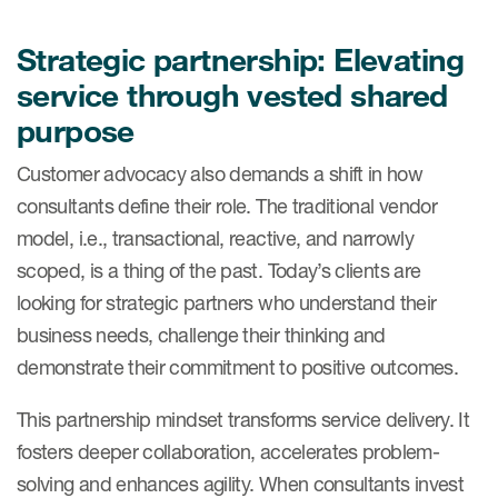
Strategic partnership: Elevating
service through vested shared
purpose
Customer advocacy also demands a shift in how
consultants define their role. The traditional vendor
model, i.e., transactional, reactive, and narrowly
scoped, is a thing of the past. Today’s clients are
looking for strategic partners who understand their
business needs, challenge their thinking and
demonstrate their commitment to positive outcomes.
This partnership mindset transforms service delivery. It
fosters deeper collaboration, accelerates problem-
solving and enhances agility. When consultants invest