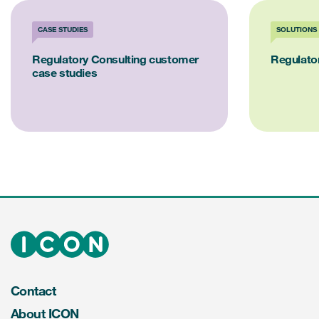
CASE STUDIES
SOLUTIONS
Regulatory Consulting customer
Regulator
case studies
Contact
About ICON