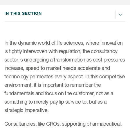
Internal Medicine & Immunology
本語
Value Based Healthcare
Site & Patient Solutions
ICON in Latin America
Events
Oncology
体中文
IN THIS SECTION
Blog
Strategic Solutions
Leadership
Webinars
Cross-
Videos
Consulting &
Quality
Social media hub
therapeutics
Commercial
Webinar Channel
ICON for
Insights into first-in-human study
In the dynamic world of life sciences, where innovation
design of oligonucleotides
Biosimilars
Designing the future
is tightly interwoven with regulation, the consultancy
Asset Development Consulting
Patients
sector is undergoing a transformation as cost pressures
ISPOR Europe 2026
Cell and Gene Therapies
From here to where?
Commercial Positioning
Investigators
increase, speed to market needs accelerate and
Medical Device
From innovation to
Language Services
technology permeates every aspect. In this competitive
Jobs & Careers
implementation: Navigating
Pediatrics
environment, it is important to remember the
neurologic monoclonal antibody
Outcome Measures
Investors
development
fundamentals and focus on the customer, not as a
Rare & Orphan Diseases
Real World Solutions
Suppliers
something to merely pay lip service to, but as a
Vaccines
Regulatory Affairs
strategic imperative.
Sustainability, charity, inclusion
Women's Health
and belonging
Symphony Health data
Consultancies, like CROs, supporting pharmaceutical,
Oncology
ICON at a glance