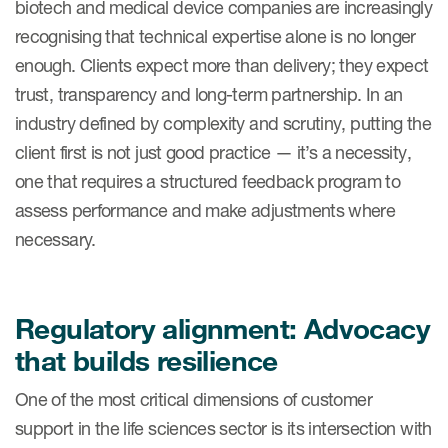
biotech and medical device companies are increasingly
Case studies
recognising that technical expertise alone is no longer
Therapeutics insights
Technologies
enough. Clients expect more than delivery; they expect
trust, transparency and long-term partnership. In an
industry defined by complexity and scrutiny, putting the
client first is not just good practice — it’s a necessity,
one that requires a structured feedback program to
assess performance and make adjustments where
necessary.
Regulatory alignment: Advocacy
that builds resilience
One of the most critical dimensions of customer
support in the life sciences sector is its intersection with