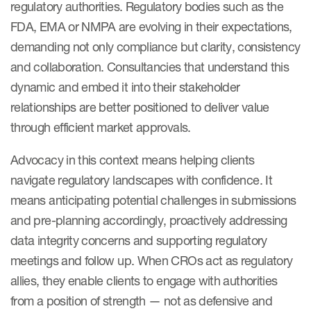
regulatory authorities. Regulatory bodies such as the
FDA, EMA or NMPA are evolving in their expectations,
demanding not only compliance but clarity, consistency
and collaboration. Consultancies that understand this
dynamic and embed it into their stakeholder
relationships are better positioned to deliver value
through efficient market approvals.
Advocacy in this context means helping clients
navigate regulatory landscapes with confidence. It
means anticipating potential challenges in submissions
and pre-planning accordingly, proactively addressing
data integrity concerns and supporting regulatory
meetings and follow up. When CROs act as regulatory
allies, they enable clients to engage with authorities
from a position of strength — not as defensive and