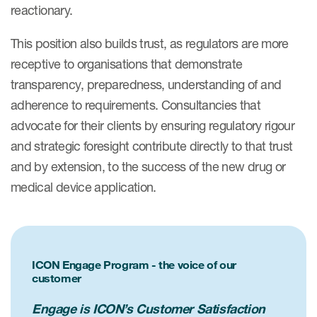
reactionary.
This position also builds trust, as regulators are more
receptive to organisations that demonstrate
transparency, preparedness, understanding of and
adherence to requirements. Consultancies that
advocate for their clients by ensuring regulatory rigour
and strategic foresight contribute directly to that trust
and by extension, to the success of the new drug or
medical device application.
ICON Engage Program - the voice of our
customer
Engage is ICON’s Customer Satisfaction