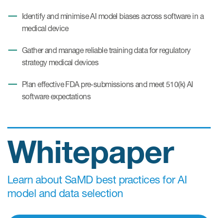
Identify and minimise AI model biases across software in a
medical device
Gather and manage reliable training data for regulatory
strategy medical devices
Plan effective FDA pre-submissions and meet 510(k) AI
software expectations
Whitepaper
Learn about SaMD best practices for AI
model and data selection