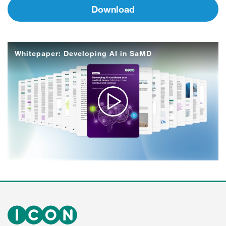
Download
Whitepaper: Developing AI in SaMD
Play
Video