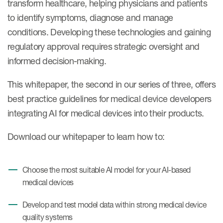
transform healthcare, helping physicians and patients
Case studies
to identify symptoms, diagnose and manage
Therapeutics insights
Technologies
conditions. Developing these technologies and gaining
regulatory approval requires strategic oversight and
informed decision-making.
This whitepaper, the second in our series of three, offers
best practice guidelines for medical device developers
integrating AI for medical devices into their products.
Download our whitepaper to learn how to:
Choose the most suitable AI model for your AI-based
medical devices
Develop and test model data within strong medical device
quality systems