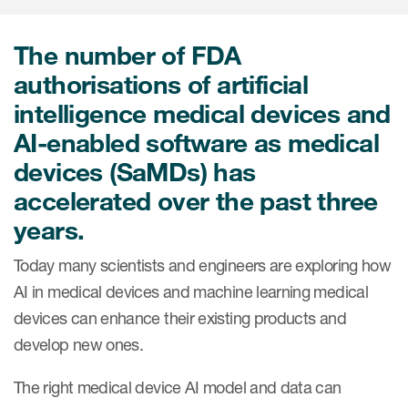
Internal Medicine & Immunology
本語
Value Based Healthcare
Site & Patient Solutions
ICON in Latin America
Events
Oncology
体中文
Blog
The number of FDA
Strategic Solutions
Leadership
Webinars
Cross-
authorisations of artificial
Videos
Consulting &
Quality
Social media hub
intelligence medical devices and
therapeutics
Commercial
Webinar Channel
ICON for
Insights into first-in-human study
AI-enabled software as medical
design of oligonucleotides
Biosimilars
Designing the future
Asset Development Consulting
devices (SaMDs) has
Patients
ISPOR Europe 2026
Cell and Gene Therapies
From here to where?
accelerated over the past three
Commercial Positioning
Investigators
years.
Medical Device
From innovation to
Language Services
Jobs & Careers
implementation: Navigating
Pediatrics
Today many scientists and engineers are exploring how
neurologic monoclonal antibody
Outcome Measures
Investors
development
AI in medical devices and machine learning medical
Rare & Orphan Diseases
Real World Solutions
Suppliers
devices can enhance their existing products and
Vaccines
develop new ones.
Regulatory Affairs
Sustainability, charity, inclusion
Women's Health
and belonging
Symphony Health data
The right medical device AI model and data can
Oncology
ICON at a glance