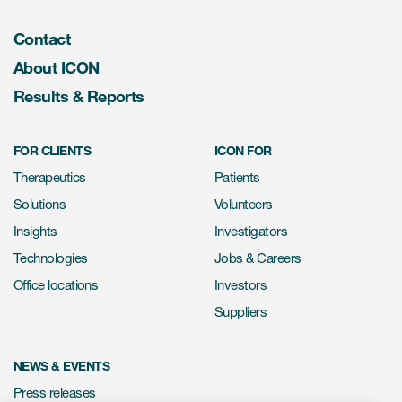
Contact
About ICON
Results & Reports
FOR CLIENTS
ICON FOR
Therapeutics
Patients
Solutions
Volunteers
Insights
Investigators
Technologies
Jobs & Careers
Office locations
Investors
Suppliers
NEWS & EVENTS
Press releases