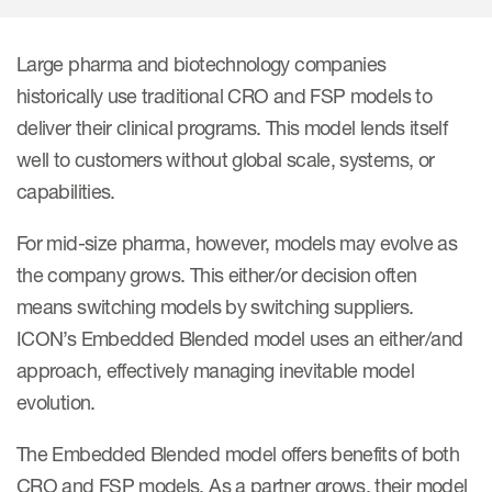
Internal Medicine & Immunology
本語
Value Based Healthcare
Site & Patient Solutions
ICON in Latin America
Events
Oncology
体中文
Blog
Strategic Solutions
Large pharma and biotechnology companies
Leadership
Webinars
Cross-
historically use traditional CRO and FSP models to
Videos
Consulting &
Quality
Social media hub
deliver their clinical programs. This model lends itself
therapeutics
Commercial
Webinar Channel
ICON for
Insights into first-in-human study
well to customers without global scale, systems, or
design of oligonucleotides
Biosimilars
Designing the future
capabilities.
Asset Development Consulting
Patients
ISPOR Europe 2026
Cell and Gene Therapies
From here to where?
Commercial Positioning
For mid-size pharma, however, models may evolve as
Investigators
Medical Device
the company grows. This either/or decision often
From innovation to
Language Services
Jobs & Careers
implementation: Navigating
means switching models by switching suppliers.
Pediatrics
neurologic monoclonal antibody
Outcome Measures
ICON’s Embedded Blended model uses an either/and
Investors
development
Rare & Orphan Diseases
approach, effectively managing inevitable model
Real World Solutions
Suppliers
evolution.
Vaccines
Regulatory Affairs
Sustainability, charity, inclusion
Women's Health
and belonging
The Embedded Blended model offers benefits of both
Symphony Health data
CRO and FSP models. As a partner grows, their model
Oncology
ICON at a glance