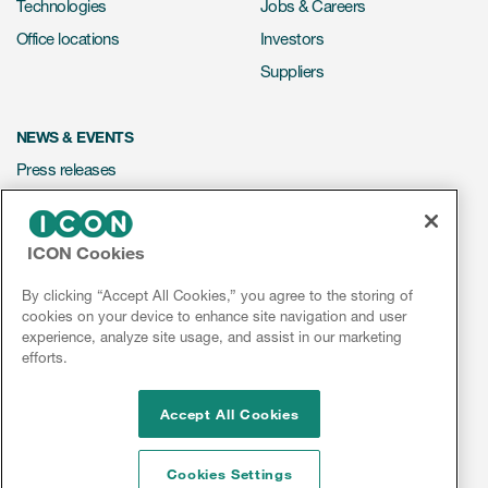
Technologies
Jobs & Careers
Office locations
Investors
Suppliers
NEWS & EVENTS
Press releases
Mediakit
Events
ICON Cookies
Webinars
By clicking “Accept All Cookies,” you agree to the storing of
Social media hub
cookies on your device to enhance site navigation and user
experience, analyze site usage, and assist in our marketing
efforts.
LinkedIn
Facebook
Instagram
YouTube
Accept All Cookies
Cookies Settings