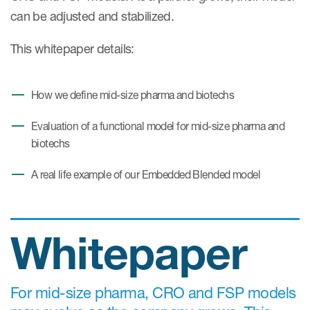
Case studies
can be adjusted and stabilized.
Therapeutics insights
Technologies
This whitepaper details:
How we define mid-size pharma and biotechs
Evaluation of a functional model for mid-size pharma and
biotechs
A real life example of our Embedded Blended model
Whitepaper
For mid-size pharma, CRO and FSP models