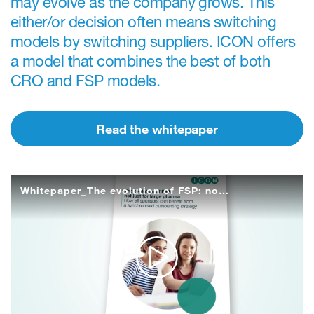
may evolve as the company grows. This
either/or decision often means switching
models by switching suppliers. ICON offers
a model that combines the best of both
CRO and FSP models.
Read the whitepaper
Whitepaper_The evolution of FSP: not just for large pharma
Play