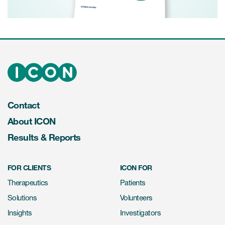
Video
Contact
About ICON
Results & Reports
FOR CLIENTS
ICON FOR
Therapeutics
Patients
Solutions
Volunteers
Insights
Investigators