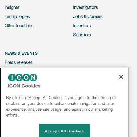
Insights
Investigators
Technologies
Jobs & Careers
Office locations
Investors
Suppliers
NEWS & EVENTS
Press releases
Mediakit
Events
ICON Cookies
Webinars
By clicking “Accept All Cookies,” you agree to the storing of
Social media hub
cookies on your device to enhance site navigation and user
experience, analyze site usage, and assist in our marketing
efforts.
LinkedIn
Facebook
Instagram
YouTube
Accept All Cookies