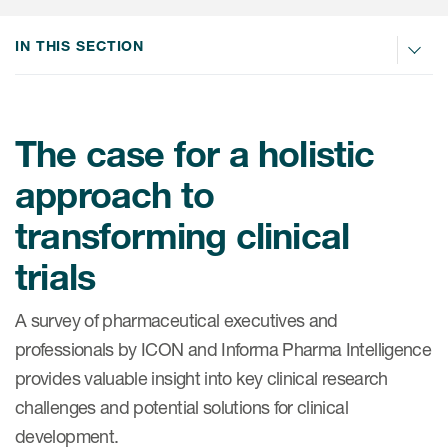
Internal Medicine & Immunology
本語
Value Based Healthcare
Site & Patient Solutions
ICON in Latin America
Events
Oncology
体中文
IN THIS SECTION
Blog
Strategic Solutions
Leadership
Webinars
Cross-
Videos
Consulting &
Quality
Social media hub
therapeutics
Commercial
Webinar Channel
ICON for
The case for a holistic
Insights into first-in-human study
design of oligonucleotides
Biosimilars
Designing the future
Asset Development Consulting
approach to
Patients
ISPOR Europe 2026
Cell and Gene Therapies
From here to where?
Commercial Positioning
transforming clinical
Investigators
Medical Device
From innovation to
Language Services
trials
Jobs & Careers
implementation: Navigating
Pediatrics
neurologic monoclonal antibody
Outcome Measures
Investors
development
A survey of pharmaceutical executives and
Rare & Orphan Diseases
Real World Solutions
Suppliers
professionals by ICON and Informa Pharma Intelligence
Vaccines
provides valuable insight into key clinical research
Regulatory Affairs
Sustainability, charity, inclusion
challenges and potential solutions for clinical
Women's Health
and belonging
Symphony Health data
development.
Oncology
ICON at a glance