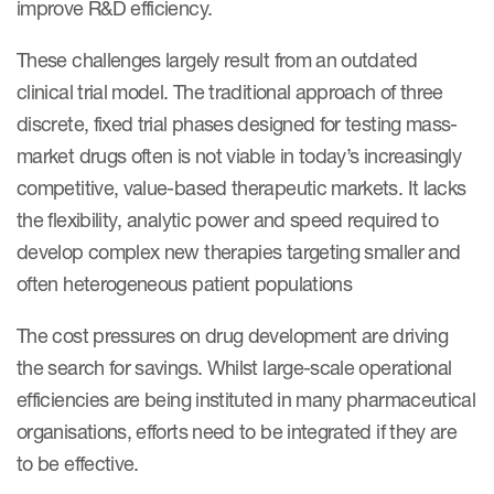
improve R&D efficiency.
These challenges largely result from an outdated
clinical trial model. The traditional approach of three
discrete, fixed trial phases designed for testing mass-
market drugs often is not viable in today’s increasingly
competitive, value-based therapeutic markets. It lacks
the flexibility, analytic power and speed required to
develop complex new therapies targeting smaller and
often heterogeneous patient populations
The cost pressures on drug development are driving
the search for savings. Whilst large-scale operational
efficiencies are being instituted in many pharmaceutical
organisations, efforts need to be integrated if they are
to be effective.