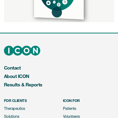
Play
Video
Contact
About ICON
Results & Reports
FOR CLIENTS
ICON FOR
Therapeutics
Patients
Solutions
Volunteers