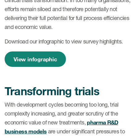
clinical trials transformation. In too many organisations,
efforts remain siloed and therefore potentially not
delivering their full potential for full process efficiencies
and economic value.
Download our infographic to view survey highlights.
View infographic
Transforming trials
With development cycles becoming too long, trial
complexity increasing, and greater scrutiny of the
economic value of new treatments,
pharma R&D
business models
are under significant pressures to