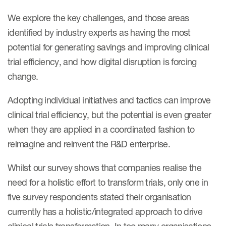
Case studies
We explore the key challenges, and those areas
Therapeutics insights
Technologies
identified by industry experts as having the most
potential for generating savings and improving clinical
trial efficiency, and how digital disruption is forcing
change.
Adopting individual initiatives and tactics can improve
clinical trial efficiency, but the potential is even greater
when they are applied in a coordinated fashion to
reimagine and reinvent the R&D enterprise.
Whilst our survey shows that companies realise the
need for a holistic effort to transform trials, only one in
five survey respondents stated their organisation
currently has a holistic/integrated approach to drive