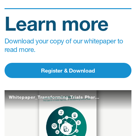
Learn more
Download your copy of our whitepaper to
read more.
Register & Download
Whitepaper_Transforming Trials Pharma R&D