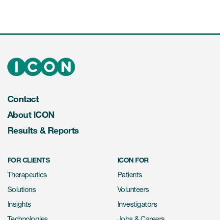
Contact
About ICON
Results & Reports
FOR CLIENTS
ICON FOR
Therapeutics
Patients
Solutions
Volunteers
Insights
Investigators
Technologies
Jobs & Careers