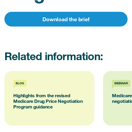
Download the brief
Related information:
BLOG
WEBINAR
Highlights from the revised
Medicare 
Medicare Drug Price Negotiation
negotiati
Program guidance