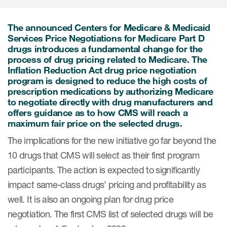
Internal Medicine & Immunology
本語
Value Based Healthcare
Site & Patient Solutions
ICON in Latin America
Events
Oncology
体中文
Blog
The announced Centers for Medicare & Medicaid
Strategic Solutions
Leadership
Webinars
Services Price Negotiations for Medicare Part D
Cross-
Videos
Consulting &
drugs introduces a fundamental change for the
Quality
Social media hub
process of drug pricing related to Medicare. The
therapeutics
Commercial
Webinar Channel
Inflation Reduction Act drug price negotiation
ICON for
Insights into first-in-human study
program is designed to reduce the high costs of
design of oligonucleotides
Biosimilars
Designing the future
Asset Development Consulting
prescription medications by authorizing Medicare
Patients
to negotiate directly with drug manufacturers and
ISPOR Europe 2026
Cell and Gene Therapies
From here to where?
Commercial Positioning
offers guidance as to how CMS will reach a
Investigators
maximum fair price on the selected drugs.
Medical Device
From innovation to
Language Services
Jobs & Careers
implementation: Navigating
The implications for the new initiative go far beyond the
Pediatrics
neurologic monoclonal antibody
Outcome Measures
10 drugs that CMS will select as their first program
Investors
development
Rare & Orphan Diseases
participants. The action is expected to significantly
Real World Solutions
Suppliers
impact same-class drugs’ pricing and profitability as
Vaccines
Regulatory Affairs
Sustainability, charity, inclusion
well. It is also an ongoing plan for drug price
Women's Health
and belonging
Symphony Health data
negotiation. The first CMS list of selected drugs will be
Oncology
ICON at a glance