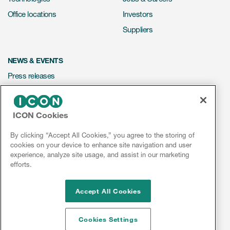
Office locations
Investors
Suppliers
NEWS & EVENTS
Press releases
Mediakit
Events
ICON Cookies
Webinars
By clicking “Accept All Cookies,” you agree to the storing of
Social media hub
cookies on your device to enhance site navigation and user
experience, analyze site usage, and assist in our marketing
efforts.
LinkedIn
Facebook
Instagram
YouTube
Accept All Cookies
Cookies Settings