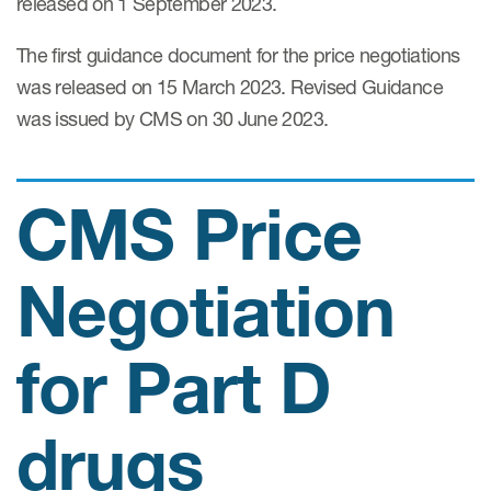
released on 1 September 2023.
Case studies
Therapeutics insights
The first guidance document for the price negotiations
Technologies
was released on 15 March 2023. Revised Guidance
was issued by CMS on 30 June 2023.
CMS Price
Negotiation
for Part D
drugs