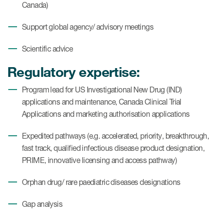
Canada)
Support global agency/ advisory meetings
Scientific advice
Regulatory expertise:
Program lead for US Investigational New Drug (IND)
applications and maintenance, Canada Clinical Trial
Applications and marketing authorisation applications
Expedited pathways (e.g. accelerated, priority, breakthrough,
fast track, qualified infectious disease product designation,
PRIME, innovative licensing and access pathway)
Orphan drug/ rare paediatric diseases designations
Gap analysis