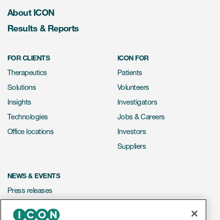
About ICON
Results & Reports
FOR CLIENTS
ICON FOR
Therapeutics
Patients
Solutions
Volunteers
Insights
Investigators
Technologies
Jobs & Careers
Office locations
Investors
Suppliers
NEWS & EVENTS
Press releases
Mediakit
Events