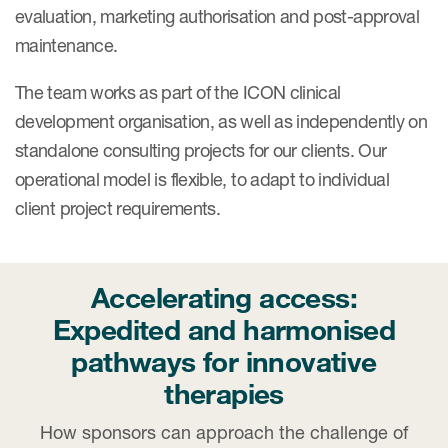
Case studies
evaluation, marketing authorisation and post-approval
Therapeutics insights
maintenance.
Technologies
The team works as part of the ICON clinical
development organisation, as well as independently on
standalone consulting projects for our clients. Our
operational model is flexible, to adapt to individual
client project requirements.
Accelerating access:
Expedited and harmonised
pathways for innovative
therapies
How sponsors can approach the challenge of