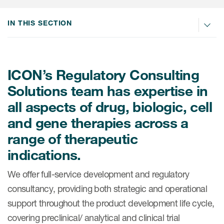
Internal Medicine & Immunology
本語
Value Based Healthcare
Site & Patient Solutions
ICON in Latin America
Events
Oncology
体中文
IN THIS SECTION
Blog
Strategic Solutions
Leadership
Webinars
Cross-
Videos
Consulting &
Quality
Social media hub
therapeutics
Commercial
Webinar Channel
ICON for
ICON’s Regulatory Consulting
Insights into first-in-human study
design of oligonucleotides
Biosimilars
Designing the future
Solutions team has expertise in
Asset Development Consulting
Patients
ISPOR Europe 2026
all aspects of drug, biologic, cell
Cell and Gene Therapies
From here to where?
Commercial Positioning
Investigators
and gene therapies across a
Medical Device
From innovation to
Language Services
Jobs & Careers
range of therapeutic
implementation: Navigating
Pediatrics
neurologic monoclonal antibody
Outcome Measures
indications.
Investors
development
Rare & Orphan Diseases
Real World Solutions
We offer full-service development and regulatory
Suppliers
Vaccines
consultancy, providing both strategic and operational
Regulatory Affairs
Sustainability, charity, inclusion
support throughout the product development life cycle,
Women's Health
and belonging
Symphony Health data
covering preclinical/ analytical and clinical trial
Oncology
ICON at a glance