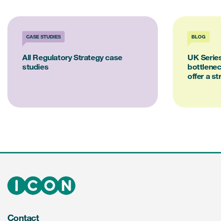
CASE STUDIES
BLOG
All Regulatory Strategy case
UK Series
studies
bottlene
offer a st
Contact