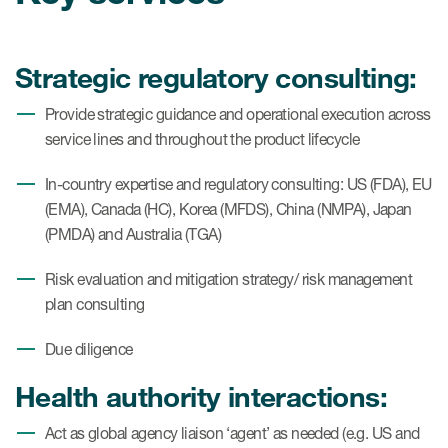
Strategic regulatory consulting:
Provide strategic guidance and operational execution across
service lines and throughout the product lifecycle
In-country expertise and regulatory consulting: US (FDA), EU
(EMA), Canada (HC), Korea (MFDS), China (NMPA), Japan
(PMDA) and Australia (TGA)
Risk evaluation and mitigation strategy/ risk management
plan consulting
Due diligence
Health authority interactions:
Act as global agency liaison ‘agent’ as needed (e.g. US and