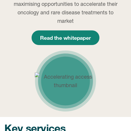
maximising opportunities to accelerate their
oncology and rare disease treatments to
market
Read the whitepaper
Key services