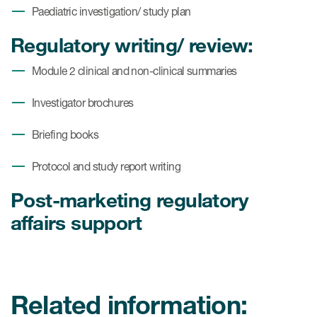
Paediatric investigation/ study plan
Regulatory writing/ review:
Module 2 clinical and non-clinical summaries
Investigator brochures
Briefing books
Protocol and study report writing
Post-marketing regulatory
affairs support
Related information: