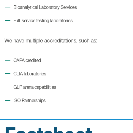
Bioanalytical Laboratory Services
Full-service testing laboratories
We have multiple accreditations, such as:
CAPA credited
CLIA laboratories
GLP arena capabilities
ISO Partnerships