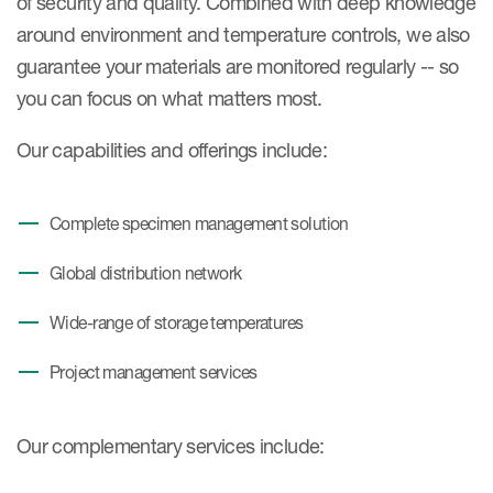
of security and quality. Combined with deep knowledge
Case studies
around environment and temperature controls, we also
Therapeutics insights
Technologies
guarantee your materials are monitored regularly -- so
you can focus on what matters most.
Our capabilities and offerings include:
Complete specimen management solution
Global distribution network
Wide-range of storage temperatures
Project management services
Our complementary services include: