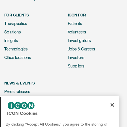
FOR CLIENTS
ICON FOR
Therapeutics
Patients
Solutions
Volunteers
Insights
Investigators
Technologies
Jobs & Careers
Office locations
Investors
Suppliers
NEWS & EVENTS
Press releases
Mediakit
Events
ICON Cookies
Webinars
By clicking “Accept All Cookies,” you agree to the storing of
Social media hub