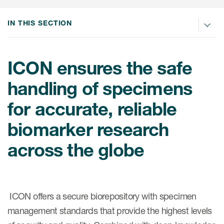
Internal Medicine & Immunology
本語
Value Based Healthcare
Site & Patient Solutions
ICON in Latin America
Events
Oncology
体中文
IN THIS SECTION
Blog
Strategic Solutions
Leadership
Webinars
Cross-
Videos
Consulting &
Quality
Social media hub
therapeutics
ICON ensures the safe
Commercial
Webinar Channel
ICON for
Insights into first-in-human study
handling of specimens
design of oligonucleotides
Biosimilars
Designing the future
Asset Development Consulting
Patients
for accurate, reliable
ISPOR Europe 2026
Cell and Gene Therapies
From here to where?
Commercial Positioning
Investigators
biomarker research
Medical Device
From innovation to
Language Services
Jobs & Careers
implementation: Navigating
across the globe
Pediatrics
neurologic monoclonal antibody
Outcome Measures
Investors
development
Rare & Orphan Diseases
Real World Solutions
Suppliers
Vaccines
Regulatory Affairs
Sustainability, charity, inclusion
ICON offers a secure biorepository with specimen
Women's Health
and belonging
Symphony Health data
management standards that provide the highest levels
Oncology
ICON at a glance