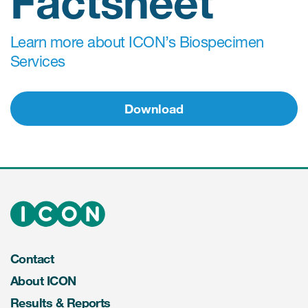
Factsheet
Learn more about ICON’s Biospecimen
Services
Download
Contact
About ICON
Results & Reports