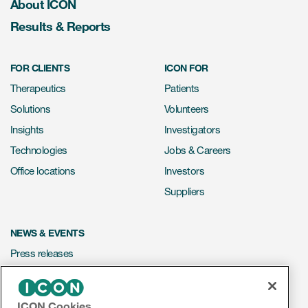
About ICON
Results & Reports
FOR CLIENTS
ICON FOR
Therapeutics
Patients
Solutions
Volunteers
Insights
Investigators
Technologies
Jobs & Careers
Office locations
Investors
Suppliers
NEWS & EVENTS
Press releases
Mediakit
Events
ICON Cookies