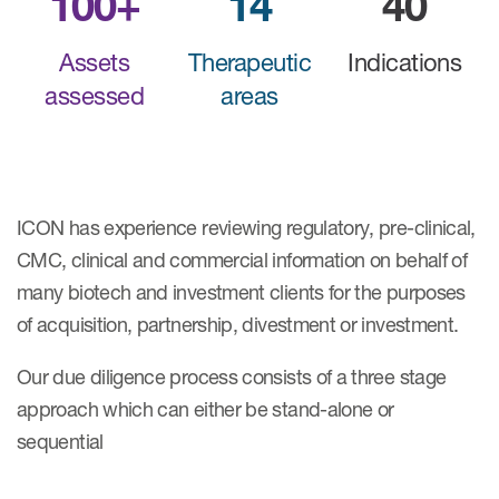
100+
14
40
Assets
Therapeutic
Indications
assessed
areas
ICON has experience reviewing regulatory, pre-clinical,
CMC, clinical and commercial information on behalf of
many biotech and investment clients for the purposes
of acquisition, partnership, divestment or investment.
Our due diligence process consists of a three stage
approach which can either be stand-alone or
sequential