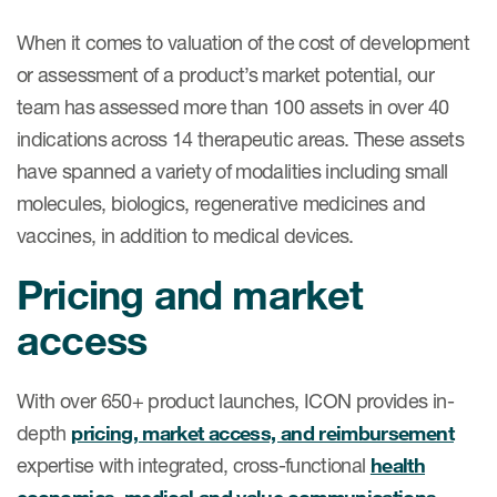
When it comes to valuation of the cost of development
or assessment of a product’s market potential, our
team has assessed more than 100 assets in over 40
indications across 14 therapeutic areas. These assets
have spanned a variety of modalities including small
molecules, biologics, regenerative medicines and
vaccines, in addition to medical devices.
Pricing and market
access
With over 650+ product launches, ICON provides in-
depth
pricing, market access, and reimbursement
expertise with integrated, cross-functional
health