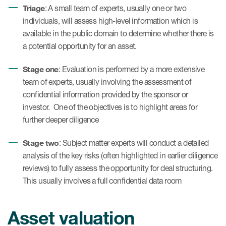
Triage
: A small team of experts, usually one or two
individuals, will assess high-level information which is
available in the public domain to determine whether there is
a potential opportunity for an asset.
Stage one
: Evaluation is performed by a more extensive
team of experts, usually involving the assessment of
confidential information provided by the sponsor or
investor. One of the objectives is to highlight areas for
further deeper diligence
Stage two
: Subject matter experts will conduct a detailed
analysis of the key risks (often highlighted in earlier diligence
reviews) to fully assess the opportunity for deal structuring.
This usually involves a full confidential data room
Asset valuation