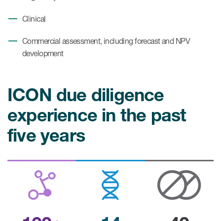
Clinical
Commercial assessment, including forecast and NPV
development
ICON due diligence
experience in the past
five years