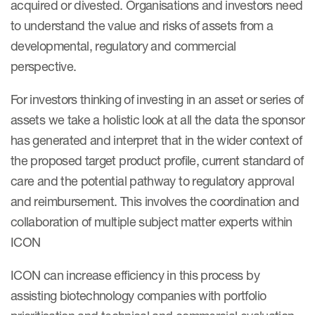
acquired or divested. Organisations and investors need
Case studies
to understand the value and risks of assets from a
Therapeutics insights
Technologies
developmental, regulatory and commercial
perspective.
For investors thinking of investing in an asset or series of
assets we take a holistic look at all the data the sponsor
has generated and interpret that in the wider context of
the proposed target product profile, current standard of
care and the potential pathway to regulatory approval
and reimbursement. This involves the coordination and
collaboration of multiple subject matter experts within
ICON
ICON can increase efficiency in this process by
assisting biotechnology companies with portfolio