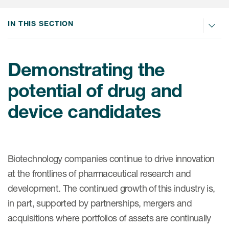
Internal Medicine & Immunology
本語
Value Based Healthcare
Site & Patient Solutions
ICON in Latin America
Events
Oncology
体中文
IN THIS SECTION
Blog
Strategic Solutions
Leadership
Webinars
Cross-
Videos
Consulting &
Quality
Social media hub
therapeutics
Demonstrating the
Commercial
Webinar Channel
ICON for
Insights into first-in-human study
potential of drug and
design of oligonucleotides
Biosimilars
Designing the future
Asset Development Consulting
Patients
device candidates
ISPOR Europe 2026
Cell and Gene Therapies
From here to where?
Commercial Positioning
Investigators
Medical Device
From innovation to
Language Services
Jobs & Careers
implementation: Navigating
Pediatrics
neurologic monoclonal antibody
Outcome Measures
Investors
Biotechnology companies continue to drive innovation
development
Rare & Orphan Diseases
Real World Solutions
at the frontlines of pharmaceutical research and
Suppliers
development. The continued growth of this industry is,
Vaccines
Regulatory Affairs
Sustainability, charity, inclusion
in part, supported by partnerships, mergers and
Women's Health
and belonging
Symphony Health data
acquisitions where portfolios of assets are continually
Oncology
ICON at a glance