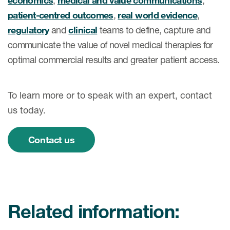
economics
,
medical and value communications
,
patient-centred outcomes
,
real world evidence
,
regulatory
and
clinical
teams to define, capture and
communicate the value of novel medical therapies for
optimal commercial results and greater patient access.
To learn more or to speak with an expert, contact
us today.
Contact us
Related information: