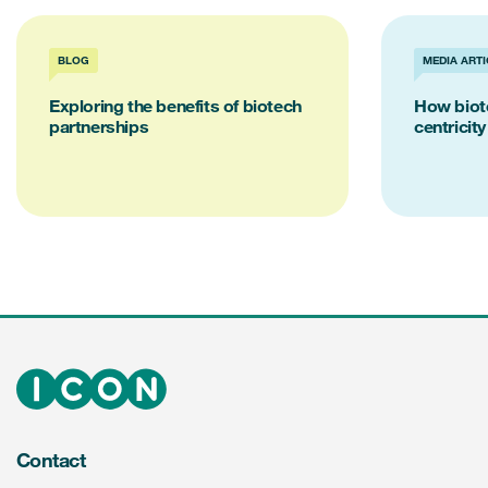
BLOG
MEDIA ARTI
Exploring the benefits of biotech
How biot
partnerships
centricity
Contact