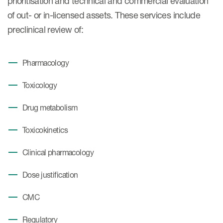
prioritisation and technical and commercial evaluation
of out- or in-licensed assets. These services include
preclinical review of:
Pharmacology
Toxicology
Drug metabolism
Toxicokinetics
Clinical pharmacology
Dose justification
CMC
Regulatory