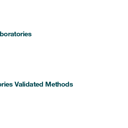
boratories
ories Validated Methods