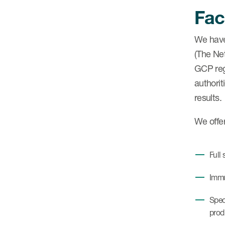
Faci
We have
(The Net
GCP reg
authorit
results.
We offe
Full
Immu
Spec
prod