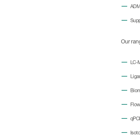
ADME
Suppo
Our ran
LC-
Liga
Biom
Flow
qPC
Isot