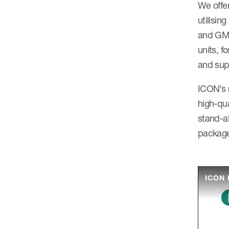
We offer
utilisin
and GMP 
units, f
and supp
ICON’s 
high-qua
stand-al
package
ICON 