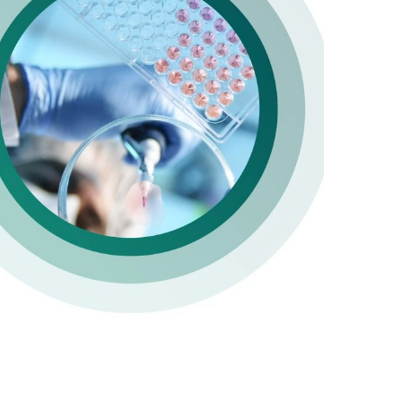
y
deo