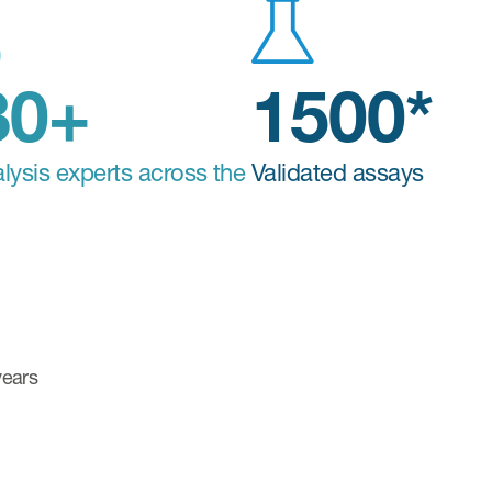
580+
1500*
lysis experts across the
Validated assays
 years