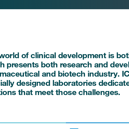
world of clinical development is b
h presents both research and deve
maceutical and biotech industry. I
ially designed laboratories dedica
tions that meet those challenges.