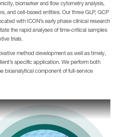
nicity, biomarker and flow cytometry analysis,
ules, and cell-based entities. Our three GLP, GCP
ocated with ICON’s early phase clinical research
itate the rapid analyses of time-critical samples
ive trials.
ovative method development as well as timely,
lient’s specific application. We perform both
e bioanalytical component of full-service