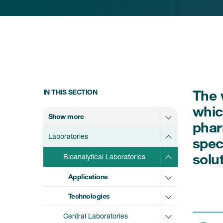
The 
IN THIS SECTION
whic
Show more
phar
Laboratories
spec
solu
Bioanalytical Laboratories
Applications
Technologies
Central Laboratories