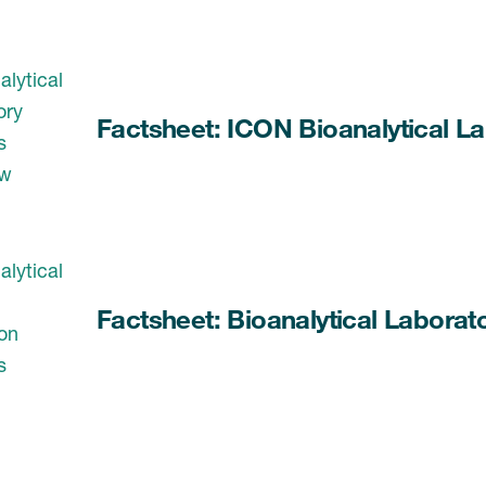
Factsheet: ICON Bioanalytical La
Factsheet: Bioanalytical Laborat