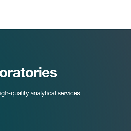
boratories
h-quality analytical services