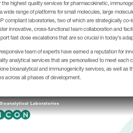
 the highest quality services for pharmacokinetic, immunoge
g a wide range of platforms for small molecules, large molec
compliant laboratories, two of which are strategically co-l
oster innovative, cross-functional team collaboration and facil
ort fast dose escalations that are so crucial in today’s adapt
responsive team of experts have earned a reputation for inn
lity analytical services that are personalised to meet each c
one bioanalytical and immunogenicity services, as well as th
s across all phases of development.
Bioanalytical Laboratories