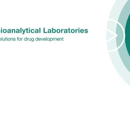
Pla
Vi