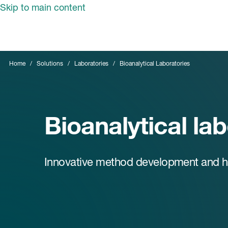
Skip to main content
Home
Solutions
Laboratories
Bioanalytical Laboratories
Bioanalytical la
Innovative method development and hig