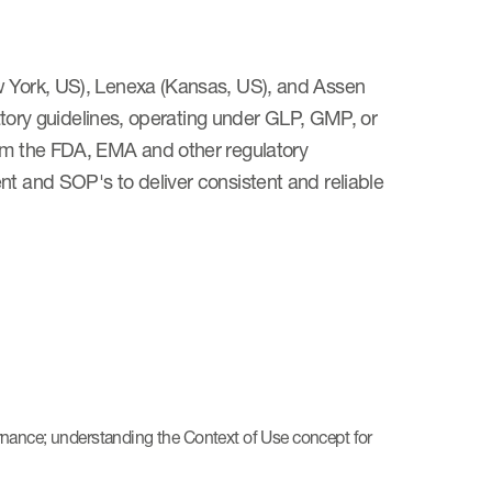
ew York, US), Lenexa (Kansas, US), and Assen
ulatory guidelines, operating under GLP, GMP, or
rom the FDA, EMA and other regulatory
nt and SOP's to deliver consistent and reliable
nance; understanding the Context of Use concept for