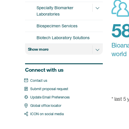
Specialty Biomarker
Laboratories
Biospecimen Services
Biotech Laboratory Solutions
Bioana
Show more
world
Connect with us
Contact us
Submit proposal request
Update Email Preferences
* last 5
Global office locator
ICON on social media