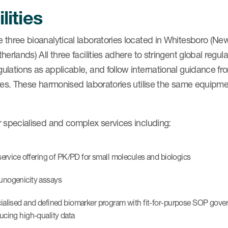
lities
 three bioanalytical laboratories located in Whitesboro (N
herlands) All three facilities adhere to stringent global reg
ulations as applicable, and follow international guidance f
ies. These harmonised laboratories utilise the same equipme
r specialised and complex services including:
 service offering of PK/PD for small molecules and biologics
nogenicity assays
ialised and defined biomarker program with fit-for-purpose SOP gover
ucing high-quality data