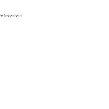
ed laboratories