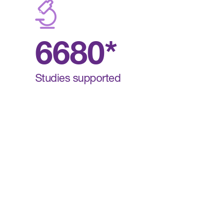
6680*
Studies supported