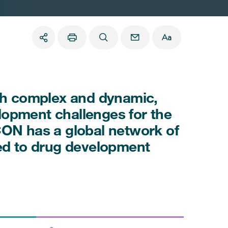
oth complex and dynamic,
lopment challenges for the
CON has a global network of
ted to drug development