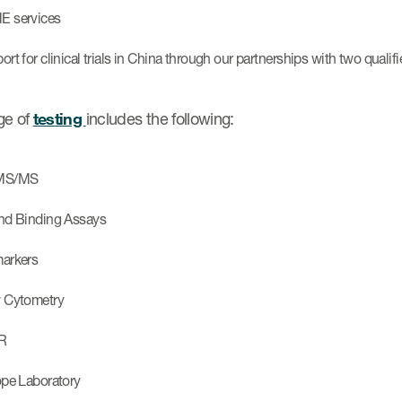
 services
rt for clinical trials in China through our partnerships with two qualifi
ge of
testing
includes the following:
MS/MS
nd Binding Assays
arkers
 Cytometry
R
ope Laboratory