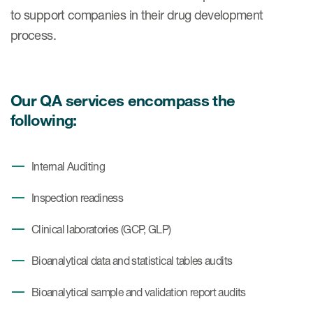
Case studies
to support companies in their drug development
Therapeutics insights
process.
Technologies
Our QA services encompass the
following:
Internal Auditing
Inspection readiness
Clinical laboratories (GCP, GLP)
Bioanalytical data and statistical tables audits
Bioanalytical sample and validation report audits