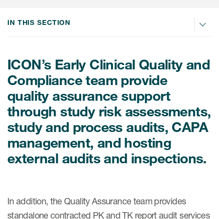
Internal Medicine & Immunology
本語
Value Based Healthcare
Site & Patient Solutions
ICON in Latin America
Events
Oncology
体中文
IN THIS SECTION
Blog
Strategic Solutions
Leadership
Webinars
Cross-
Videos
Consulting &
Quality
Social media hub
therapeutics
ICON’s Early Clinical Quality and
Commercial
Webinar Channel
ICON for
Insights into first-in-human study
Compliance team provide
design of oligonucleotides
Biosimilars
Designing the future
Asset Development Consulting
Patients
quality assurance support
ISPOR Europe 2026
Cell and Gene Therapies
From here to where?
Commercial Positioning
through study risk assessments,
Investigators
Medical Device
From innovation to
study and process audits, CAPA
Language Services
Jobs & Careers
implementation: Navigating
management, and hosting
Pediatrics
neurologic monoclonal antibody
Outcome Measures
Investors
development
external audits and inspections.
Rare & Orphan Diseases
Real World Solutions
Suppliers
Vaccines
Regulatory Affairs
Sustainability, charity, inclusion
Women's Health
and belonging
In addition, the Quality Assurance team provides
Symphony Health data
standalone contracted PK and TK report audit services
Oncology
ICON at a glance