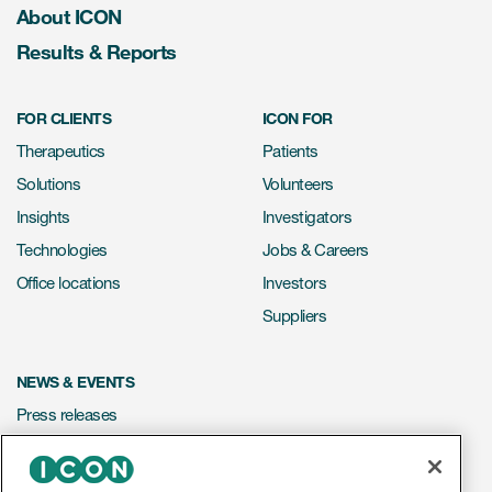
About ICON
Results & Reports
FOR CLIENTS
ICON FOR
Therapeutics
Patients
Solutions
Volunteers
Insights
Investigators
Technologies
Jobs & Careers
Office locations
Investors
Suppliers
NEWS & EVENTS
Press releases
Mediakit
Events