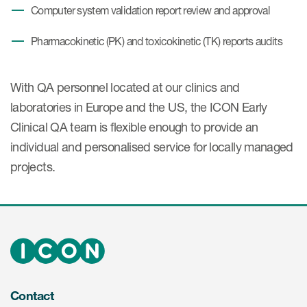
Computer system validation report review and approval
Pharmacokinetic (PK) and toxicokinetic (TK) reports audits
With QA personnel located at our clinics and
laboratories in Europe and the US, the ICON Early
Clinical QA team is flexible enough to provide an
individual and personalised service for locally managed
projects.
Contact