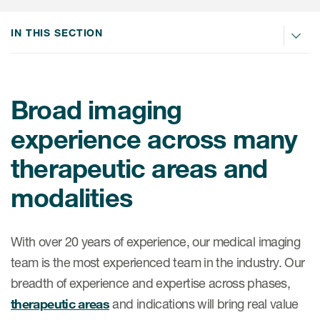
Internal Medicine & Immunology
本語
Value Based Healthcare
Site & Patient Solutions
ICON in Latin America
Events
Oncology
体中文
IN THIS SECTION
Blog
Strategic Solutions
Leadership
Webinars
Cross-
Videos
Consulting &
Quality
Social media hub
therapeutics
Commercial
Webinar Channel
ICON for
Broad imaging
Insights into first-in-human study
design of oligonucleotides
Biosimilars
Designing the future
Asset Development Consulting
experience across many
Patients
ISPOR Europe 2026
Cell and Gene Therapies
From here to where?
Commercial Positioning
therapeutic areas and
Investigators
Medical Device
From innovation to
Language Services
modalities
Jobs & Careers
implementation: Navigating
Pediatrics
neurologic monoclonal antibody
Outcome Measures
Investors
development
Rare & Orphan Diseases
With over 20 years of experience, our medical imaging
Real World Solutions
Suppliers
team is the most experienced team in the industry. Our
Vaccines
Regulatory Affairs
Sustainability, charity, inclusion
breadth of experience and expertise across phases,
Women's Health
and belonging
Symphony Health data
therapeutic areas
and indications will bring real value
Oncology
ICON at a glance