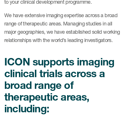
to your clinical development programme.
Case studies
Therapeutics insights
Technologies
We have extensive imaging expertise across a broad
range of therapeutic areas. Managing studies in all
major geographies, we have established solid working
relationships with the world’s leading investigators.
ICON supports imaging
clinical trials across a
broad range of
therapeutic areas,
including: