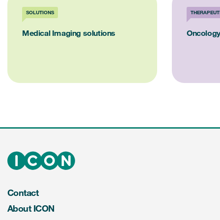
SOLUTIONS
THERAPEUT
Medical Imaging solutions
Oncology
Contact
About ICON