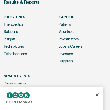
Results & Reports
FOR CLIENTS
ICON FOR
Therapeutics
Patients
Solutions
Volunteers
Insights
Investigators
Technologies
Jobs & Careers
Office locations
Investors
Suppliers
NEWS & EVENTS
Press releases
Mediakit
Events
ICON Cookies
Webinars