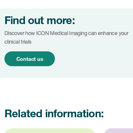
Find out more:
Discover how ICON Medical Imaging can enhance your
clinical trials
Contact us
Related information: