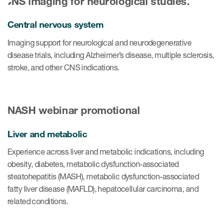
Central nervous system
Imaging support for neurological and neurodegenerative
disease trials, including Alzheimer’s disease, multiple sclerosis,
stroke, and other CNS indications.
Liver and metabolic
Experience across liver and metabolic indications, including
obesity, diabetes, metabolic dysfunction-associated
steatohepatitis (MASH), metabolic dysfunction-associated
fatty liver disease (MAFLD), hepatocellular carcinoma, and
related conditions.