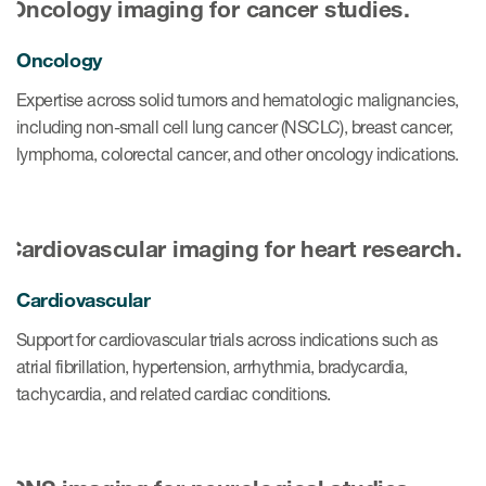
Oncology
Expertise across solid tumors and hematologic malignancies,
including non-small cell lung cancer (NSCLC), breast cancer,
lymphoma, colorectal cancer, and other oncology indications.
Cardiovascular
Support for cardiovascular trials across indications such as
atrial fibrillation, hypertension, arrhythmia, bradycardia,
tachycardia, and related cardiac conditions.