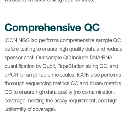
Comprehensive QC
ICON NGS lab performs comprehensive sample QC
before testing to ensure high quality data and reduce
sponsor cost. Our sample QC include DNA/RNA
quantification by Qubit, TapeStation sizing QC, and
qPCR for amplifiable molecules. ICON also performs
thorough sequencing metrics QC and library metrics
QC to ensure high data quality (no contamination,
coverage meeting the assay requirement, and high
uniformity of coverage).