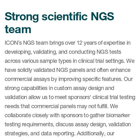
Case studies
Strong scientific NGS
Therapeutics insights
Technologies
team
ICON’s NGS team brings over 12 years of expertise in
developing, validating, and conducting NGS tests
across various sample types in clinical trial settings. We
have solidly validated NGS panels and often enhance
commercial assays by improving specific features. Our
strong capabilities in custom assay design and
validation allow us to meet sponsors' clinical trial testing
needs that commercial panels may not fulfill. We
collaborate closely with sponsors to gather biomarker
testing requirements, discuss assay design, validation
strategies, and data reporting. Additionally, our