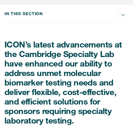
Internal Medicine & Immunology
本語
Value Based Healthcare
Site & Patient Solutions
ICON in Latin America
Events
Oncology
体中文
IN THIS SECTION
Blog
Strategic Solutions
Leadership
Webinars
Cross-
Videos
Consulting &
Quality
Social media hub
therapeutics
Commercial
Webinar Channel
ICON for
ICON’s latest advancements at
Insights into first-in-human study
design of oligonucleotides
Biosimilars
Designing the future
the Cambridge Specialty Lab
Asset Development Consulting
Patients
ISPOR Europe 2026
have enhanced our ability to
Cell and Gene Therapies
From here to where?
Commercial Positioning
Investigators
address unmet molecular
Medical Device
From innovation to
Language Services
Jobs & Careers
biomarker testing needs and
implementation: Navigating
Pediatrics
neurologic monoclonal antibody
Outcome Measures
deliver flexible, cost-effective,
Investors
development
Rare & Orphan Diseases
and efficient solutions for
Real World Solutions
Suppliers
sponsors requiring specialty
Vaccines
Regulatory Affairs
Sustainability, charity, inclusion
laboratory testing.
Women's Health
and belonging
Symphony Health data
Oncology
ICON at a glance