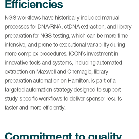
Efficiencies
NGS workflows have historically included manual
processes for DNA/RNA, ctDNA extraction, and library
preparation for NGS testing, which can be more time-
intensive, and prone to executional variability during
more complex procedures. ICON’s investment in
innovative tools and systems, including automated
extraction on Maxwell and Chemagic, library
preparation automation on Hamilton, is part of a
targeted automation strategy designed to support
study-specific workflows to deliver sponsor results
faster and more efficiently.
Commitment to quality