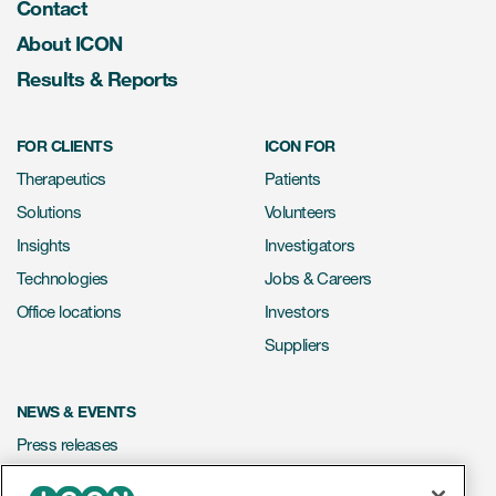
Contact
About ICON
Results & Reports
FOR CLIENTS
ICON FOR
Therapeutics
Patients
Solutions
Volunteers
Insights
Investigators
Technologies
Jobs & Careers
Office locations
Investors
Suppliers
NEWS & EVENTS
Press releases
Mediakit