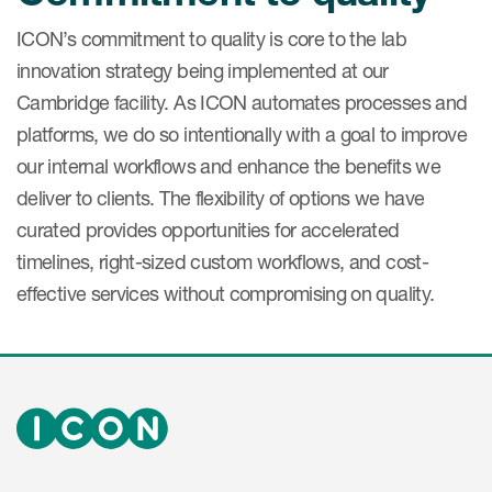
ICON’s commitment to quality is core to the lab
innovation strategy being implemented at our
Cambridge facility. As ICON automates processes and
platforms, we do so intentionally with a goal to improve
our internal workflows and enhance the benefits we
deliver to clients. The flexibility of options we have
curated provides opportunities for accelerated
timelines, right-sized custom workflows, and cost-
effective services without compromising on quality.