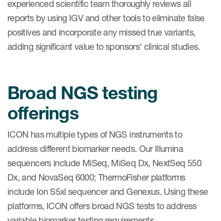
experienced scientific team thoroughly reviews all
reports by using IGV and other tools to eliminate false
positives and incorporate any missed true variants,
adding significant value to sponsors' clinical studies.
Broad NGS testing
offerings
ICON has multiple types of NGS instruments to
address different biomarker needs. Our Illumina
sequencers include MiSeq, MiSeq Dx, NextSeq 550
Dx, and NovaSeq 6000; ThermoFisher platforms
include Ion S5xl sequencer and Genexus. Using these
platforms, ICON offers broad NGS tests to address
variable biomarker testing requirements.