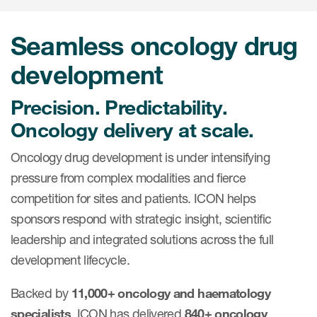
Internal Medicine & Immunology
本語
Value Based Healthcare
Site & Patient Solutions
ICON in Latin America
Events
Oncology
体中文
Blog
Seamless oncology drug
Strategic Solutions
Leadership
Webinars
Cross-
Videos
Consulting &
development
Quality
Social media hub
therapeutics
Commercial
Webinar Channel
ICON for
Insights into first-in-human study
Precision. Predictability.
design of oligonucleotides
Biosimilars
Designing the future
Oncology delivery at scale.
Asset Development Consulting
Patients
ISPOR Europe 2026
Cell and Gene Therapies
From here to where?
Commercial Positioning
Oncology drug development is under intensifying
Investigators
Medical Device
From innovation to
pressure from complex modalities and fierce
Language Services
Jobs & Careers
implementation: Navigating
competition for sites and patients. ICON helps
Pediatrics
neurologic monoclonal antibody
Outcome Measures
Investors
sponsors respond with strategic insight, scientific
development
Rare & Orphan Diseases
leadership and integrated solutions across the full
Real World Solutions
Suppliers
development lifecycle.
Vaccines
Regulatory Affairs
Sustainability, charity, inclusion
Women's Health
and belonging
Backed by
11,000+ oncology and haematology
Symphony Health data
specialists
, ICON has delivered
840+ oncology
Oncology
ICON at a glance