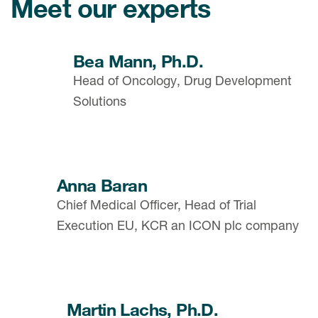
Meet our experts
Bea Mann, Ph.D.
Head of Oncology, Drug Development
Solutions
Anna Baran
Chief Medical Officer, Head of Trial
Execution EU, KCR an ICON plc company
Martin Lachs, Ph.D.