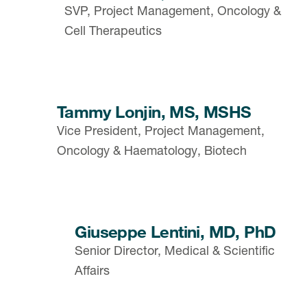
SVP, Project Management, Oncology &
Cell Therapeutics
Tammy Lonjin, MS, MSHS
Vice President, Project Management,
Oncology & Haematology, Biotech
Giuseppe Lentini, MD, PhD
Senior Director, Medical & Scientific
Affairs