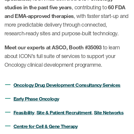
Case studies
studies in the past five years
, contributing to
60 FDA
Therapeutics insights
Technologies
and EMA‑approved therapies
, with faster start‑up and
more predictable delivery through connected,
research‑ready sites and purpose‑built technology.
Meet our experts at ASCO, Booth #35093
to learn
about ICON’s full suite of services to support your
Oncology clinical development programme.
Oncology Drug Development Consultancy Services
Early Phase Oncology
Feasibility
Site & Patient Recruitment
Site Networks
,
,
Centre for Cell & Gene Therapy