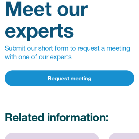
Meet our
experts
Submit our short form to request a meeting
with one of our experts
Request meeting
Related information: