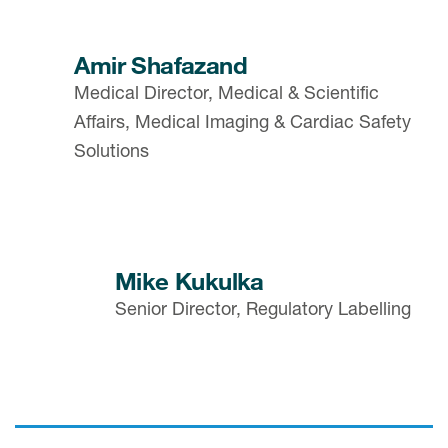
Amir Shafazand
Medical Director, Medical & Scientific
Affairs, Medical Imaging & Cardiac Safety
Solutions
Mike Kukulka
Senior Director, Regulatory Labelling