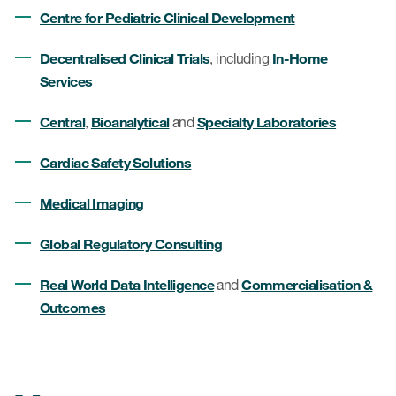
Centre for Pediatric Clinical Development
Decentralised Clinical Trials
In-Home
, including
Services
Central
Bioanalytical
Specialty Laboratories
,
and
Cardiac Safety Solutions
Medical Imaging
Global Regulatory Consulting
Real World Data Intelligence
Commercialisation &
and
Outcomes