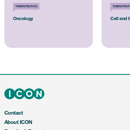
THERAPEUTICS
THERAPEUT
Oncology
Cell and
Contact
About ICON