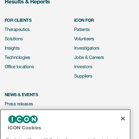
Results & Reports
FOR CLIENTS
ICON FOR
Therapeutics
Patients
Solutions
Volunteers
Insights
Investigators
Technologies
Jobs & Careers
Office locations
Investors
Suppliers
NEWS & EVENTS
Press releases
Mediakit
Events
ICON Cookies
Webinars