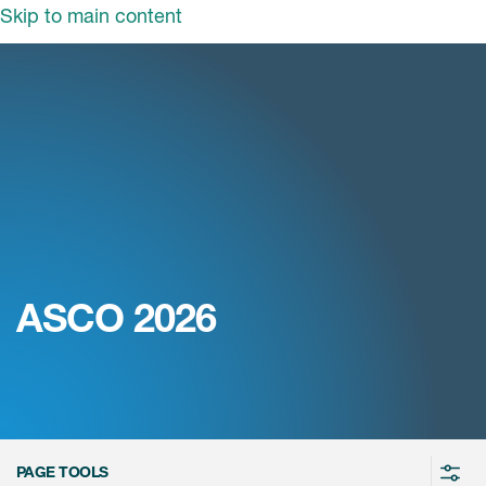
Skip to main content
tions
Dism
tors
Clinical solutions
rapeutics
Sectors
Blended Solutions
ghts
Cardiac Safety Solutions
Therapeutics
Biotech
Clinical & Scientific Operations
s & Events
Insights
Cardiovascular
Government and Public Health
Decentralised Clinical Trials
ut ICON
Central Nervous System
Medical Device
News & Events
Digital Disruption
Early Clinical
ASCO 2026
Critical Care
Pharmaceuticals
Patient Centricity
About ICON
Press releases
Laboratories
Endocrine & Metabolic Disorders
Biotech
Regulatory Intelligence
reers
Company history
In the News
Manufacturing & Pharmacy
Hepatology
ICON and You
Therapeutics insights
Services
vestors
ICON at a glance
Mediakit
Infectious Diseases
Transforming Trials
ntact
Medical Imaging
ICON in Asia Pacific
Awards
PAGE TOOLS