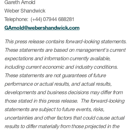
Gareth Arnold
Weber Shandwick
Telephone: (+44) 07944 688281
GArnold@webershandwick.com
This press release contains forward-looking statements.
These statements are based on management's current
expectations and information currently available,
including current economic and industry conditions.
These statements are not guarantees of future
performance or actual results, and actual results,
developments and business decisions may differ from
those stated in this press release. The forward-looking
statements are subject to future events, risks,
uncertainties and other factors that could cause actual
results to differ materially from those projected in the