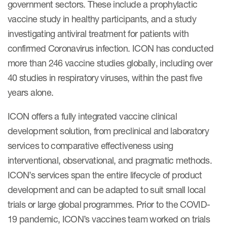
government sectors. These include a prophylactic
vaccine study in healthy participants, and a study
investigating antiviral treatment for patients with
confirmed Coronavirus infection. ICON has conducted
more than 246 vaccine studies globally, including over
40 studies in respiratory viruses, within the past five
years alone.
ICON offers a fully integrated vaccine clinical
development solution, from preclinical and laboratory
services to comparative effectiveness using
interventional, observational, and pragmatic methods.
ICON’s services span the entire lifecycle of product
development and can be adapted to suit small local
trials or large global programmes. Prior to the COVID-
19 pandemic, ICON’s vaccines team worked on trials