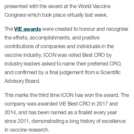
Case studies
presented with the award at the World Vaccine
Therapeutics insights
Congress which took place virtually last week.
Technologies
The
ViE awards
were created to honour and recognise
the efforts, accomplishments, and positive
contributions of companies and individuals in the
vaccine industry. ICON was voted Best CRO by
industry leaders asked to name their preferred CRO,
and confirmed by a final judgement from a Scientific
Advisory Board.
This marks the third time ICON has won the award. The
company was awarded ViE Best CRO in 2017 and
2014, and has been named as a finalist every year
since 2011, demonstrating a long history of excellence
in vaccine research.