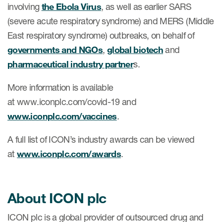
involving
the Ebola Virus
, as well as earlier SARS
(severe acute respiratory syndrome) and MERS (Middle
East respiratory syndrome) outbreaks, on behalf of
governments and NGOs
,
global biotech
and
pharmaceutical industry partner
s.
More information is available
at www.iconplc.com/covid-19 and
www.iconplc.com/vaccines
.
A full list of ICON’s industry awards can be viewed
at
www.iconplc.com/awards
.
About ICON plc
ICON plc is a global provider of outsourced drug and