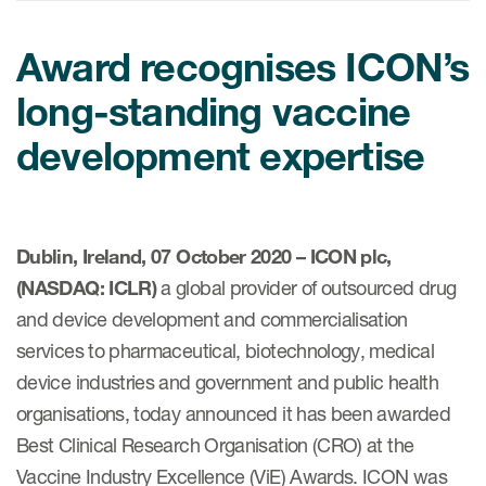
Internal Medicine & Immunology
本語
Value Based Healthcare
Site & Patient Solutions
ICON in Latin America
Events
Oncology
体中文
Blog
Award recognises ICON’s
Strategic Solutions
Leadership
Webinars
Cross-
Videos
Consulting &
long-standing vaccine
Quality
Social media hub
therapeutics
Commercial
Webinar Channel
development expertise
ICON for
Insights into first-in-human study
design of oligonucleotides
Biosimilars
Designing the future
Asset Development Consulting
Patients
ISPOR Europe 2026
Cell and Gene Therapies
From here to where?
Commercial Positioning
Investigators
Dublin, Ireland, 07 October 2020 – ICON plc,
Medical Device
From innovation to
Language Services
(NASDAQ: ICLR)
a global provider of outsourced drug
Jobs & Careers
implementation: Navigating
Pediatrics
neurologic monoclonal antibody
and device development and commercialisation
Outcome Measures
Investors
development
services to pharmaceutical, biotechnology, medical
Rare & Orphan Diseases
Real World Solutions
Suppliers
device industries and government and public health
Vaccines
Regulatory Affairs
organisations, today announced it has been awarded
Sustainability, charity, inclusion
Women's Health
and belonging
Best Clinical Research Organisation (CRO) at the
Symphony Health data
Vaccine Industry Excellence (ViE) Awards. ICON was
Oncology
ICON at a glance