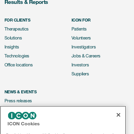
Results & Reports
FOR CLIENTS
ICON FOR
Therapeutics
Patients
Solutions
Volunteers
Insights
Investigators
Technologies
Jobs & Careers
Office locations
Investors
Suppliers
NEWS & EVENTS
Press releases
Mediakit
Events
ICON Cookies
Webinars