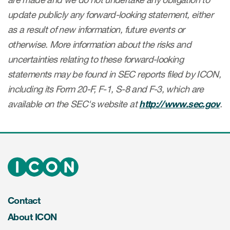
update publicly any forward-looking statement, either
as a result of new information, future events or
otherwise. More information about the risks and
uncertainties relating to these forward-looking
statements may be found in SEC reports filed by ICON,
including its Form 20-F, F-1, S-8 and F-3, which are
available on the SEC's website at
http://www.sec.gov
.
Contact
About ICON