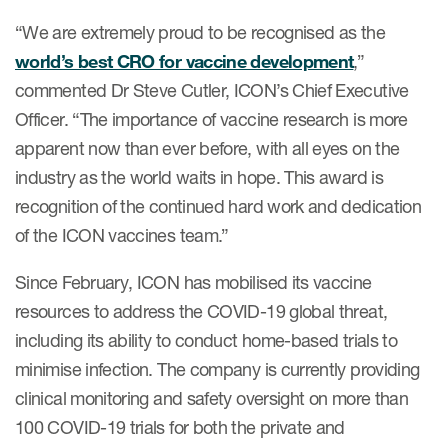
“We are extremely proud to be recognised as the
world’s best CRO for vaccine development
,”
commented Dr Steve Cutler, ICON’s Chief Executive
Officer. “The importance of vaccine research is more
apparent now than ever before, with all eyes on the
industry as the world waits in hope. This award is
recognition of the continued hard work and dedication
of the ICON vaccines team.”
Since February, ICON has mobilised its vaccine
resources to address the COVID-19 global threat,
including its ability to conduct home-based trials to
minimise infection. The company is currently providing
clinical monitoring and safety oversight on more than
100 COVID-19 trials for both the private and