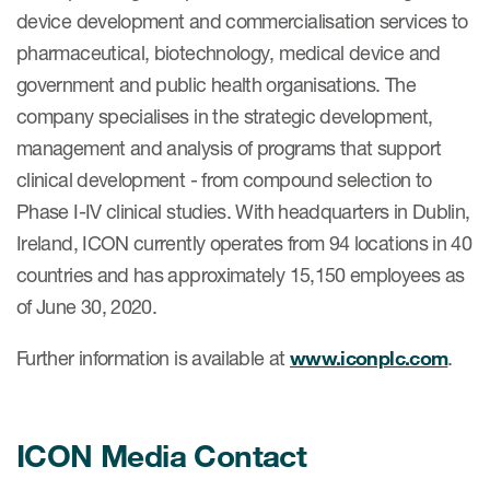
device development and commercialisation services to
pharmaceutical, biotechnology, medical device and
government and public health organisations. The
company specialises in the strategic development,
management and analysis of programs that support
clinical development - from compound selection to
Phase I-IV clinical studies. With headquarters in Dublin,
Ireland, ICON currently operates from 94 locations in 40
countries and has approximately 15,150 employees as
of June 30, 2020.
Further information is available at
www.iconplc.com
.
ICON Media Contact