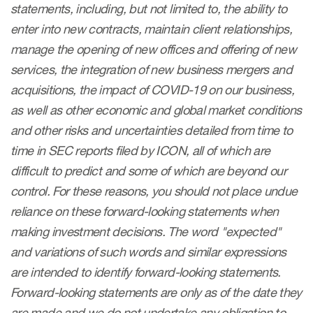
statements, including, but not limited to, the ability to
enter into new contracts, maintain client relationships,
manage the opening of new offices and offering of new
services, the integration of new business mergers and
acquisitions, the impact of COVID-19 on our business,
as well as other economic and global market conditions
and other risks and uncertainties detailed from time to
time in SEC reports filed by ICON, all of which are
difficult to predict and some of which are beyond our
control. For these reasons, you should not place undue
reliance on these forward-looking statements when
making investment decisions. The word "expected"
and variations of such words and similar expressions
are intended to identify forward-looking statements.
Forward-looking statements are only as of the date they
are made and we do not undertake any obligation to