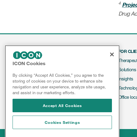
4
Proje
Drug Ad
FOR CLI
Therapeut
ICON Cookies
Solutions
Contact
By clicking “Accept All Cookies,” you agree to the
Insights
storing of cookies on your device to enhance site
About ICON
navigation and user experience, analyze site usage,
Technolo
Results & Reports
and assist in our marketing efforts.
Office loc
Accept All Cookies
Cookies Settings