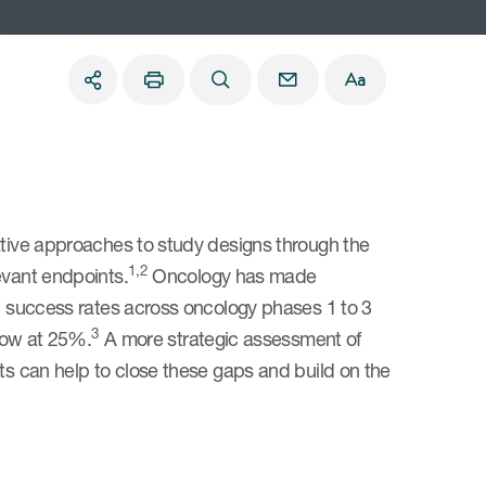
ative approaches to study designs through the
1,2
evant endpoints.
Oncology has made
ed success rates across oncology phases 1 to 3
3
 low at 25%.
A more strategic assessment of
nts can help to close these gaps and build on the