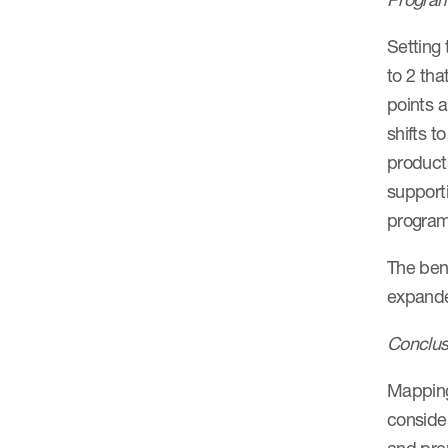
Setting 
to 2 tha
points a
shifts t
products
support
program
The bene
expanded
Conclus
Mapping 
consider