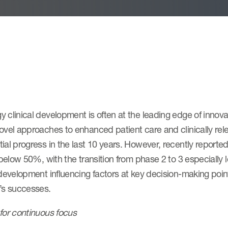
 clinical development is often at the leading edge of innov
ovel approaches to enhanced patient care and clinically rel
ial progress in the last 10 years. However, recently report
l below 50%, with the transition from phase 2 to 3 especially
 development influencing factors at key decision-making poi
y’s successes.
for continuous focus