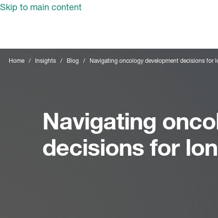
Skip to main content
Home
Insights
Blog
Navigating oncology development decisions for 
Navigating onco
decisions for l