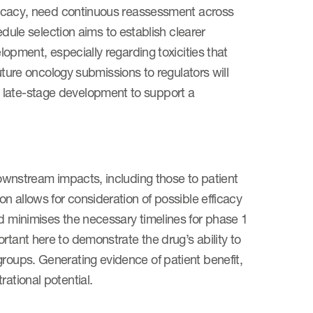
efficacy, need continuous reassessment across
le selection aims to establish clearer
elopment, especially regarding toxicities that
uture oncology submissions to regulators will
 late-stage development to support a
 downstream impacts, including those to patient
on allows for consideration of possible efficacy
nd minimises the necessary timelines for phase 1
rtant here to demonstrate the drug’s ability to
groups. Generating evidence of patient benefit,
rational potential.