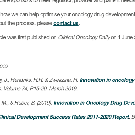
pare sponsors to meet regulator, provider and patient needs
n how we can help optimise your oncology drug development 
out the process, please
contact us
.
icle was first published on
Clinical Oncology Daily
on 1 June 
ces
, J., Hendriks, H.R. & Zweirzina, H.
Innovation in oncology c
. Volume 74, P15-20, March 2019.
 M., & Huber, B. (2019).
Innovation in Oncology Drug Dev
linical Development Success Rates 2011-2020 Report
. 