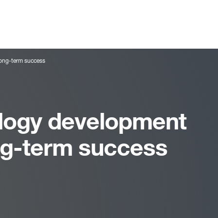
long-term success
logy development
ong-term success