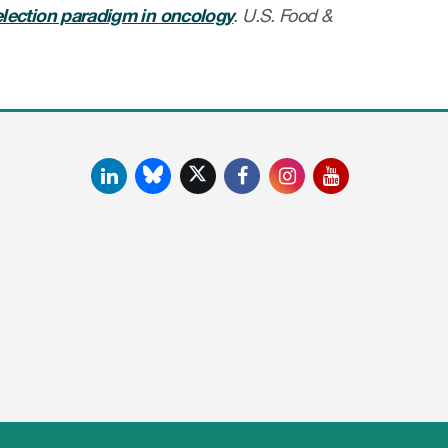
election paradigm in oncology
. U.S. Food &
LinkedIn
Facebook
Instagram
YouTube