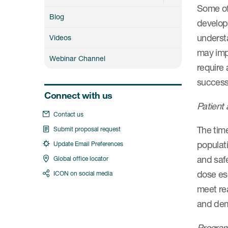
Some of 
Blog
develop
understa
Videos
may impa
Webinar Channel
require
success
Connect with us
Patient 
Contact us
The time
Submit proposal request
populati
Update Email Preferences
and safe
Global office locator
dose esc
ICON on social media
meet rea
and demo
Program 