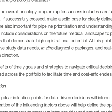
the overall oncology program up for success includes carefu
t, if successfully crossed, make a solid base for clearly defin
re also important for pipeline prioritisation and understanding
o include considerations on the future medical landscape to p
 that demonstrate high registrational potential. At this poin
ive study data needs,
in vitro
diagnostic packages, and real-
 direction.
fits of timely goals and strategies to navigate critical decis
 across the portfolio to facilitate time and cost-efficiencie
ion
clear inflection points for data-driven decisions will inform
ation of the influencing factors above will help define the 