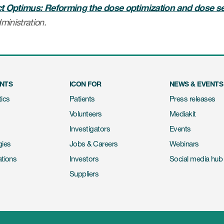
ct Optimus: Reforming the dose optimization and dose s
ministration.
ENTS
ICON FOR
NEWS & EVENTS
ics
Patients
Press releases
Volunteers
Mediakit
Investigators
Events
gies
Jobs & Careers
Webinars
ations
Investors
Social media hub
Suppliers