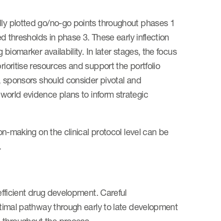
lly plotted go/no-go points throughout phases 1
ed thresholds in phase 3. These early inflection
 biomarker availability. In later stages, the focus
rioritise resources and support the portfolio
t, sponsors should consider pivotal and
world evidence plans to inform strategic
ion-making on the clinical protocol level can be
s.
 efficient drug development. Careful
optimal pathway through early to late development