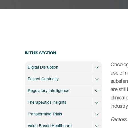
IN THIS SECTION
Oncology
Digital Disruption
use of n
Patient Centricity
substant
are stil
Regulatory Intelligence
clinical
Therapeutics insights
industr
Transforming Trials
Factors 
Value Based Healthcare