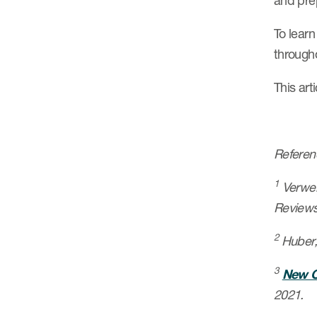
and pre
To lear
through
This art
Referen
1
Verweij
Reviews
2
Huber,
3
New C
2021.