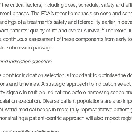
the critical factors, including dose, schedule, safety and 
ment phases. The FDA’s recent emphasis on dose and schedu
ndings of a treatment’s safety and tolerability earlier in dev
4
ct patients’ quality of life and overall survival.
Therefore, f
 a continuous assessment of these components from early to
ful submission package.
and indication selection
 point for indication selection is important to optimise the
ons and timelines. A strategic approach to indication selecti
ty signals in multiple indications before narrowing scope a
alation execution. Diverse patient populations are also impo
l-world medical needs in more truly representative patient 
nstrating a patient-centric approach will also impact regist
and portfolio prioritisation