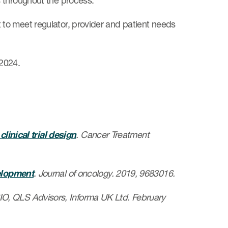
 throughout the process.
to meet regulator, provider and patient needs
2024.
linical trial design
. Cancer Treatment
elopment
. Journal of oncology. 2019, 9683016.
BIO, QLS Advisors, Informa UK Ltd. February