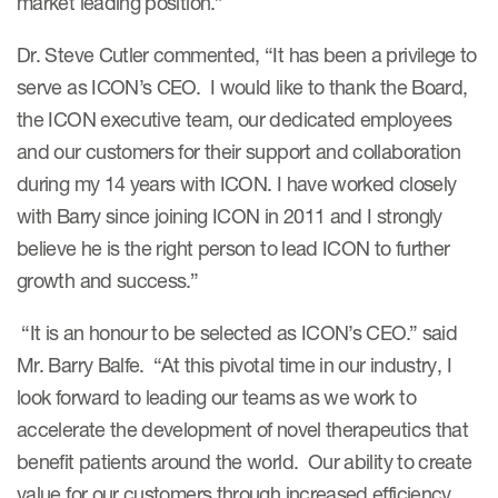
market leading position.”
Dr. Steve Cutler commented, “It has been a privilege to
serve as ICON’s CEO. I would like to thank the Board,
the ICON executive team, our dedicated employees
and our customers for their support and collaboration
during my 14 years with ICON. I have worked closely
with Barry since joining ICON in 2011 and I strongly
believe he is the right person to lead ICON to further
growth and success.”
“It is an honour to be selected as ICON’s CEO.” said
Mr. Barry Balfe. “At this pivotal time in our industry, I
look forward to leading our teams as we work to
accelerate the development of novel therapeutics that
benefit patients around the world. Our ability to create
value for our customers through increased efficiency