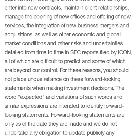
enter into new contracts, maintain client relationships,
manage the opening of new offices and offering of new
services, the integration of new business mergers and
acquisitions, as well as other economic and global
market conditions and other risks and uncertainties
detailed from time to time in SEC reports filed by ICON,
all of which are difficult to predict and some of which
are beyond our control. For these reasons, you should
not place undue reliance on these forward-looking
statements when making investment decisions. The
word "expected" and variations of such words and
similar expressions are intended to identify forward-
looking statements. Forward-looking statements are
only as of the date they are made and we do not
undertake any obligation to update publicly any