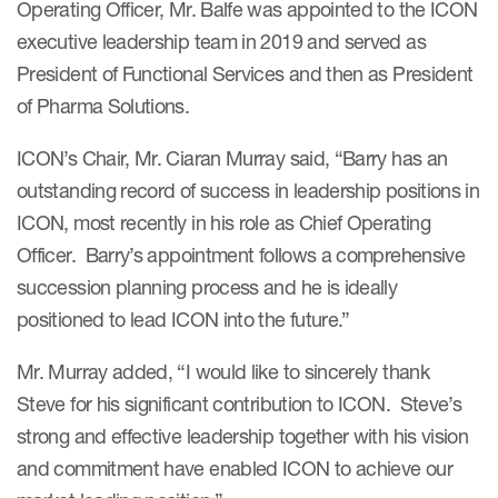
Operating Officer, Mr. Balfe was appointed to the ICON
Case studies
executive leadership team in 2019 and served as
Therapeutics insights
Technologies
President of Functional Services and then as President
of Pharma Solutions.
ICON’s Chair, Mr. Ciaran Murray said, “Barry has an
outstanding record of success in leadership positions in
ICON, most recently in his role as Chief Operating
Officer. Barry’s appointment follows a comprehensive
succession planning process and he is ideally
positioned to lead ICON into the future.”
Mr. Murray added, “I would like to sincerely thank
Steve for his significant contribution to ICON. Steve’s
strong and effective leadership together with his vision
and commitment have enabled ICON to achieve our