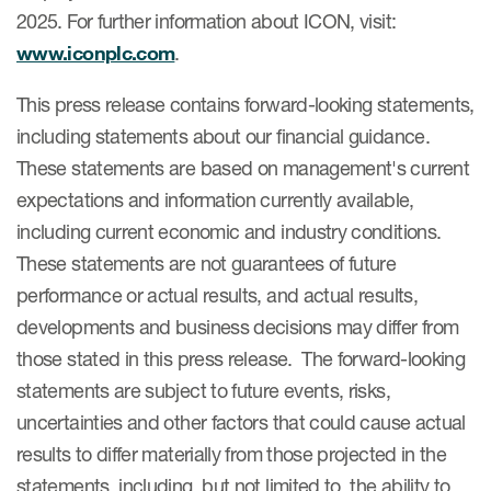
2025. For further information about ICON, visit:
www.iconplc.com
.
This press release contains forward-looking statements,
including statements about our financial guidance.
These statements are based on management's current
expectations and information currently available,
including current economic and industry conditions.
These statements are not guarantees of future
performance or actual results, and actual results,
developments and business decisions may differ from
those stated in this press release. The forward-looking
statements are subject to future events, risks,
uncertainties and other factors that could cause actual
results to differ materially from those projected in the
statements, including, but not limited to, the ability to