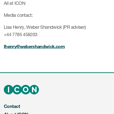
All at ICON
Media contact:
Lisa Henry, Weber Shandwick (PR adviser)
+44 7785 458203
lhenry@webershandwick.com
Contact