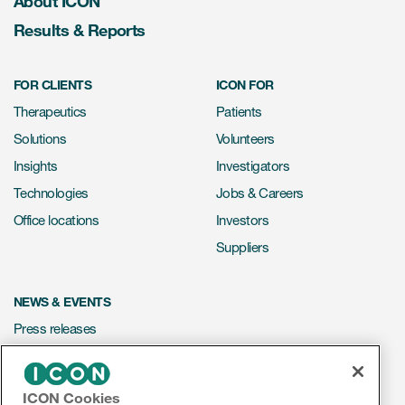
About ICON
Results & Reports
FOR CLIENTS
ICON FOR
Therapeutics
Patients
Solutions
Volunteers
Insights
Investigators
Technologies
Jobs & Careers
Office locations
Investors
Suppliers
NEWS & EVENTS
Press releases
Mediakit
Events
ICON Cookies