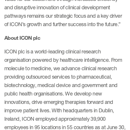
and disruptive innovation of clinical development
pathways remains our strategic focus and a key driver
of ICON’s growth and further success into the future.”
About ICON plc
ICON plc is a world-leading clinical research
organisation powered by healthcare intelligence. From
molecule to medicine, we advance clinical research
providing outsourced services to pharmaceutical,
biotechnology, medical device and government and
public health organisations. We develop new
innovations, drive emerging therapies forward and
improve patient lives. With headquarters in Dublin,
Ireland, ICON employed approximately 39,900
employees in 95 locations in 55 countries as at June 30,