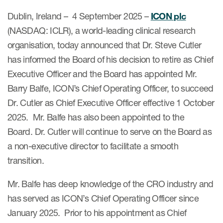
Internal Medicine & Immunology
本語
Value Based Healthcare
Site & Patient Solutions
ICON in Latin America
Events
Dublin, Ireland – 4 September 2025 –
ICON plc
Oncology
体中文
Blog
Strategic Solutions
(NASDAQ: ICLR), a world-leading clinical research
Leadership
Webinars
Cross-
Videos
organisation, today announced that Dr. Steve Cutler
Consulting &
Quality
Social media hub
therapeutics
has informed the Board of his decision to retire as Chief
Commercial
Webinar Channel
ICON for
Insights into first-in-human study
Executive Officer and the Board has appointed Mr.
design of oligonucleotides
Biosimilars
Designing the future
Barry Balfe, ICON’s Chief Operating Officer, to succeed
Asset Development Consulting
Patients
ISPOR Europe 2026
Dr. Cutler as Chief Executive Officer effective 1 October
Cell and Gene Therapies
From here to where?
Commercial Positioning
Investigators
2025. Mr. Balfe has also been appointed to the
Medical Device
From innovation to
Language Services
Board. Dr. Cutler will continue to serve on the Board as
Jobs & Careers
implementation: Navigating
Pediatrics
a non-executive director to facilitate a smooth
neurologic monoclonal antibody
Outcome Measures
Investors
development
transition.
Rare & Orphan Diseases
Real World Solutions
Suppliers
Vaccines
Mr. Balfe has deep knowledge of the CRO industry and
Regulatory Affairs
Sustainability, charity, inclusion
has served as ICON’s Chief Operating Officer since
Women's Health
and belonging
Symphony Health data
January 2025. Prior to his appointment as Chief
Oncology
ICON at a glance