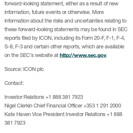
forward-looking statement, either as a result of new
information, future events or otherwise. More
information about the risks and uncertainties relating to
these forward-looking statements may be found in SEC
reports filed by ICON, including its Form 20-F, F-1, F-4,
S-8, F-3 and certain other reports, which are available
on the SEC's website at
http://www.sec.gov
.
Source: ICON plc
Contact:
Investor Relations +1 888 381 7923
Nigel Clerkin Chief Financial Officer +353 1 291 2000
Kate Haven Vice President Investor Relations +1 888
381 7923