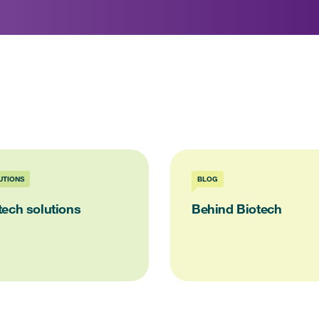
UTIONS
BLOG
tech solutions
Behind Biotech