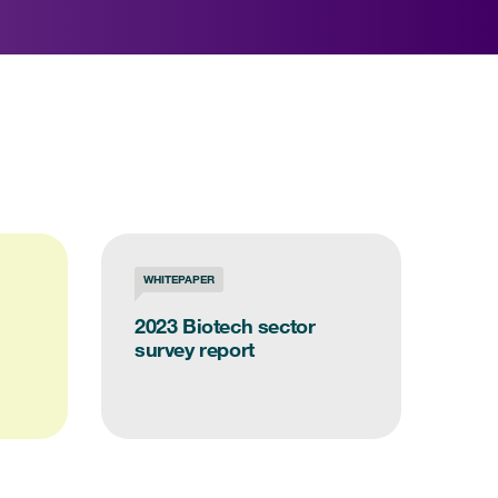
WHITEPAPER
2023 Biotech sector
survey report