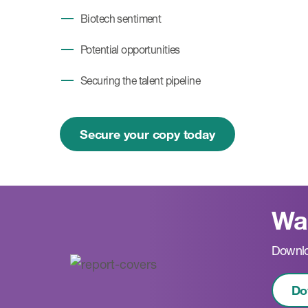
Biotech sentiment
Potential opportunities
Securing the talent pipeline
Secure your copy today
Wan
Downlo
Do