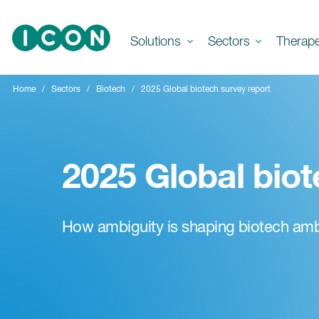
Skip to main content
Solutions
Sectors
Therap
Home
Sectors
Biotech
2025 Global biotech survey report
2025 Global biot
How ambiguity is shaping biotech amb