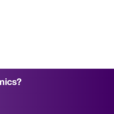
mics?