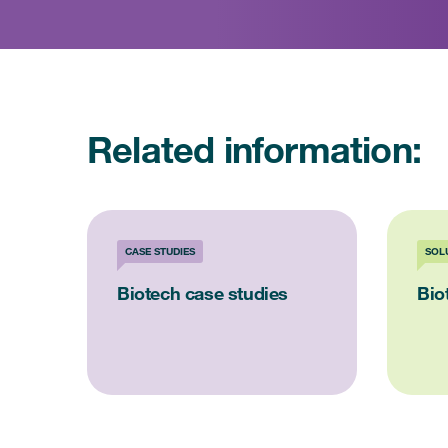
Related information:
CASE STUDIES
SOL
Biotech case studies
Bio