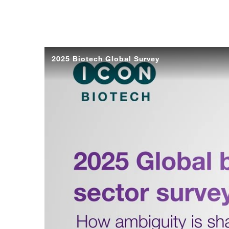
2025 Biotech Global Survey