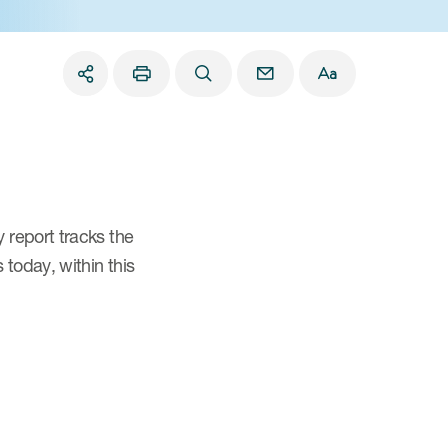
 report tracks the
today, within this