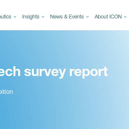
eutics
Insights
News & Events
About ICON
ech survey report
ition