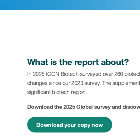
What is the report about?
In 2025 ICON Biotech surveyed over 260 biotech 
changes since our 2023 survey. The supplemental
significant biotech region.
Download the 2025 Global survey and discover
Download your copy now