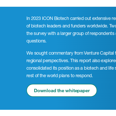
In 2023 ICON Biotech carried out extensive r
of biotech leaders and funders worldwide. Tw
the survey with a larger group of respondents
questions.
We sought commentary from Venture Capital f
regional perspectives. This report also explo
consolidated its position as a biotech and lif
rest of the world plans to respond.
Download the whitepaper