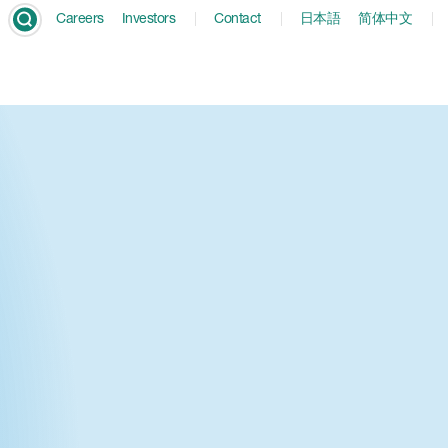
Careers
Investors
Contact
日本語
简体中文