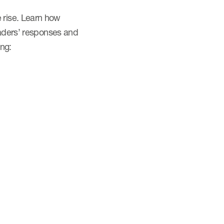
 rise. Learn how
eaders’ responses and
ing: