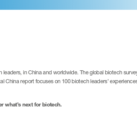
leaders, in China and worldwide. The global biotech survey
 China report focuses on 100 biotech leaders’ experiences 
 what’s next for biotech.