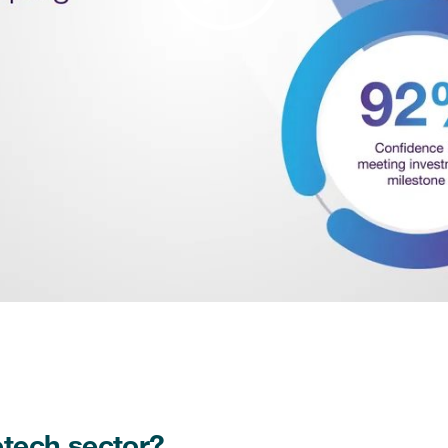
Play
Video
otech sector?