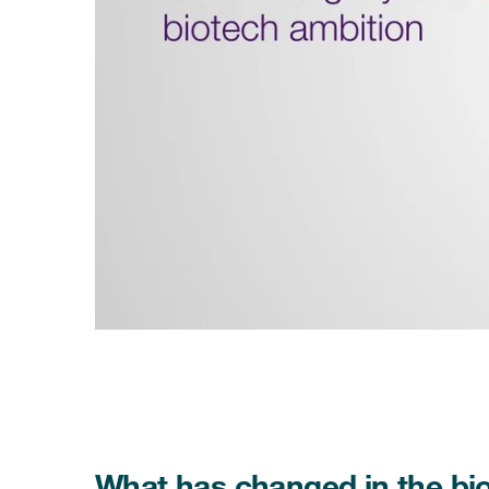
What has changed in the bi