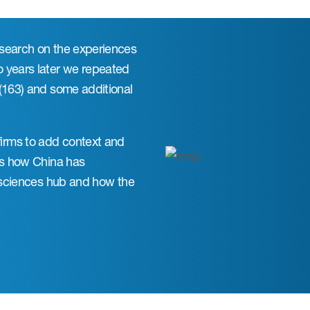
esearch on the experiences
o years later we repeated
 (163) and some additional
irms to add context and
res how China has
e sciences hub and how the