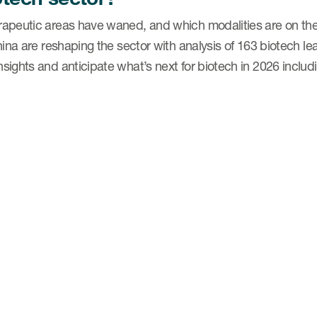
apeutic areas have waned, and which modalities are on the
hina are reshaping the sector with analysis of 163 biotech l
ights and anticipate what’s next for biotech in 2026 includ