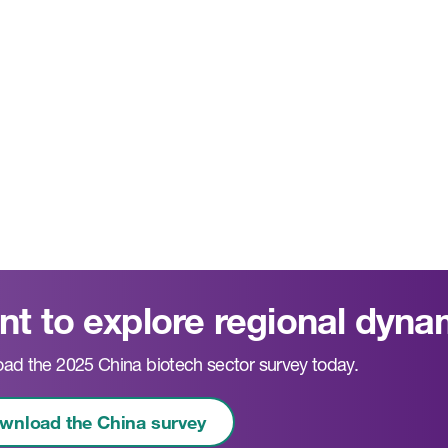
t to explore regional dyna
ad the 2025 China biotech sector survey today.
wnload the China survey