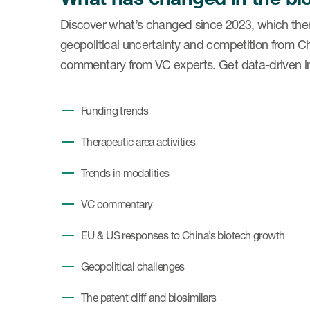
Discover what’s changed since 2023, which ther
geopolitical uncertainty and competition from C
commentary from VC experts. Get data-driven ins
Funding trends
Therapeutic area activities
Trends in modalities
VC commentary
EU & US responses to China’s biotech growth
Geopolitical challenges
The patent cliff and biosimilars