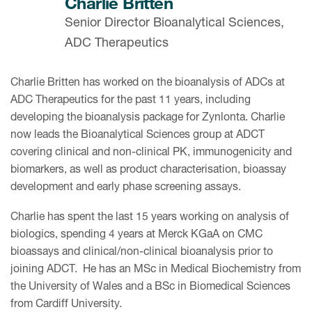
Charlie Britten
Senior Director Bioanalytical Sciences,
ADC Therapeutics
Charlie Britten has worked on the bioanalysis of ADCs at
ADC Therapeutics for the past 11 years, including
developing the bioanalysis package for Zynlonta. Charlie
now leads the Bioanalytical Sciences group at ADCT
covering clinical and non-clinical PK, immunogenicity and
biomarkers, as well as product characterisation, bioassay
development and early phase screening assays.
Charlie has spent the last 15 years working on analysis of
biologics, spending 4 years at Merck KGaA on CMC
bioassays and clinical/non-clinical bioanalysis prior to
joining ADCT. He has an MSc in Medical Biochemistry from
the University of Wales and a BSc in Biomedical Sciences
from Cardiff University.