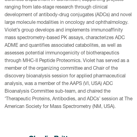
ranging from late-stage research through clinical
development of antibody-drug conjugates (ADCs) and novel
large molecule modalities in oncology and ophthalmology.
Violet’s group develops and implements immunoaffinity
mass spectrometry-based PK assays, characterizes ADC
ADME and quantifies associated catabolites, as well as
assesses potential immunogenicity of biotherapeutics
through MHC-II Peptide Proteomics. Violet has served as a
member of the organizing committee and Chair of the
discovery bioanalysis session for applied pharmaceutical
analysis, was a member of the AAPS (VI, USA) ADC
Bioanalysis Committee sub-team, and chaired the
‘Therapeutic Proteins, Antibodies, and ADCs’ session at The
American Society for Mass Spectrometry (NM, USA).