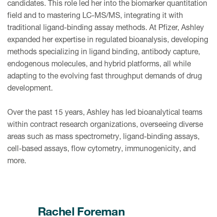
candidates. This role led her into the biomarker quantitation
field and to mastering LC-MS/MS, integrating it with
traditional ligand-binding assay methods. At Pfizer, Ashley
expanded her expertise in regulated bioanalysis, developing
methods specializing in ligand binding, antibody capture,
endogenous molecules, and hybrid platforms, all while
adapting to the evolving fast throughput demands of drug
development.
Over the past 15 years, Ashley has led bioanalytical teams
within contract research organizations, overseeing diverse
areas such as mass spectrometry, ligand-binding assays,
cell-based assays, flow cytometry, immunogenicity, and
more.
Rachel Foreman