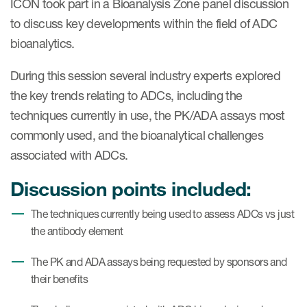
ICON took part in a Bioanalysis Zone panel discussion
Case studies
to discuss key developments within the field of ADC
Therapeutics insights
Technologies
bioanalytics.
During this session several industry experts explored
the key trends relating to ADCs, including the
techniques currently in use, the PK/ADA assays most
commonly used, and the bioanalytical challenges
associated with ADCs.
Discussion points included:
The techniques currently being used to assess ADCs vs just
the antibody element
The PK and ADA assays being requested by sponsors and
their benefits