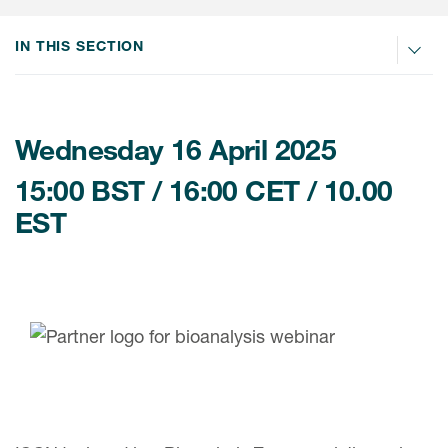
Internal Medicine & Immunology
本語
Value Based Healthcare
Site & Patient Solutions
ICON in Latin America
Events
Oncology
体中文
IN THIS SECTION
Blog
Strategic Solutions
Leadership
Webinars
Cross-
Videos
Consulting &
Quality
Social media hub
therapeutics
Commercial
Webinar Channel
ICON for
Wednesday 16 April 2025
Insights into first-in-human study
design of oligonucleotides
Biosimilars
Designing the future
Asset Development Consulting
15:00 BST / 16:00 CET / 10.00
Patients
ISPOR Europe 2026
Cell and Gene Therapies
From here to where?
EST
Commercial Positioning
Investigators
Medical Device
From innovation to
Language Services
Jobs & Careers
implementation: Navigating
Pediatrics
neurologic monoclonal antibody
Outcome Measures
Investors
development
Rare & Orphan Diseases
Real World Solutions
Suppliers
Vaccines
Regulatory Affairs
Sustainability, charity, inclusion
Women's Health
and belonging
Symphony Health data
Oncology
ICON at a glance