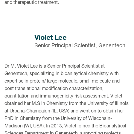
and therapeutic treatment.
Violet Lee
Senior Principal Scientist, Genentech
Dr M. Violet Lee is a Senior Principal Scientist at
Genentech, specializing in bioanlaytical chemistry with
expertise in protein/ large molecule, small molecule and
post translational modification characterization,
quantitation and immunogenicity risk assessment. Violet
obtained her M.S in Chemistry from the University of Illinois
at Urbana-Champaign (IL, USA) and went on to obtain her
PhD in Chemistry from the University of Wisconsin-
Madison (WI, USA). In 2013, Violet joined the Bioanalytical
Sciences Department in Genentech, supporting projects