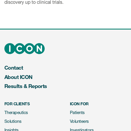
discovery up to clinical trials.
Contact
About ICON
Results & Reports
FOR CLIENTS
ICON FOR
Therapeutics
Patients
Solutions
Volunteers
Insights
Investigators