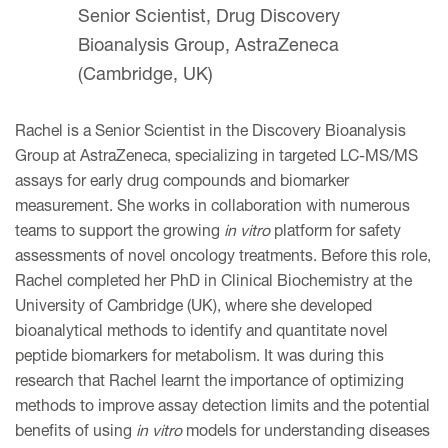
Senior Scientist, Drug Discovery
Bioanalysis Group, AstraZeneca
(Cambridge, UK)
Rachel is a Senior Scientist in the Discovery Bioanalysis
Group at AstraZeneca, specializing in targeted LC-MS/MS
assays for early drug compounds and biomarker
measurement. She works in collaboration with numerous
teams to support the growing
in vitro
platform for safety
assessments of novel oncology treatments. Before this role,
Rachel completed her PhD in Clinical Biochemistry at the
University of Cambridge (UK), where she developed
bioanalytical methods to identify and quantitate novel
peptide biomarkers for metabolism. It was during this
research that Rachel learnt the importance of optimizing
methods to improve assay detection limits and the potential
benefits of using
in vitro
models for understanding diseases