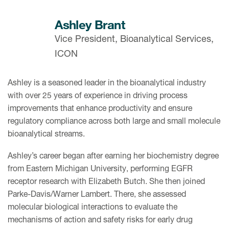
Ashley Brant
Vice President, Bioanalytical Services,
ICON
Ashley is a seasoned leader in the bioanalytical industry
with over 25 years of experience in driving process
improvements that enhance productivity and ensure
regulatory compliance across both large and small molecule
bioanalytical streams.
Ashley’s career began after earning her biochemistry degree
from Eastern Michigan University, performing EGFR
receptor research with Elizabeth Butch. She then joined
Parke-Davis/Warner Lambert. There, she assessed
molecular biological interactions to evaluate the
mechanisms of action and safety risks for early drug