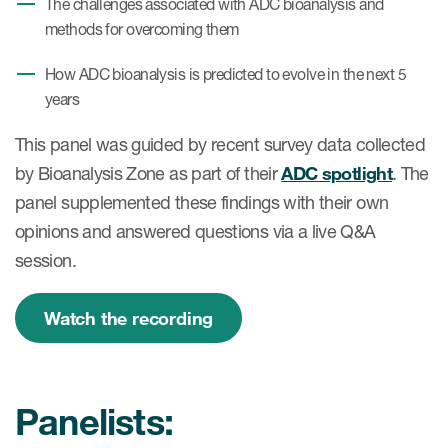
The challenges associated with ADC bioanalysis and
methods for overcoming them
How ADC bioanalysis is predicted to evolve in the next 5
years
This panel was guided by recent survey data collected
by Bioanalysis Zone as part of their
ADC spotlight
. The
panel supplemented these findings with their own
opinions and answered questions via a live Q&A
session.
Watch the recording
Panelists: