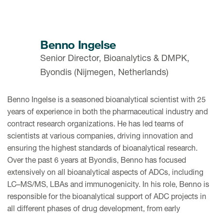
Benno Ingelse
Senior Director, Bioanalytics & DMPK,
Byondis (Nijmegen, Netherlands)
Benno Ingelse is a seasoned bioanalytical scientist with 25
years of experience in both the pharmaceutical industry and
contract research organizations. He has led teams of
scientists at various companies, driving innovation and
ensuring the highest standards of bioanalytical research.
Over the past 6 years at Byondis, Benno has focused
extensively on all bioanalytical aspects of ADCs, including
LC–MS/MS, LBAs and immunogenicity. In his role, Benno is
responsible for the bioanalytical support of ADC projects in
all different phases of drug development, from early