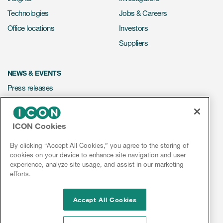
Technologies
Jobs & Careers
Office locations
Investors
Suppliers
NEWS & EVENTS
Press releases
Mediakit
Events
ICON Cookies
Webinars
By clicking “Accept All Cookies,” you agree to the storing of
Social media hub
cookies on your device to enhance site navigation and user
experience, analyze site usage, and assist in our marketing
efforts.
LinkedIn
Facebook
Instagram
YouTube
Accept All Cookies