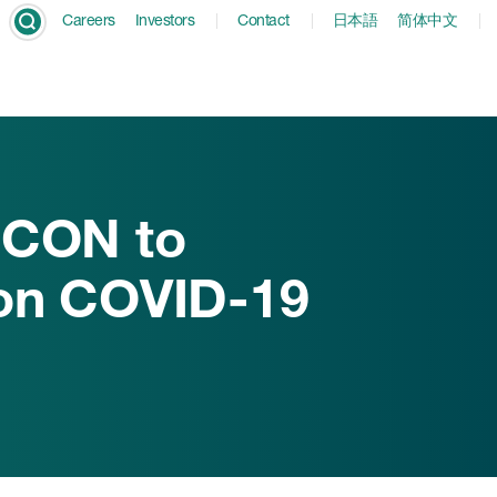
Careers
Investors
Contact
日本語
简体中文
ICON to
ion COVID-19