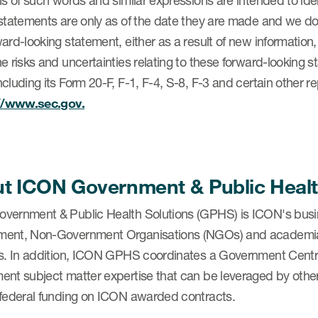
ns of such words and similar expressions are intended to id
statements are only as of the date they are made and we do
ard-looking statement, either as a result of new information
e risks and uncertainties relating to these forward-looking 
cluding its Form 20-F, F-1, F-4, S-8, F-3 and certain other 
://www.sec.gov.
t ICON Government & Public Healt
vernment & Public Health Solutions (GPHS) is ICON's busi
ent, Non-Government Organisations (NGOs) and academia, pr
s. In addition, ICON GPHS coordinates a Government Centre 
ent subject matter expertise that can be leveraged by othe
 federal funding on ICON awarded contracts.