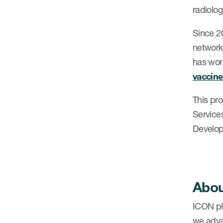
radiolog
Since 2
network
has work
vaccine 
This pr
Service
Develop
Abou
ICON plc
we adva