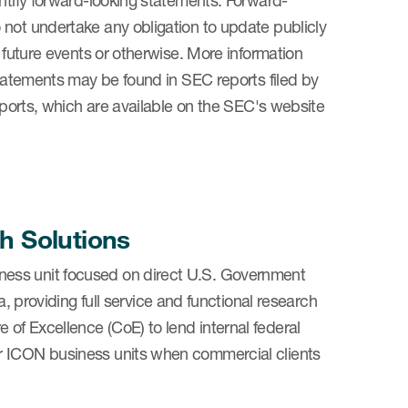
entify forward-looking statements. Forward-
 not undertake any obligation to update publicly
, future events or otherwise. More information
statements may be found in SEC reports filed by
reports, which are available on the SEC's website
h Solutions
ness unit focused on direct U.S. Government
oviding full service and functional research
of Excellence (CoE) to lend internal federal
r ICON business units when commercial clients