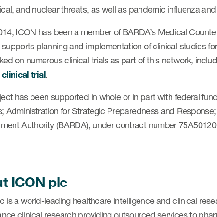
ical, and nuclear threats, as well as pandemic influenza an
014, ICON has been a member of BARDA’s Medical Counterm
 supports planning and implementation of clinical studies
ed on numerous clinical trials as part of this network, inclu
clinical trial
.
oject has been supported in whole or in part with federal f
s; Administration for Strategic Preparedness and Respons
ment Authority (BARDA), under contract number 75A5012
t ICON plc
 is a world-leading healthcare intelligence and clinical res
nce clinical research providing outsourced services to pha