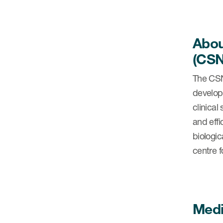
Abou
(CSN
The CSN
develop
clinica
and effi
biologic
centre 
Medi