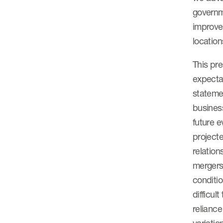
governm
improve
location
This pr
expectat
statemen
business
future e
projecte
relation
mergers
conditio
difficul
relianc