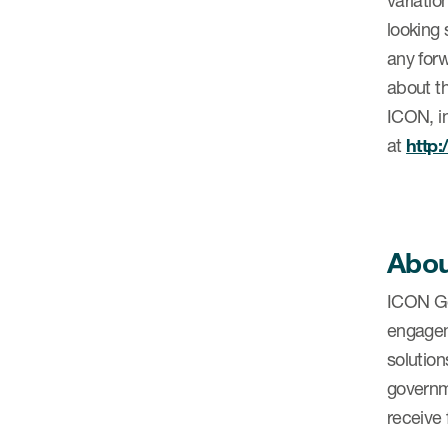
variatio
looking 
any forw
about th
ICON, in
at
http
Abou
ICON Go
engagem
solution
governm
receive