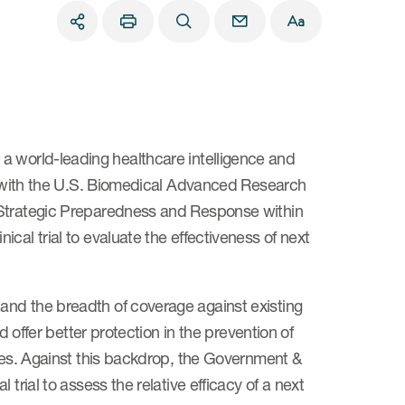
a world-leading healthcare intelligence and
ng with the U.S. Biomedical Advanced Research
 Strategic Preparedness and Response within
cal trial to evaluate the effectiveness of next
and the breadth of coverage against existing
d offer better protection in the prevention of
gies. Against this backdrop, the Government &
trial to assess the relative efficacy of a next