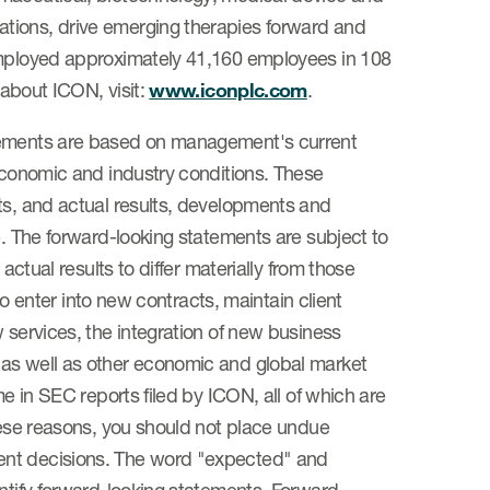
tions, drive emerging therapies forward and
 employed approximately 41,160 employees in 108
 about ICON, visit:
www.iconplc.com
.
atements are based on management's current
 economic and industry conditions. These
ts, and actual results, developments and
e. The forward-looking statements are subject to
actual results to differ materially from those
 to enter into new contracts, maintain client
 services, the integration of new business
 as well as other economic and global market
me in SEC reports filed by ICON, all of which are
these reasons, you should not place undue
ent decisions. The word "expected" and