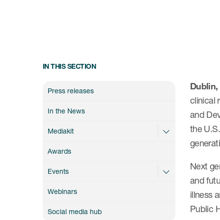
IN THIS SECTION
Dublin,
Press releases
clinical
In the News
and Dev
the U.S.
Mediakit
generat
Awards
Next ge
Events
and futu
Webinars
illness 
Public H
Social media hub