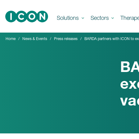
Skip to main content
Solutions
Sectors
Therap
Home
News & Events
Press releases
BARDA partners with ICON to exec
BA
ex
va