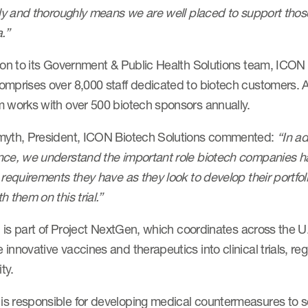
tly and thoroughly means we are well placed to support those 
a.”
ion to its Government & Public Health Solutions team, ICON d
mprises over 8,000 staff dedicated to biotech customers. As
m works with over 500 biotech sponsors annually.
myth, President, ICON Biotech Solutions commented:
“In ad
nce, we understand the important role biotech companies ha
 requirements they have as they look to develop their portfo
h them on this trial.”
al is part of Project NextGen, which coordinates across the 
innovative vaccines and therapeutics into clinical trials, r
ity.
s responsible for developing medical countermeasures to sec