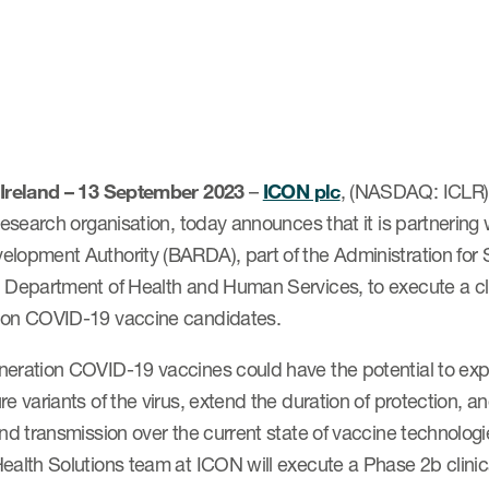
 Ireland – 13 September 2023
–
ICON plc
, (NASDAQ: ICLR) 
 research organisation, today announces that it is partneri
elopment Authority (BARDA), part of the Administration for
 Department of Health and Human Services, to execute a clini
ion COVID-19 vaccine candidates.
neration COVID-19 vaccines could have the potential to exp
re variants of the virus, extend the duration of protection, an
and transmission over the current state of vaccine technolo
ealth Solutions team at ICON will execute a Phase 2b clinical 