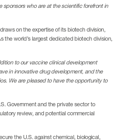
sponsors who are at the scientific forefront in
raws on the expertise of its biotech division,
 the world’s largest dedicated biotech division,
dition to our vaccine clinical development
ve in innovative drug development, and the
lios. We are pleased to have the opportunity to
U.S. Government and the private sector to
egulatory review, and potential commercial
ure the U.S. against chemical, biological,