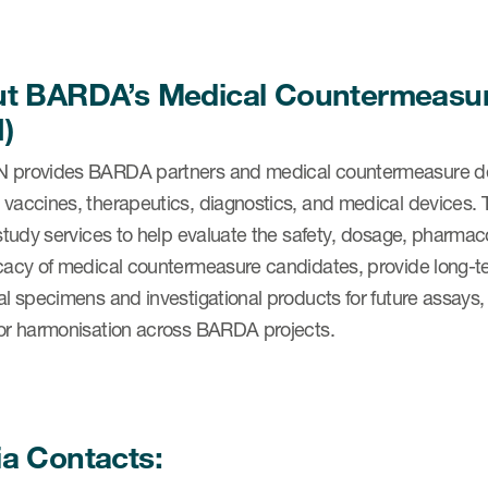
t BARDA’s Medical Countermeasure
)
 provides BARDA partners and medical countermeasure deve
 vaccines, therapeutics, diagnostics, and medical devices
l study services to help evaluate the safety, dosage, phar
cacy of medical countermeasure candidates, provide long-ter
al specimens and investigational products for future assays,
for harmonisation across BARDA projects.
a Contacts: