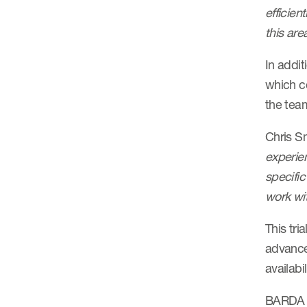
efficien
this are
In addit
which co
the tea
Chris S
experie
specific
work wit
This tri
advance 
availabil
BARDA i