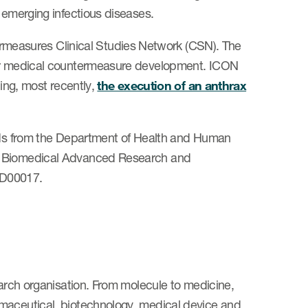
d emerging infectious diseases.
easures Clinical Studies Network (CSN). The
 for medical countermeasure development. ICON
ding, most recently,
the execution of an anthrax
unds from the Department of Health and Human
e; Biomedical Advanced Research and
0D00017.
earch organisation. From molecule to medicine,
rmaceutical, biotechnology, medical device and