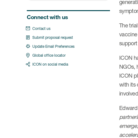
generat
symptom
Connect with us
The tria
Contact us
vaccine 
Submit proposal request
support 
Update Email Preferences
Global office locator
ICON ha
ICON on social media
NGOs, ha
ICON pl
with it
involved
Edward 
partneri
emerge, 
accelera