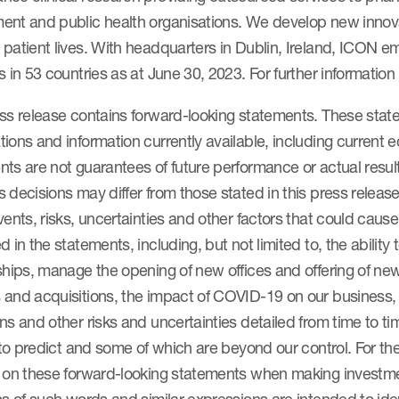
ent and public health organisations. We develop new innova
 patient lives. With headquarters in Dublin, Ireland, ICON
s in 53 countries as at June 30, 2023. For further information
ess release contains forward-looking statements. These st
ions and information currently available, including current
ts are not guarantees of future performance or actual resul
 decisions may differ from those stated in this press releas
vents, risks, uncertainties and other factors that could cause 
d in the statements, including, but not limited to, the ability
ships, manage the opening of new offices and offering of new
 and acquisitions, the impact of COVID-19 on our business,
ns and other risks and uncertainties detailed from time to ti
t to predict and some of which are beyond our control. For 
e on these forward-looking statements when making investm