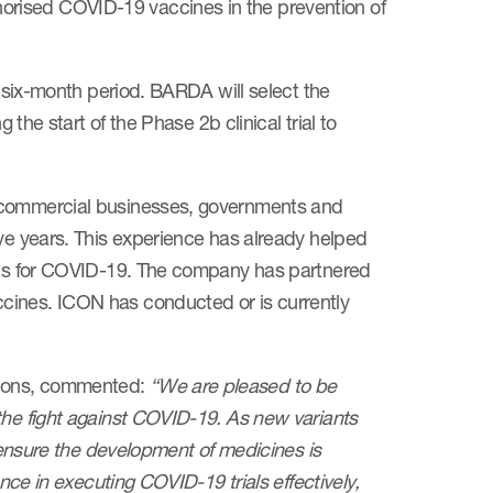
rised COVID-19 vaccines in the prevention of
a six-month period. BARDA will select the
 the start of the Phase 2b clinical trial to
r commercial businesses, governments and
ive years. This experience has already helped
ents for COVID-19. The company has partnered
cines. ICON has conducted or is currently
tions, commented:
“We are pleased to be
the fight against COVID-19. As new variants
g ensure the development of medicines is
ence in executing COVID-19 trials effectively,