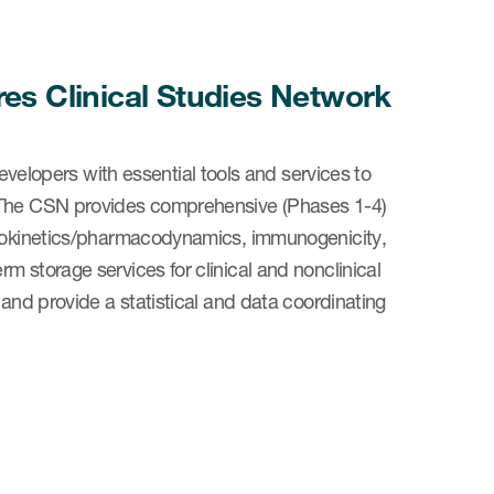
s Clinical Studies Network
lopers with essential tools and services to
. The CSN provides comprehensive (Phases 1-4)
macokinetics/pharmacodynamics, immunogenicity,
m storage services for clinical and nonclinical
 and provide a statistical and data coordinating