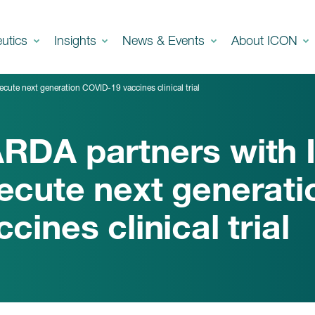
eutics
Insights
News & Events
About ICON
ute next generation COVID-19 vaccines clinical trial
RDA partners with 
ecute next generat
ccines clinical trial