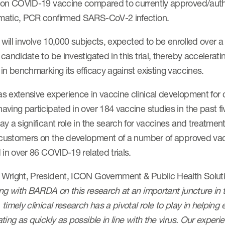
ion COVID-19 vaccine compared to currently approved/autho
atic, PCR confirmed SARS-CoV-2 infection.
l will involve 10,000 subjects, expected to be enrolled over 
candidate to be investigated in this trial, thereby accelerating
in benchmarking its efficacy against existing vaccines.
s extensive experience in vaccine clinical development fo
ving participated in over 184 vaccine studies in the past f
ay a significant role in the search for vaccines and treatm
s customers on the development of a number of approved vac
 in over 86 COVID-19 related trials.
Wright, President, ICON Government & Public Health Solu
ng with BARDA on this research at an important juncture in 
timely clinical research has a pivotal role to play in helpin
ting as quickly as possible in line with the virus. Our experi