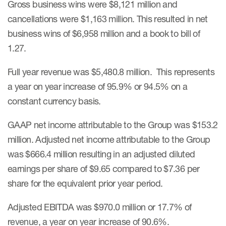
Gross business wins were $8,121 million and
cancellations were $1,163 million. This resulted in net
business wins of $6,958 million and a book to bill of
1.27.
Full year revenue was $5,480.8 million. This represents
a year on year increase of 95.9% or 94.5% on a
constant currency basis.
GAAP net income attributable to the Group was $153.2
million. Adjusted net income attributable to the Group
was $666.4 million resulting in an adjusted diluted
earnings per share of $9.65 compared to $7.36 per
share for the equivalent prior year period.
Adjusted EBITDA was $970.0 million or 17.7% of
revenue, a year on year increase of 90.6%.