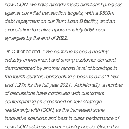
new ICON, we have already made significant progress
against our initial transaction targets, with a $500m
debt repayment on our Term Loan B facility, and an
expectation to realize approximately 50% cost
synergies by the end of 2022.
Dr. Cutler added,
“We continue to see a healthy
industry environment and strong customer demand,
demonstrated by another record level of bookings in
the fourth quarter, representing a book to bill of 1.26x,
and 1.27x for the full year 2021. Additionally, a number
of discussions have continued with customers
contemplating an expanded or new strategic
relationship with ICON, as the increased scale,
innovative solutions and best in class performance of
new ICON address unmet industry needs. Given this