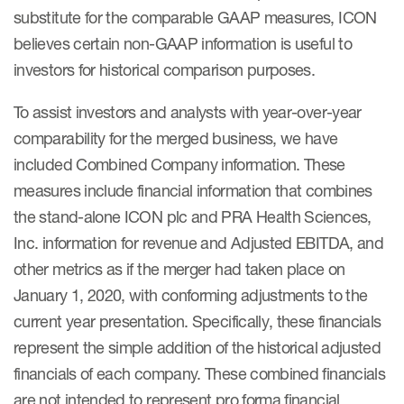
substitute for the comparable GAAP measures, ICON
believes certain non-GAAP information is useful to
investors for historical comparison purposes.
To assist investors and analysts with year-over-year
comparability for the merged business, we have
included Combined Company information. These
measures include financial information that combines
the stand-alone ICON plc and PRA Health Sciences,
Inc. information for revenue and Adjusted EBITDA, and
other metrics as if the merger had taken place on
January 1, 2020, with conforming adjustments to the
current year presentation. Specifically, these financials
represent the simple addition of the historical adjusted
financials of each company. These combined financials
are not intended to represent pro forma financial