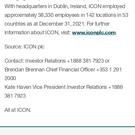
With headquarters in Dublin, Ireland, ICON employed
approximately 38,330 employees in 142 locations in 53
countries as at December 31, 2021. For further
information about ICON, visit:
www.iconplc.com
.
Source: ICON plc
Contact: Investor Relations +1888 381 7923 or
Brendan Brennan Chief Financial Officer +353 1 291
2000
Kate Haven Vice President Investor Relations +1888
381 7923
All at ICON.