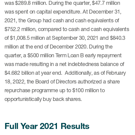
was $289.8 million. During the quarter, $47.7 million
was spent on capital expenditure. At December 31,
2021, the Group had cash and cash equivalents of
$752.2 million, compared to cash and cash equivalents
of $1,008.5 million at September 30, 2021 and $840.3
million at the end of December 2020. During the
quarter, a $500 million Term Loan B early repayment
was made resulting in a net indebtedness balance of
$4.682 billion at year end. Additionally, as of February
18, 2022, the Board of Directors authorized a share
repurchase programme up to $100 million to
opportunistically buy back shares.
Full Year 2021 Results