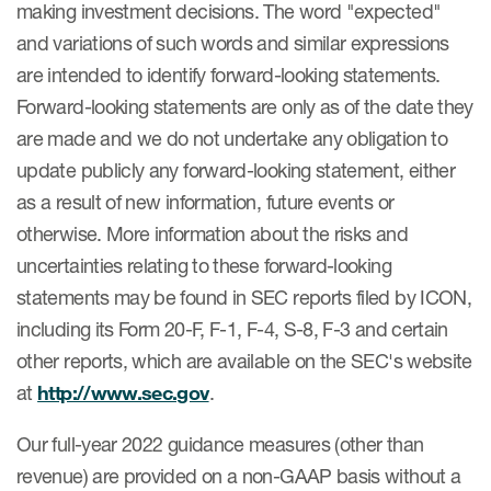
making investment decisions. The word "expected"
and variations of such words and similar expressions
are intended to identify forward-looking statements.
Forward-looking statements are only as of the date they
are made and we do not undertake any obligation to
update publicly any forward-looking statement, either
as a result of new information, future events or
otherwise. More information about the risks and
uncertainties relating to these forward-looking
statements may be found in SEC reports filed by ICON,
including its Form 20-F, F-1, F-4, S-8, F-3 and certain
other reports, which are available on the SEC's website
at
http://www.sec.gov
.
Our full-year 2022 guidance measures (other than
revenue) are provided on a non-GAAP basis without a