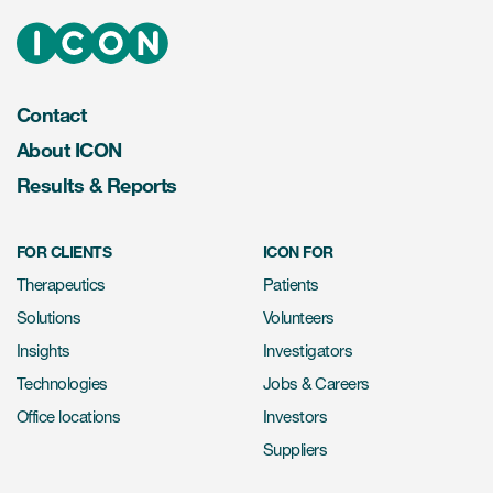
Contact
About ICON
Results & Reports
FOR CLIENTS
ICON FOR
Therapeutics
Patients
Solutions
Volunteers
Insights
Investigators
Technologies
Jobs & Careers
Office locations
Investors
Suppliers