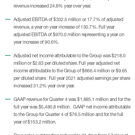
Case studies
revenue increased 24.8% year over year.
Therapeutics insights
Technologies
Adjusted EBITDA of $332.5 million or 17.7% of adjusted
revenue, a year on year increase of 130.7%. Full year
adjusted EBITDA of $970.0 million representing a year on
year increase of 90.6%.
Adjusted net income attributable to the Group was $218.0
million or $2.63 per diluted share. Full year adjusted net
income attributable to the Group of $666.4 million or $9.65
per diluted share. Full year 2021 adjusted earnings per share
increased 31.2% year over year.
GAAP revenue for Quarter 4 was $1,885.1 million and for the
full year was $5,480.8 million. GAAP net income attributable
to the Group for Quarter 4 of $76.5 million and for the full
year of $153.2 million.