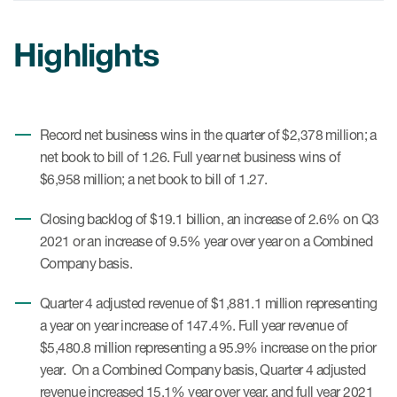
Internal Medicine & Immunology
本語
Value Based Healthcare
Site & Patient Solutions
ICON in Latin America
Events
Oncology
体中文
Blog
Highlights
Strategic Solutions
Leadership
Webinars
Cross-
Videos
Consulting &
Quality
Social media hub
therapeutics
Commercial
Webinar Channel
ICON for
Insights into first-in-human study
Record net business wins in the quarter of $2,378 million; a
design of oligonucleotides
Biosimilars
Designing the future
Asset Development Consulting
net book to bill of 1.26. Full year net business wins of
Patients
$6,958 million; a net book to bill of 1.27.
ISPOR Europe 2026
Cell and Gene Therapies
From here to where?
Commercial Positioning
Investigators
Medical Device
Closing backlog of $19.1 billion, an increase of 2.6% on Q3
From innovation to
Language Services
Jobs & Careers
implementation: Navigating
2021 or an increase of 9.5% year over year on a Combined
Pediatrics
neurologic monoclonal antibody
Outcome Measures
Company basis.
Investors
development
Rare & Orphan Diseases
Real World Solutions
Quarter 4 adjusted revenue of $1,881.1 million representing
Suppliers
Vaccines
a year on year increase of 147.4%. Full year revenue of
Regulatory Affairs
Sustainability, charity, inclusion
$5,480.8 million representing a 95.9% increase on the prior
Women's Health
and belonging
Symphony Health data
year. On a Combined Company basis, Quarter 4 adjusted
revenue increased 15.1% year over year, and full year 2021
Oncology
ICON at a glance