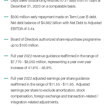
Days sales outstanding reduced to 31 days from 57 days at
December 31, 2020 on a comparable basis.
$500 million early repayment made on Term Loan B debt.
Net debt balance of $4.682 billion with Net Debt to Adjusted
EBITDA of 3.4x.
Board of Directors authorized share repurchase programme
up to $100 million.
Full year 2022 revenue guidance reaffirmed in the range of
$7,770 - $8,050 million, representing a year over year
increase of 41.8% - 46.9%.
Full year 2022 adjusted earnings per share guidance
reaffirmed in the range of $11.55 - $11.95. Adjusted
earnings per share to exclude amortization, stock
compensation, foreign exchange and transaction-related /
integration-related adjustments.