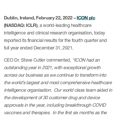
Dublin, Ireland, February 22, 2022 –
ICON plc
(NASDAQ: ICLR)
, a world-leading healthcare
intelligence and clinical research organisation, today
reported its financial results for the fourth quarter and
full year ended December 31, 2021.
CEO Dr. Steve Cutler commented,
“ICON had an
outstanding year in 2021, with exceptional growth
across our business as we continue to transform into
the world’s largest and most comprehensive healthcare
intelligence organisation. Our world class team aided in
the development of 30 customer drug and device
approvals in the year, including breakthrough COVID
vaccines and therapies. In the first six months as the