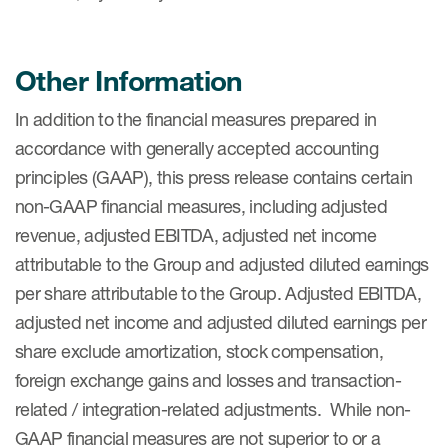
Other Information
In addition to the financial measures prepared in
accordance with generally accepted accounting
principles (GAAP), this press release contains certain
non-GAAP financial measures, including adjusted
revenue, adjusted EBITDA, adjusted net income
attributable to the Group and adjusted diluted earnings
per share attributable to the Group. Adjusted EBITDA,
adjusted net income and adjusted diluted earnings per
share exclude amortization, stock compensation,
foreign exchange gains and losses and transaction-
related / integration-related adjustments. While non-
GAAP financial measures are not superior to or a