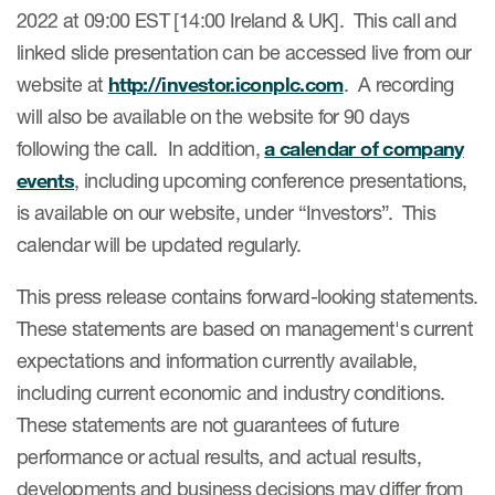
2022 at 09:00 EST [14:00 Ireland & UK]. This call and
linked slide presentation can be accessed live from our
website at
http://investor.iconplc.com
. A recording
will also be available on the website for 90 days
following the call. In addition,
a calendar of company
events
, including upcoming conference presentations,
is available on our website, under “Investors”. This
calendar will be updated regularly.
This press release contains forward-looking statements.
These statements are based on management's current
expectations and information currently available,
including current economic and industry conditions.
These statements are not guarantees of future
performance or actual results, and actual results,
developments and business decisions may differ from