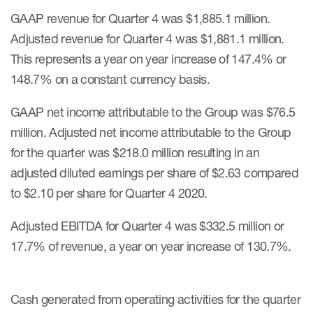
GAAP revenue for Quarter 4 was $1,885.1 million.
Adjusted revenue for Quarter 4 was $1,881.1 million.
This represents a year on year increase of 147.4% or
148.7% on a constant currency basis.
GAAP net income attributable to the Group was $76.5
million. Adjusted net income attributable to the Group
for the quarter was $218.0 million resulting in an
adjusted diluted earnings per share of $2.63 compared
to $2.10 per share for Quarter 4 2020.
Adjusted EBITDA for Quarter 4 was $332.5 million or
17.7% of revenue, a year on year increase of 130.7%.
Cash generated from operating activities for the quarter