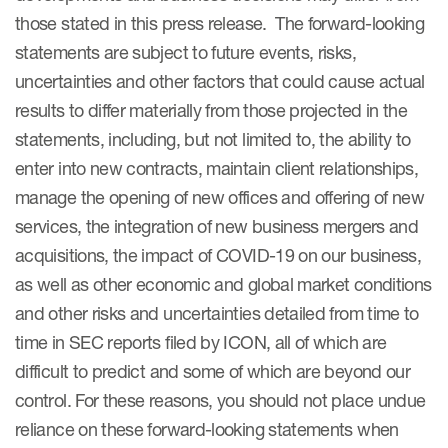
those stated in this press release. The forward-looking
statements are subject to future events, risks,
uncertainties and other factors that could cause actual
results to differ materially from those projected in the
statements, including, but not limited to, the ability to
enter into new contracts, maintain client relationships,
manage the opening of new offices and offering of new
services, the integration of new business mergers and
acquisitions, the impact of COVID-19 on our business,
as well as other economic and global market conditions
and other risks and uncertainties detailed from time to
time in SEC reports filed by ICON, all of which are
difficult to predict and some of which are beyond our
control. For these reasons, you should not place undue
reliance on these forward-looking statements when