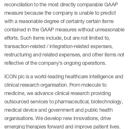
reconciliation to the most directly comparable GAAP
measure because the company is unable to predict
with a reasonable degree of certainty certain items
contained in the GAAP measures without unreasonable
efforts. Such items include, but are not limited to,
transaction-related / integration-related expenses,
restructuring and related expenses, and other items not
reflective of the company's ongoing operations.
ICON plc is a world-leading healthcare intelligence and
clinical research organisation. From molecule to
medicine, we advance clinical research providing
outsourced services to pharmaceutical, biotechnology,
medical device and government and public health
organisations. We develop new innovations, drive
emerging therapies forward and improve patient lives.