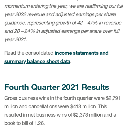
momentum entering the year, we are reaffirming our full
year 2022 revenue and adjusted earnings per share
guidance, representing growth of 42 – 47% in revenue
and 20 – 24% in adjusted earnings per share over full
year 2021.
Read the consolidated
income statements and
summary balance sheet data
.
Fourth Quarter 2021 Results
Gross business wins in the fourth quarter were $2,791
million and cancellations were $413 million. This
resulted in net business wins of $2,378 million and a
book to bill of 1.26.