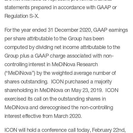
statements prepared in accordance with GAAP or
Regulation S-X.
For the year ended 31 December 2020, GAAP earnings
per share attributable to the Group has been
computed by dividing net income attributable to the
Group plus a GAAP charge associated with non-
controlling interest in MeDiNova Research
(“MeDiNova”) by the weighted average number of
shares outstanding. ICON purchased a majority
shareholding in MeDiNova on May 23, 2019. ICON
exercised its call on the outstanding shares in
MeDiNova and derecognised the non-controlling
interest effective from March 2020.
ICON will hold a conference call today, February 22nd,