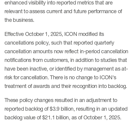
enhanced visibility into reported metrics that are
relevant to assess current and future performance of
the business.
Effective October 1, 2025, ICON modified its
cancellations policy, such that reported quarterly
cancellation amounts now reflect in-period cancellation
notifications from customers, in addition to studies that
have been inactive, or identified by management as at-
risk for cancellation. There is no change to ICON's
treatment of awards and their recognition into backlog.
These policy changes resulted in an adjustment to
reported backlog of $3.9 billion, resulting in an updated
backlog value of $21.1 billion, as of October 1, 2025.