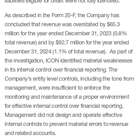
liabilities eligible for offset were not fully identified.
As described in the Form 20-F, the Company has
concluded that revenue was overstated by $65.3
million for the year ended December 31, 2023 (0.8%
total revenue) and by $92.7 million for the year ended
December 31, 2024 (1.1% of total revenue). As part of
the investigation, ICON identified material weaknesses
in its internal control over financial reporting. The
Company’s entity level controls, including the tone from
management, were insufficient to enforce the
monitoring and maintenance of a proper environment
for effective internal control over financial reporting.
Management did not design and operate effective
internal controls to prevent material errors to revenue
and related accounts.