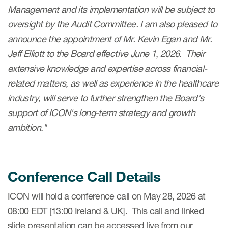
Management and its implementation will be subject to
oversight by the Audit Committee. I am also pleased to
announce the appointment of Mr. Kevin Egan and Mr.
Jeff Elliott to the Board effective June 1, 2026. Their
extensive knowledge and expertise across financial-
related matters, as well as experience in the healthcare
industry, will serve to further strengthen the Board's
support of ICON's long-term strategy and growth
ambition."
Conference Call Details
ICON will hold a conference call on May 28, 2026 at
08:00 EDT [13:00 Ireland & UK]. This call and linked
slide presentation can be accessed live from our