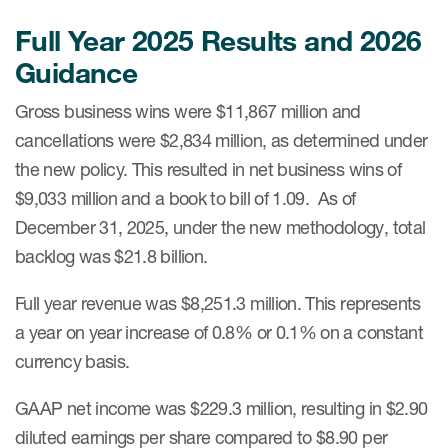
Full Year 2025 Results and 2026
Guidance
Gross business wins were $11,867 million and
cancellations were $2,834 million, as determined under
the new policy. This resulted in net business wins of
$9,033 million and a book to bill of 1.09. As of
December 31, 2025, under the new methodology, total
backlog was $21.8 billion.
Full year revenue was $8,251.3 million. This represents
a year on year increase of 0.8% or 0.1% on a constant
currency basis.
GAAP net income was $229.3 million, resulting in $2.90
diluted earnings per share compared to $8.90 per