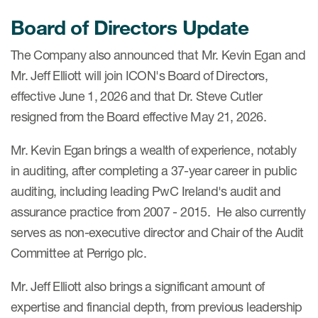
Board of Directors Update
The Company also announced that Mr. Kevin Egan and
Mr. Jeff Elliott will join ICON's Board of Directors,
effective June 1, 2026 and that Dr. Steve Cutler
resigned from the Board effective May 21, 2026.
Mr. Kevin Egan brings a wealth of experience, notably
in auditing, after completing a 37-year career in public
auditing, including leading PwC Ireland's audit and
assurance practice from 2007 - 2015. He also currently
serves as non-executive director and Chair of the Audit
Committee at Perrigo plc.
Mr. Jeff Elliott also brings a significant amount of
expertise and financial depth, from previous leadership