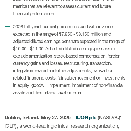
metrics that are relevant to assess current and future
financial performance.
2026 full-year financial guidance issued with revenue
expected in the range of $7,850 - $8,150 million and
adjusted diluted earnings per share expected in the range of
$10.00 - $11.00. Adjusted diluted earnings per share to
exclude amortization, stock-based compensation, foreign
currency gains and losses, restructuring, transaction,
integration-related and other adjustments, transaction-
related financing costs, fair value movement on investments
in equity, goodwill impairment, impairment of non-financial
assets and their related taxation effect.
Dublin, Ireland, May 27, 2026
–
ICON plc
(NASDAQ:
ICLR), a world-leading clinical research organization,