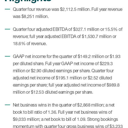
Quarter four revenue was $2,112.5 million. Full year revenue
was $8,251 million.
Quarter four adjusted EBITDA of $327.1 million or 15.5% of
revenue; full year adjusted EBITDA of $1,530.7 million or
18.6% of revenue.
GAAP net income for the quarter of $149.2 million or $1.93
per diluted share. Full year GAAP net income of $229.3
million or $2.90 diluted earnings per share. Quarter four
adjusted net income of $195.1 million or $2.52 diluted
earnings per share; full year adjusted net income of $989.8
million or $12.53 diluted earnings per share.
Net business wins in the quarter of $2,868 million; a net
book to bill ratio of 1.36. Full year net business wins of
$9,033 million; a net book to bill of 1.09. Strong bookings
momentum with quarter four gross business wins of $3,233