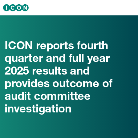
Skip to main content
Solutions
Sectors
ICON reports fourth
Therapeutics
quarter and full year
Insights
2025 results and
News & Events
provides outcome of
audit committee
About ICON
investigation
Careers
Investors