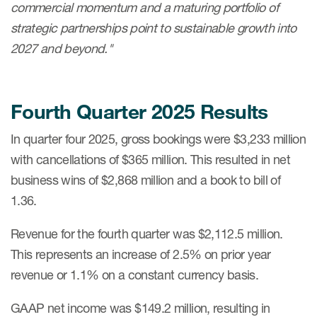
commercial momentum and a maturing portfolio of
strategic partnerships point to sustainable growth into
2027 and beyond."
Fourth Quarter 2025
Results
In quarter four 2025, gross bookings were $3,233 million
with cancellations of $365 million. This resulted in net
business wins of $2,868 million and a book to bill of
1.36.
Revenue for the fourth quarter was $2,112.5 million.
This represents an increase of 2.5% on prior year
revenue or 1.1% on a constant currency basis.
GAAP net income was $149.2 million, resulting in