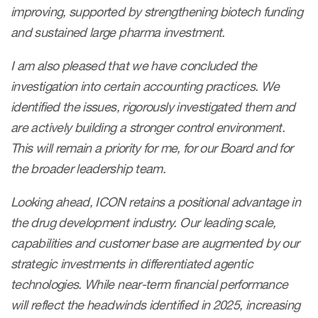
improving, supported by strengthening biotech funding
and sustained large pharma investment.
I am also pleased that we have concluded the
investigation into certain accounting practices. We
identified the issues, rigorously investigated them and
are actively building a stronger control environment.
This will remain a priority for me, for our Board and for
the broader leadership team.
Looking ahead, ICON retains a positional advantage in
the drug development industry. Our leading scale,
capabilities and customer base are augmented by our
strategic investments in differentiated agentic
technologies. While near-term financial performance
will reflect the headwinds identified in 2025, increasing