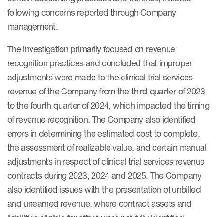
following concerns reported through Company
management.
The investigation primarily focused on revenue
recognition practices and concluded that improper
adjustments were made to the clinical trial services
revenue of the Company from the third quarter of 2023
to the fourth quarter of 2024, which impacted the timing
of revenue recognition. The Company also identified
errors in determining the estimated cost to complete,
the assessment of realizable value, and certain manual
adjustments in respect of clinical trial services revenue
contracts during 2023, 2024 and 2025. The Company
also identified issues with the presentation of unbilled
and unearned revenue, where contract assets and