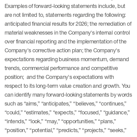
Examples of forward-looking statements include, but
are not limited to, statements regarding the following:
anticipated financial results for 2026; the remediation of
material weaknesses in the Company's internal control
over financial reporting and the implementation of the
Company's corrective action plan; the Company's
expectations regarding business momentum, demand
trends, commercial performance and competitive
position; and the Company's expectations with
respect to its long-term value creation and growth. You
can identify many forward-looking statements by words
such as “aims,” “anticipates,” “believes,” “continues,”
“could,” “estimates,” “expects,” “focused,” “guidance,”
“intends,” “look,” “may,” “opportunities,” “plans,”
“position,” “potential,” “predicts,” “projects,” “seeks,”