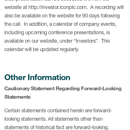
website at http://investor.iconplc.com. A recording will
also be available on the website for 90 days following
the call. In addition, a calendar of company events,
including upcoming conference presentations, is
available on our website, under “Investors”. This
calendar will be updated regularly.
Other Information
Cautionary Statement Regarding Forward-Looking
Statements
Certain statements contained herein are forward-
looking statements. All statements other than
statements of historical fact are forward-looking.