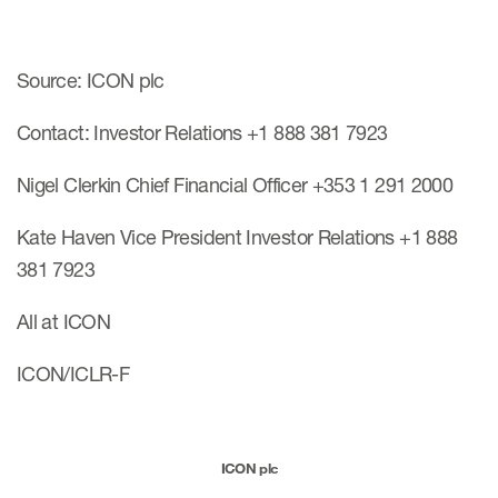
Source: ICON plc
Contact: Investor Relations +1 888 381 7923
Nigel Clerkin Chief Financial Officer +353 1 291 2000
Kate Haven Vice President Investor Relations +1 888
381 7923
All at ICON
ICON/ICLR-F
ICON plc