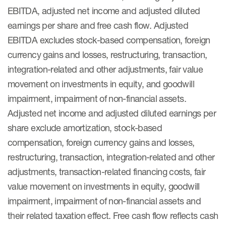
EBITDA, adjusted net income and adjusted diluted
earnings per share and free cash flow. Adjusted
EBITDA excludes stock-based compensation, foreign
currency gains and losses, restructuring, transaction,
integration-related and other adjustments, fair value
movement on investments in equity, and goodwill
impairment, impairment of non-financial assets.
Adjusted net income and adjusted diluted earnings per
share exclude amortization, stock-based
compensation, foreign currency gains and losses,
restructuring, transaction, integration-related and other
adjustments, transaction-related financing costs, fair
value movement on investments in equity, goodwill
impairment, impairment of non-financial assets and
their related taxation effect. Free cash flow reflects cash