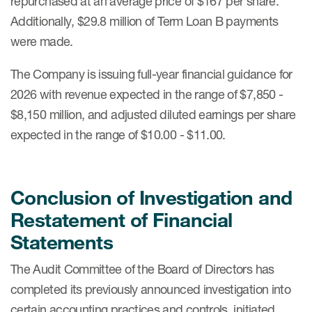
repurchased at an average price of $167 per share.
Additionally, $29.8 million of Term Loan B payments
were made.
The Company is issuing full-year financial guidance for
2026 with revenue expected in the range of $7,850 -
$8,150 million, and adjusted diluted earnings per share
expected in the range of $10.00 - $11.00.
Conclusion of Investigation and
Restatement of Financial
Statements
The Audit Committee of the Board of Directors has
completed its previously announced investigation into
certain accounting practices and controls, initiated