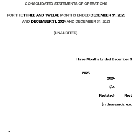
CONSOLIDATED STATEMENTS OF OPERATIONS
FOR THE
THREE AND TWELVE
MONTHS ENDED
DECEMBER 31, 2025
AND
DECEMBER 31, 2024
AND DECEMBER 31, 2023
(UNAUDITED)
Three Months Ended December 3
2025
2024
(As
Restated)
Rest
(in thousands, exc