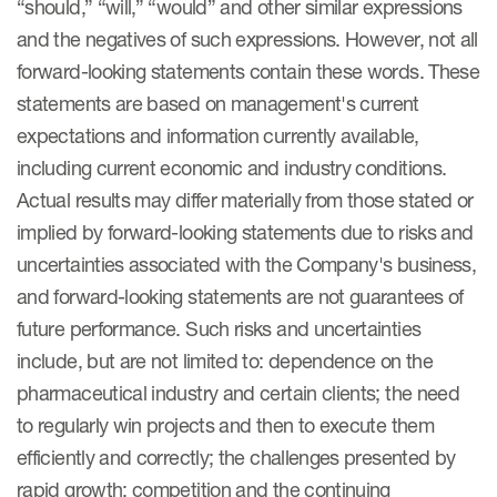
“should,” “will,” “would” and other similar expressions
and the negatives of such expressions. However, not all
forward-looking statements contain these words. These
statements are based on management's current
expectations and information currently available,
including current economic and industry conditions.
Actual results may differ materially from those stated or
implied by forward-looking statements due to risks and
uncertainties associated with the Company's business,
and forward-looking statements are not guarantees of
future performance. Such risks and uncertainties
include, but are not limited to: dependence on the
pharmaceutical industry and certain clients; the need
to regularly win projects and then to execute them
efficiently and correctly; the challenges presented by
rapid growth; competition and the continuing