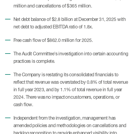
million and cancellations of $365 million.
Net debt balance of $2.8 billion at December 31, 2025 with
net debt to adjusted EBITDA ratio of 1.8x.
Free cash flow of $862.0 million for 2025.
The Audit Committee's investigation into certain accounting
practices is complete.
The Company is restating its consolidated financials to
reflect that revenue was overstated by 0.8% of total revenue
in full year 2023, and by 1.1% of total revenue in full year
2024. There was no impact on customers, operations, or
cash flow.
Independent from the investigation, management has
amended policies and methodologies on cancellations and
backlog recognition to provide enhanced visibility into