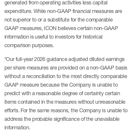
generated from operating activities less capital
expenditure. While non-GAAP financial measures are
not superior to or a substitute for the comparable
GAAP measures, ICON believes certain non-GAAP
information is useful to investors for historical
comparison purposes.
*Our full-year 2026 guidance adjusted diluted earnings
per share measures are provided on a non-GAAP basis
without a reconciliation to the most directly comparable
GAAP measure because the Company is unable to
predict with a reasonable degree of certainty certain
items contained in the measures without unreasonable
efforts. For the same reasons, the Company is unable to
address the probable significance of the unavailable
information.