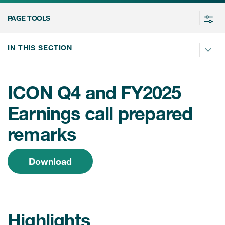
Contact
PAGE TOOLS
日本語
简体中文
IN THIS SECTION
ICON Q4 and FY2025
Earnings call prepared
remarks
Download
Highlights