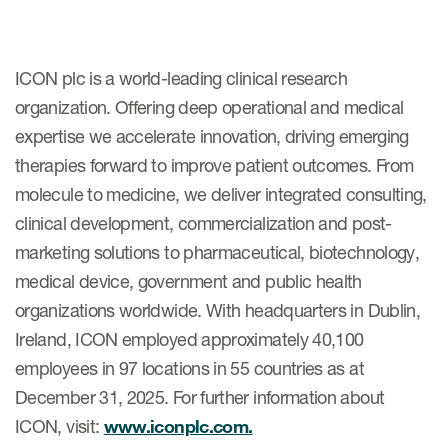
ICON plc is a world-leading clinical research
organization. Offering deep operational and medical
expertise we accelerate innovation, driving emerging
therapies forward to improve patient outcomes. From
molecule to medicine, we deliver integrated consulting,
clinical development, commercialization and post-
marketing solutions to pharmaceutical, biotechnology,
medical device, government and public health
organizations worldwide. With headquarters in Dublin,
Ireland, ICON employed approximately 40,100
employees in 97 locations in 55 countries as at
December 31, 2025. For further information about
ICON, visit:
www.iconplc.com.