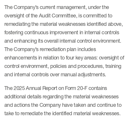
The Company’s current management, under the
oversight of the Audit Committee, is committed to
remediating the material weaknesses identified above,
fostering continuous improvement in internal controls
and enhancing its overall internal control environment.
The Company’s remediation plan includes
enhancements in relation to four key areas: oversight of
control environment, policies and procedures, training
and internal controls over manual adjustments.
The 2025 Annual Report on Form 20-F contains
additional details regarding the material weaknesses
and actions the Company have taken and continue to
take to remediate the identified material weaknesses.