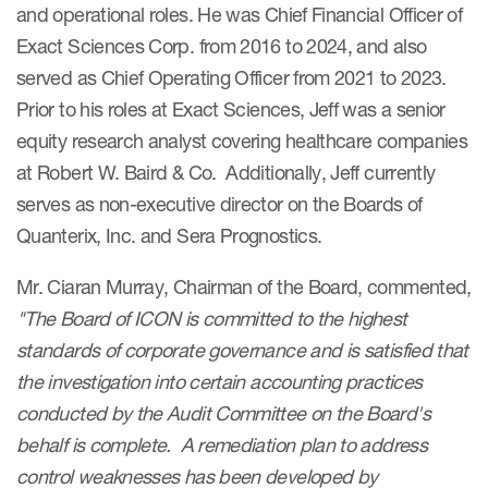
and operational roles. He was Chief Financial Officer of
Exact Sciences Corp. from 2016 to 2024, and also
served as Chief Operating Officer from 2021 to 2023.
Prior to his roles at Exact Sciences, Jeff was a senior
equity research analyst covering healthcare companies
at Robert W. Baird & Co. Additionally, Jeff currently
serves as non-executive director on the Boards of
Quanterix, Inc. and Sera Prognostics.
Mr. Ciaran Murray, Chairman of the Board, commented,
"The Board of ICON is committed to the highest
standards of corporate governance and is satisfied that
the investigation into certain accounting practices
conducted by the Audit Committee on the Board's
behalf is complete. A remediation plan to address
control weaknesses has been developed by