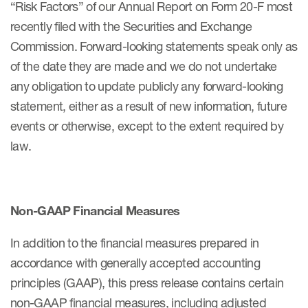
“Risk Factors” of our Annual Report on Form 20-F most
recently filed with the Securities and Exchange
Commission. Forward-looking statements speak only as
of the date they are made and we do not undertake
any obligation to update publicly any forward-looking
statement, either as a result of new information, future
events or otherwise, except to the extent required by
law.
Non-GAAP Financial Measures
In addition to the financial measures prepared in
accordance with generally accepted accounting
principles (GAAP), this press release contains certain
non-GAAP financial measures, including adjusted