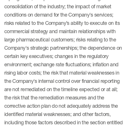
consolidation of the industry; the impact of market
conditions on demand for the Company's services;
risks related to the Company’s ability to execute on its
commercial strategy and maintain relationships with
large pharmaceutical customers; risks relating to the
Company's strategic partnerships; the dependence on
certain key executives; changes in the regulatory
environment; exchange rate fluctuations; inflation and
rising labor costs; the risk that material weaknesses in
the Company's internal control over financial reporting
are not remediated on the timeline expected or at all;
the risk that the remediation measures and the
corrective action plan do not adequately address the
identified material weaknesses; and other factors,
including those factors described in the section entitled