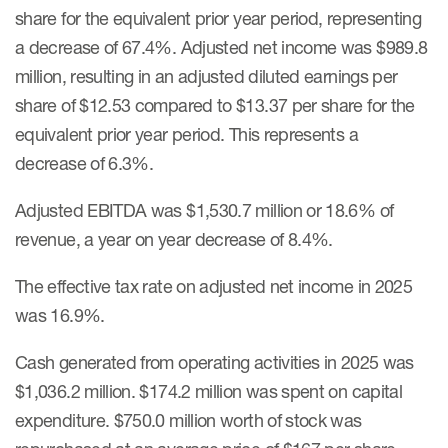
share for the equivalent prior year period, representing
a decrease of 67.4%. Adjusted net income was $989.8
million, resulting in an adjusted diluted earnings per
share of $12.53 compared to $13.37 per share for the
equivalent prior year period. This represents a
decrease of 6.3%.
Adjusted EBITDA was $1,530.7 million or 18.6% of
revenue, a year on year decrease of 8.4%.
The effective tax rate on adjusted net income in 2025
was 16.9%.
Cash generated from operating activities in 2025 was
$1,036.2 million. $174.2 million was spent on capital
expenditure. $750.0 million worth of stock was