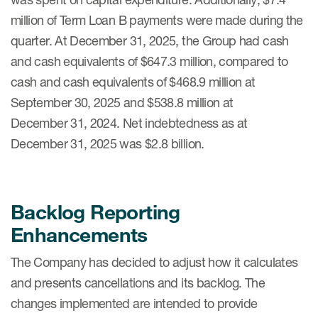
million of Term Loan B payments were made during the
quarter. At December 31, 2025, the Group had cash
and cash equivalents of $647.3 million, compared to
cash and cash equivalents of $468.9 million at
September 30, 2025 and $538.8 million at
December 31, 2024. Net indebtedness as at
December 31, 2025 was $2.8 billion.
Backlog Reporting
Enhancements
The Company has decided to adjust how it calculates
and presents cancellations and its backlog. The
changes implemented are intended to provide