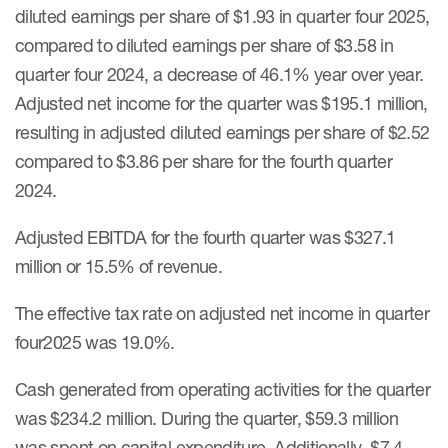
diluted earnings per share of $1.93 in quarter four 2025,
compared to diluted earnings per share of $3.58 in
quarter four 2024, a decrease of 46.1% year over year.
Adjusted net income for the quarter was $195.1 million,
resulting in adjusted diluted earnings per share of $2.52
compared to $3.86 per share for the fourth quarter
2024.
Adjusted EBITDA for the fourth quarter was $327.1
million or 15.5% of revenue.
The effective tax rate on adjusted net income in quarter
four2025 was 19.0%.
Cash generated from operating activities for the quarter
was $234.2 million. During the quarter, $59.3 million
was spent on capital expenditure. Additionally, $7.4