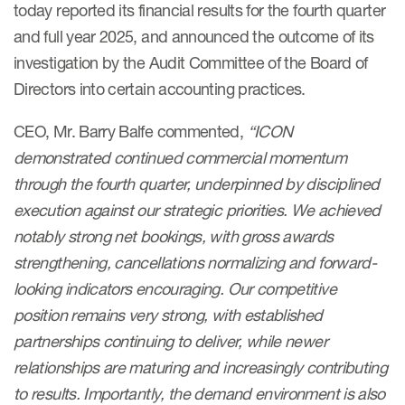
today reported its financial results for the fourth quarter
and full year 2025, and announced the outcome of its
investigation by the Audit Committee of the Board of
Directors into certain accounting practices.
CEO, Mr. Barry Balfe commented,
“ICON
demonstrated continued commercial momentum
through the fourth quarter, underpinned by disciplined
execution against our strategic priorities. We achieved
notably strong net bookings, with gross awards
strengthening, cancellations normalizing and forward-
looking indicators encouraging. Our competitive
position remains very strong, with established
partnerships continuing to deliver, while newer
relationships are maturing and increasingly contributing
to results. Importantly, the demand environment is also