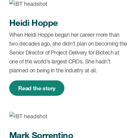
Case studies
Therapeutics insights
Technologies
Heidi Hoppe
When Heidi Hoppe began her career more than
two decades ago, she didn’t plan on becoming the
Senior Director of Project Delivery for Biotech at
one of the world’s largest CROs. She hadn’t
planned on being in the industry at all.
Read the story
Mark Sorrentino