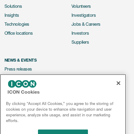
Solutions
Volunteers
Insights
Investigators
Technologies
Jobs & Careers
Office locations
Investors
Suppliers
NEWS & EVENTS
Press releases
Mediakit
Events
ICON Cookies
Webinars
By clicking “Accept All Cookies,” you agree to the storing of
Social media hub
cookies on your device to enhance site navigation and user
experience, analyze site usage, and assist in our marketing
efforts.
LinkedIn
Facebook
Instagram
YouTube