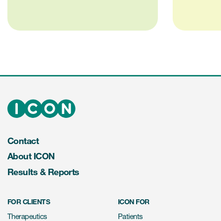
Contact
About ICON
Results & Reports
FOR CLIENTS
ICON FOR
Therapeutics
Patients