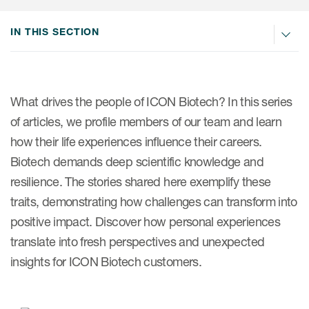
Internal Medicine & Immunology
本語
Value Based Healthcare
Site & Patient Solutions
ICON in Latin America
Events
Oncology
体中文
IN THIS SECTION
Blog
Strategic Solutions
Leadership
Webinars
Cross-
Videos
Consulting &
Quality
Social media hub
therapeutics
Commercial
Webinar Channel
ICON for
Insights into first-in-human study
What drives the people of ICON Biotech? In this series
design of oligonucleotides
Biosimilars
Designing the future
of articles, we profile members of our team and learn
Asset Development Consulting
Patients
how their life experiences influence their careers.
ISPOR Europe 2026
Cell and Gene Therapies
From here to where?
Commercial Positioning
Investigators
Biotech demands deep scientific knowledge and
Medical Device
From innovation to
Language Services
resilience. The stories shared here exemplify these
Jobs & Careers
implementation: Navigating
Pediatrics
traits, demonstrating how challenges can transform into
neurologic monoclonal antibody
Outcome Measures
Investors
development
positive impact. Discover how personal experiences
Rare & Orphan Diseases
Real World Solutions
Suppliers
translate into fresh perspectives and unexpected
Vaccines
Regulatory Affairs
insights for ICON Biotech customers.
Sustainability, charity, inclusion
Women's Health
and belonging
Symphony Health data
Oncology
ICON at a glance