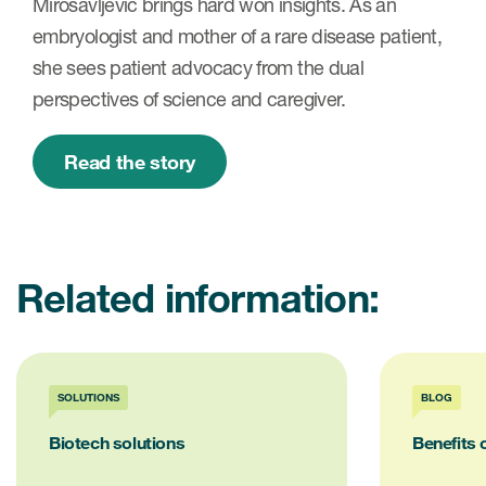
Mirosavljevic brings hard won insights. As an
embryologist and mother of a rare disease patient,
she sees patient advocacy from the dual
perspectives of science and caregiver.
Read the story
Related information:
SOLUTIONS
BLOG
Biotech solutions
Benefits 