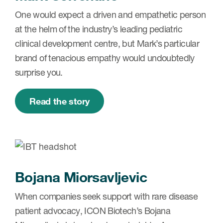
One would expect a driven and empathetic person
at the helm of the industry’s leading pediatric
clinical development centre, but Mark’s particular
brand of tenacious empathy would undoubtedly
surprise you.
Read the story
Bojana Miorsavljevic
When companies seek support with rare disease
patient advocacy, ICON Biotech’s Bojana