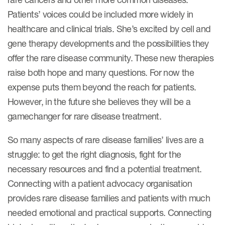
Patients’ voices could be included more widely in
healthcare and clinical trials. She’s excited by cell and
gene therapy developments and the possibilities they
offer the rare disease community. These new therapies
raise both hope and many questions. For now the
expense puts them beyond the reach for patients.
However, in the future she believes they will be a
gamechanger for rare disease treatment.
So many aspects of rare disease families’ lives are a
struggle: to get the right diagnosis, fight for the
necessary resources and find a potential treatment.
Connecting with a patient advocacy organisation
provides rare disease families and patients with much
needed emotional and practical supports. Connecting