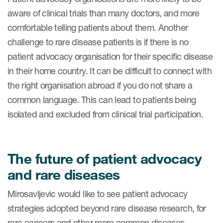
aware of clinical trials than many doctors, and more
comfortable telling patients about them. Another
challenge to rare disease patients is if there is no
patient advocacy organisation for their specific disease
in their home country. It can be difficult to connect with
the right organisation abroad if you do not share a
common language. This can lead to patients being
isolated and excluded from clinical trial participation.
The future of patient advocacy
and rare diseases
Mirosavljevic would like to see patient advocacy
strategies adopted beyond rare disease research, for
rare cancers and other more common diseases.