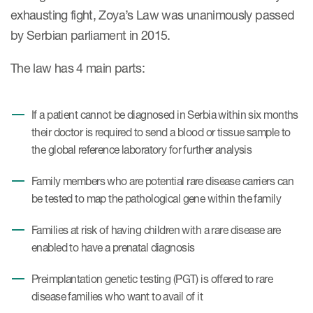
exhausting fight, Zoya’s Law was unanimously passed
by Serbian parliament in 2015.
The law has 4 main parts:
If a patient cannot be diagnosed in Serbia within six months
their doctor is required to send a blood or tissue sample to
the global reference laboratory for further analysis
Family members who are potential rare disease carriers can
be tested to map the pathological gene within the family
Families at risk of having children with a rare disease are
enabled to have a prenatal diagnosis
Preimplantation genetic testing (PGT) is offered to rare
disease families who want to avail of it