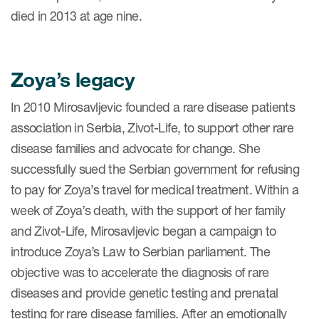
died in 2013 at age nine.
Zoya’s legacy
In 2010 Mirosavljevic founded a rare disease patients
association in Serbia, Zivot-Life, to support other rare
disease families and advocate for change. She
successfully sued the Serbian government for refusing
to pay for Zoya’s travel for medical treatment. Within a
week of Zoya’s death, with the support of her family
and Zivot-Life, Mirosavljevic began a campaign to
introduce Zoya’s Law to Serbian parliament. The
objective was to accelerate the diagnosis of rare
diseases and provide genetic testing and prenatal
testing for rare disease families. After an emotionally