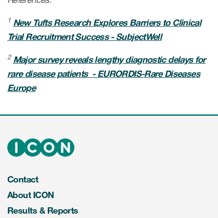
1
New Tufts Research Explores Barriers to Clinical
Trial Recruitment Success - SubjectWell
2
Major survey reveals lengthy diagnostic delays for
rare disease patients - EURORDIS-Rare Diseases
Europe
Contact
About ICON
Results & Reports