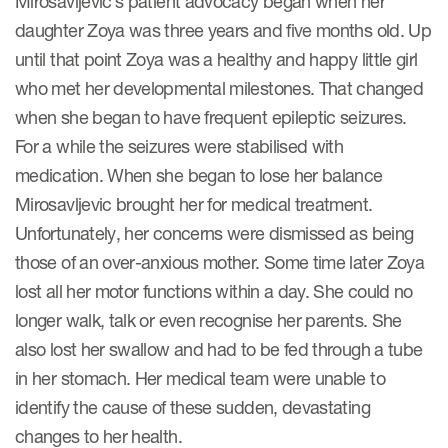
Mirosavljevic’s patient advocacy began when her
Case studies
daughter Zoya was three years and five months old. Up
Therapeutics insights
Technologies
until that point Zoya was a healthy and happy little girl
who met her developmental milestones. That changed
when she began to have frequent epileptic seizures.
For a while the seizures were stabilised with
medication. When she began to lose her balance
Mirosavljevic brought her for medical treatment.
Unfortunately, her concerns were dismissed as being
those of an over-anxious mother. Some time later Zoya
lost all her motor functions within a day. She could no
longer walk, talk or even recognise her parents. She
also lost her swallow and had to be fed through a tube
in her stomach. Her medical team were unable to
identify the cause of these sudden, devastating
changes to her health.