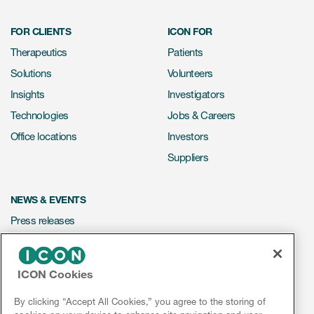
FOR CLIENTS
ICON FOR
Therapeutics
Patients
Solutions
Volunteers
Insights
Investigators
Technologies
Jobs & Careers
Office locations
Investors
Suppliers
NEWS & EVENTS
Press releases
Mediakit
Events
ICON Cookies
Webinars
By clicking “Accept All Cookies,” you agree to the storing of
Social media hub