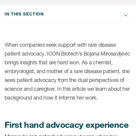
Internal Medicine & Immunology
本語
Value Based Healthcare
Site & Patient Solutions
ICON in Latin America
Events
Oncology
体中文
IN THIS SECTION
Blog
Strategic Solutions
Leadership
Webinars
Cross-
Videos
Consulting &
Quality
Social media hub
therapeutics
Commercial
Webinar Channel
ICON for
Insights into first-in-human study
When companies seek support with rare disease
design of oligonucleotides
Biosimilars
Designing the future
patient advocacy, ICON Biotech’s Bojana Mirosavljevic
Asset Development Consulting
Patients
brings insights that are hard won. As a chemist,
ISPOR Europe 2026
Cell and Gene Therapies
From here to where?
Commercial Positioning
Investigators
embryologist, and mother of a rare disease patient, she
Medical Device
From innovation to
Language Services
sees patient advocacy from the dual perspectives of
Jobs & Careers
implementation: Navigating
Pediatrics
science and caregiver. In this article we learn about her
neurologic monoclonal antibody
Outcome Measures
Investors
development
background and how it informs her work.
Rare & Orphan Diseases
Real World Solutions
Suppliers
Vaccines
Regulatory Affairs
Sustainability, charity, inclusion
First hand advocacy experience
Women's Health
and belonging
Symphony Health data
Oncology
ICON at a glance