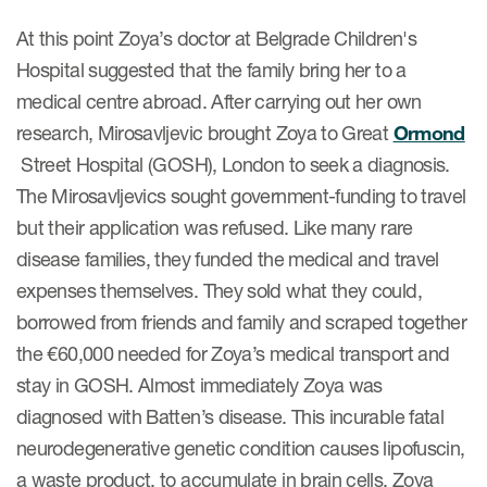
At this point Zoya’s doctor at Belgrade Children's
Hospital suggested that the family bring her to a
medical centre abroad. After carrying out her own
research, Mirosavljevic brought Zoya to Great
Ormond
Street Hospital (GOSH), London to seek a diagnosis.
The Mirosavljevics sought government-funding to travel
but their application was refused. Like many rare
disease families, they funded the medical and travel
expenses themselves. They sold what they could,
borrowed from friends and family and scraped together
the €60,000 needed for Zoya’s medical transport and
stay in GOSH. Almost immediately Zoya was
diagnosed with Batten’s disease. This incurable fatal
neurodegenerative genetic condition causes lipofuscin,
a waste product, to accumulate in brain cells. Zoya