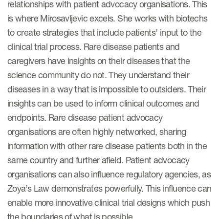
relationships with patient advocacy organisations. This
is where Mirosavljevic excels. She works with biotechs
to create strategies that include patients’ input to the
clinical trial process. Rare disease patients and
caregivers have insights on their diseases that the
science community do not. They understand their
diseases in a way that is impossible to outsiders. Their
insights can be used to inform clinical outcomes and
endpoints. Rare disease patient advocacy
organisations are often highly networked, sharing
information with other rare disease patients both in the
same country and further afield. Patient advocacy
organisations can also influence regulatory agencies, as
Zoya’s Law demonstrates powerfully. This influence can
enable more innovative clinical trial designs which push
the boundaries of what is possible.