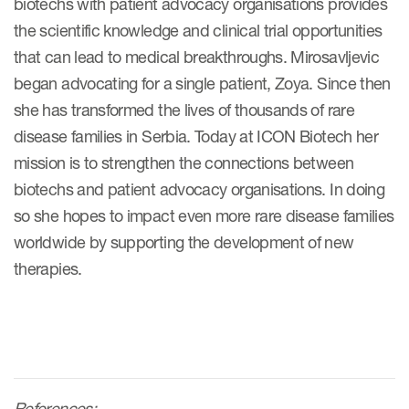
biotechs with patient advocacy organisations provides
the scientific knowledge and clinical trial opportunities
that can lead to medical breakthroughs. Mirosavljevic
began advocating for a single patient, Zoya. Since then
she has transformed the lives of thousands of rare
disease families in Serbia. Today at ICON Biotech her
mission is to strengthen the connections between
biotechs and patient advocacy organisations. In doing
so she hopes to impact even more rare disease families
worldwide by supporting the development of new
therapies.
References: