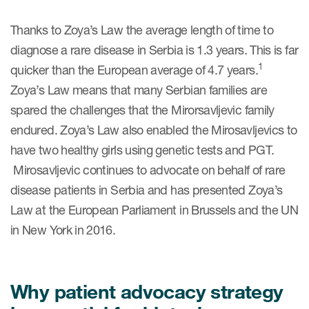
Thanks to Zoya’s Law the average length of time to
diagnose a rare disease in Serbia is 1.3 years. This is far
1
quicker than the European average of 4.7 years.
Zoya’s Law means that many Serbian families are
spared the challenges that the Mirorsavljevic family
endured. Zoya’s Law also enabled the Mirosavljevics to
have two healthy girls using genetic tests and PGT.
Mirosavljevic continues to advocate on behalf of rare
disease patients in Serbia and has presented Zoya’s
Law at the European Parliament in Brussels and the UN
in New York in 2016.
Why patient advocacy strategy