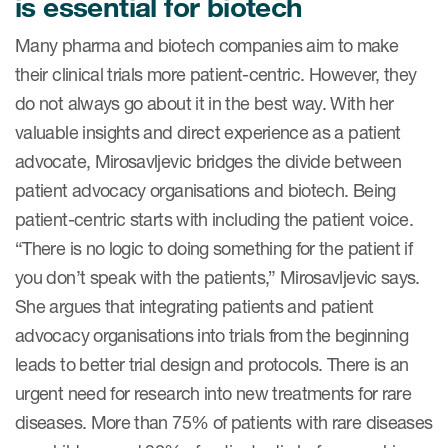
is essential for biotech
Many pharma and biotech companies aim to make
their clinical trials more patient-centric. However, they
do not always go about it in the best way. With her
valuable insights and direct experience as a patient
advocate, Mirosavljevic bridges the divide between
patient advocacy organisations and biotech. Being
patient-centric starts with including the patient voice.
“There is no logic to doing something for the patient if
you don’t speak with the patients,” Mirosavljevic says.
She argues that integrating patients and patient
advocacy organisations into trials from the beginning
leads to better trial design and protocols. There is an
urgent need for research into new treatments for rare
diseases. More than 75% of patients with rare diseases