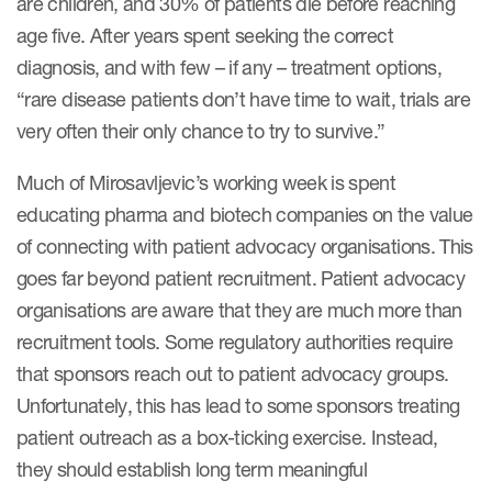
are children, and 30% of patients die before reaching
age five. After years spent seeking the correct
diagnosis, and with few – if any – treatment options,
“rare disease patients don’t have time to wait, trials are
very often their only chance to try to survive.”
Much of Mirosavljevic’s working week is spent
educating pharma and biotech companies on the value
of connecting with patient advocacy organisations. This
goes far beyond patient recruitment. Patient advocacy
organisations are aware that they are much more than
recruitment tools. Some regulatory authorities require
that sponsors reach out to patient advocacy groups.
Unfortunately, this has lead to some sponsors treating
patient outreach as a box-ticking exercise. Instead,
they should establish long term meaningful