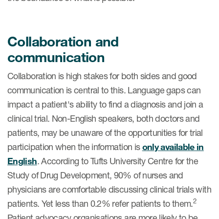
Collaboration and
communication
Collaboration is high stakes for both sides and good
communication is central to this. Language gaps can
impact a patient's ability to find a diagnosis and join a
clinical trial. Non-English speakers, both doctors and
patients, may be unaware of the opportunities for trial
participation when the information is
only available in
English
. According to Tufts University Centre for the
Study of Drug Development, 90% of nurses and
physicians are comfortable discussing clinical trials with
2
patients. Yet less than 0.2% refer patients to them.
Patient advocacy organisations are more likely to be