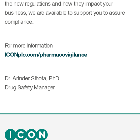
the new regulations and how they impact your
business, we are available to support you to assure
compliance.
For more information
ICONplc.com/pharmacovigilance
Dr. Arinder Sihota, PhD
Drug Safety Manager