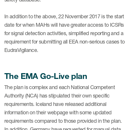
In addition to the above, 22 November 2017 is the start
date for when MAHs will have greater access to ICSRs
for signal detection activities, simplified reporting and a
requirement for submitting all EEA non-serious cases to
EudraVigilance.
The EMA Go-Live plan
The plan is complex and each National Competent
Authority (NCA) has stipulated their own specific
requirements. Iceland have released additional
information on their webpage with some updated
requirements compared to those provided in the plan.
In addition, Germany have requested for manual data