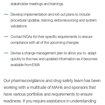
stakeholder meetings and trainings
Develop implementation and roll-out plans to include
procedural updates, training, extra resourcing and system
validations
Contact NCAs for their specific requirements to ensure
compliance with all of the upcoming changes
Devise a change management plan to allow you to adapt
quickly to the new and updated information as it becomes
available from EMA
Our pharmacovigilance and drug safety team has been
working with a multitude of MAHs and sponsors that
have various portfolios and requirements to ensure
readiness. If you require assistance in understanding