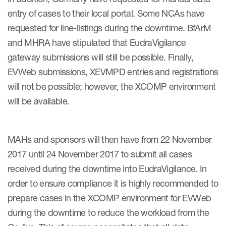
entry of cases to their local portal. Some NCAs have
requested for line-listings during the downtime. BfArM
and MHRA have stipulated that EudraVigilance
gateway submissions will still be possible. Finally,
EVWeb submissions, XEVMPD entries and registrations
will not be possible; however, the XCOMP environment
will be available.
MAHs and sponsors will then have from 22 November
2017 until 24 November 2017 to submit all cases
received during the downtime into EudraVigilance. In
order to ensure compliance it is highly recommended to
prepare cases in the XCOMP environment for EVWeb
during the downtime to reduce the workload from the