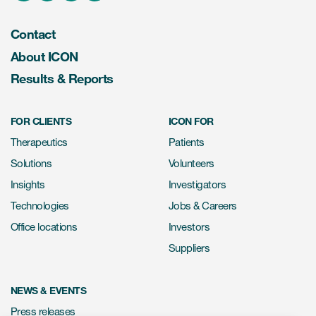
Contact
About ICON
Results & Reports
FOR CLIENTS
ICON FOR
Therapeutics
Patients
Solutions
Volunteers
Insights
Investigators
Technologies
Jobs & Careers
Office locations
Investors
Suppliers
NEWS & EVENTS
Press releases