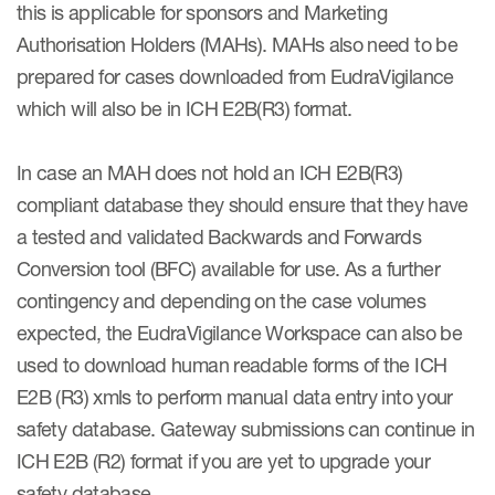
this is applicable for sponsors and Marketing
Authorisation Holders (MAHs). MAHs also need to be
prepared for cases downloaded from EudraVigilance
which will also be in ICH E2B(R3) format.
In case an MAH does not hold an ICH E2B(R3)
compliant database they should ensure that they have
a tested and validated Backwards and Forwards
Conversion tool (BFC) available for use. As a further
contingency and depending on the case volumes
expected, the EudraVigilance Workspace can also be
used to download human readable forms of the ICH
E2B (R3) xmls to perform manual data entry into your
safety database. Gateway submissions can continue in
ICH E2B (R2) format if you are yet to upgrade your
safety database.