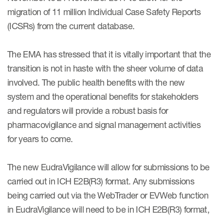
Case studies
migration of 11 million Individual Case Safety Reports
Therapeutics insights
Technologies
(ICSRs) from the current database.
The EMA has stressed that it is vitally important that the
transition is not in haste with the sheer volume of data
involved. The public health benefits with the new
system and the operational benefits for stakeholders
and regulators will provide a robust basis for
pharmacovigilance and signal management activities
for years to come.
The new EudraVigilance will allow for submissions to be
carried out in ICH E2B(R3) format. Any submissions
being carried out via the WebTrader or EVWeb function
in EudraVigilance will need to be in ICH E2B(R3) format,