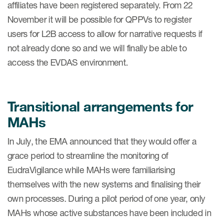
affiliates have been registered separately. From 22
November it will be possible for QPPVs to register
users for L2B access to allow for narrative requests if
not already done so and we will finally be able to
access the EVDAS environment.
Transitional arrangements for
MAHs
In July, the EMA announced that they would offer a
grace period to streamline the monitoring of
EudraVigilance while MAHs were familiarising
themselves with the new systems and finalising their
own processes. During a pilot period of one year, only
MAHs whose active substances have been included in