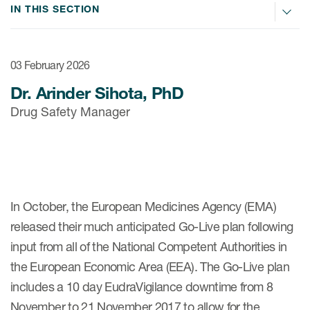
Internal Medicine & Immunology
本語
Value Based Healthcare
Site & Patient Solutions
IN THIS SECTION
ICON in Latin America
Events
Oncology
体中文
Blog
Strategic Solutions
Leadership
Webinars
Cross-
Videos
Consulting &
03 February 2026
Quality
Social media hub
therapeutics
Commercial
Dr. Arinder Sihota, PhD
Webinar Channel
ICON for
Insights into first-in-human study
Drug Safety Manager
design of oligonucleotides
Biosimilars
Designing the future
Asset Development Consulting
Patients
ISPOR Europe 2026
Cell and Gene Therapies
From here to where?
Commercial Positioning
Investigators
Medical Device
From innovation to
Language Services
Jobs & Careers
implementation: Navigating
Pediatrics
neurologic monoclonal antibody
In October, the European Medicines Agency (EMA)
Outcome Measures
Investors
development
released their much anticipated Go-Live plan following
Rare & Orphan Diseases
Real World Solutions
Suppliers
input from all of the National Competent Authorities in
Vaccines
Regulatory Affairs
the European Economic Area (EEA). The Go-Live plan
Sustainability, charity, inclusion
Women's Health
and belonging
includes a 10 day EudraVigilance downtime from 8
Symphony Health data
November to 21 November 2017 to allow for the
Oncology
ICON at a glance