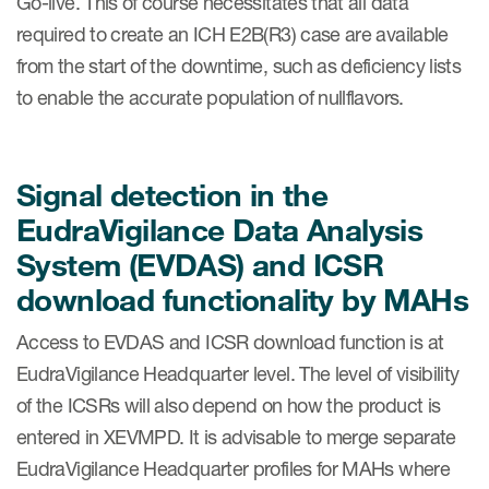
Go-live. This of course necessitates that all data
required to create an ICH E2B(R3) case are available
from the start of the downtime, such as deficiency lists
to enable the accurate population of nullflavors.
Signal detection in the
EudraVigilance Data Analysis
System (EVDAS) and ICSR
download functionality by MAHs
Access to EVDAS and ICSR download function is at
EudraVigilance Headquarter level. The level of visibility
of the ICSRs will also depend on how the product is
entered in XEVMPD. It is advisable to merge separate
EudraVigilance Headquarter profiles for MAHs where