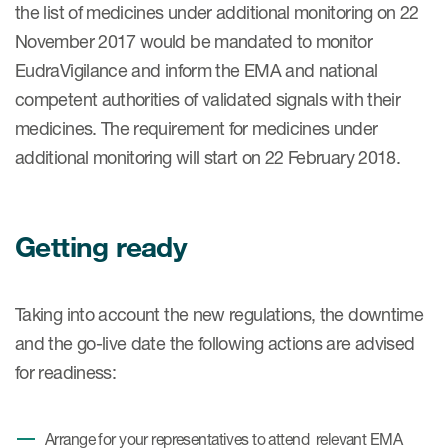
the list of medicines under additional monitoring on 22
November 2017 would be mandated to monitor
EudraVigilance and inform the EMA and national
competent authorities of validated signals with their
medicines. The requirement for medicines under
additional monitoring will start on 22 February 2018.
Getting ready
Taking into account the new regulations, the downtime
and the go-live date the following actions are advised
for readiness:
Arrange for your representatives to attend relevant EMA