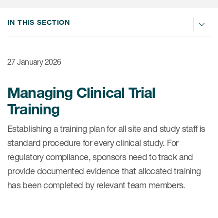
Internal Medicine & Immunology
本語
Value Based Healthcare
Site & Patient Solutions
ICON in Latin America
Events
Oncology
体中文
IN THIS SECTION
Blog
Strategic Solutions
Leadership
Webinars
Cross-
Videos
Consulting &
Quality
Social media hub
therapeutics
27 January 2026
Commercial
Webinar Channel
ICON for
Insights into first-in-human study
design of oligonucleotides
Biosimilars
Designing the future
Asset Development Consulting
Managing Clinical Trial
Patients
ISPOR Europe 2026
Cell and Gene Therapies
From here to where?
Training
Commercial Positioning
Investigators
Medical Device
From innovation to
Language Services
Establishing a training plan for all site and study staff is
Jobs & Careers
implementation: Navigating
Pediatrics
standard procedure for every clinical study. For
neurologic monoclonal antibody
Outcome Measures
Investors
development
regulatory compliance, sponsors need to track and
Rare & Orphan Diseases
Real World Solutions
Suppliers
provide documented evidence that allocated training
Vaccines
Regulatory Affairs
has been completed by relevant team members.
Sustainability, charity, inclusion
Women's Health
and belonging
Symphony Health data
Oncology
ICON at a glance