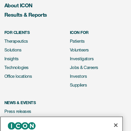
About ICON
Results & Reports
FOR CLIENTS
ICON FOR
Therapeutics
Patients
Solutions
Volunteers
Insights
Investigators
Technologies
Jobs & Careers
Office locations
Investors
Suppliers
NEWS & EVENTS
Press releases
Mediakit
Events