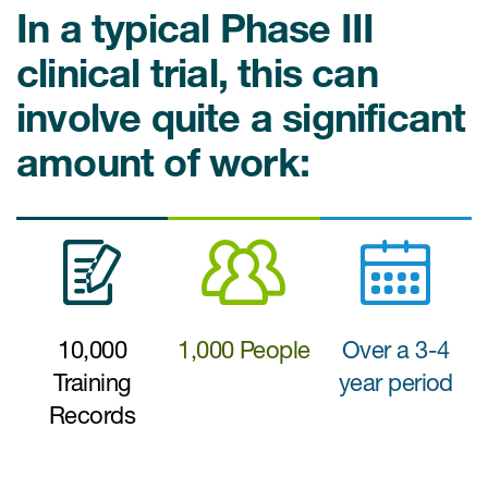
Case studies
In a typical Phase III
Therapeutics insights
Technologies
clinical trial, this can
involve quite a significant
amount of work:
10,000
1,000 People
Over a 3-4
Training
year period
Records