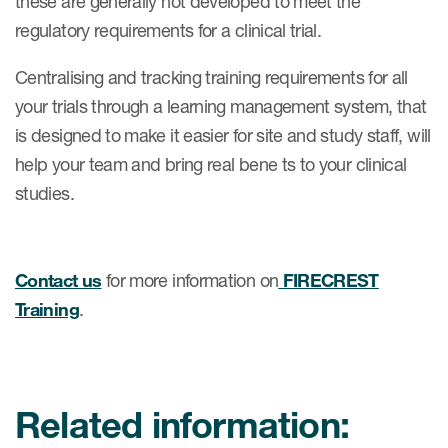
these are generally not developed to meet the
regulatory requirements for a clinical trial.
Centralising and tracking training requirements for all
your trials through a learning management system, that
is designed to make it easier for site and study staff, will
help your team and bring real bene ts to your clinical
studies.
Contact us
for more information on
FIRECREST
Training
.
Related information: