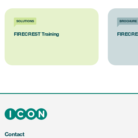
SOLUTIONS
BROCHURE
FIRECREST Training
FIRECRE
Contact