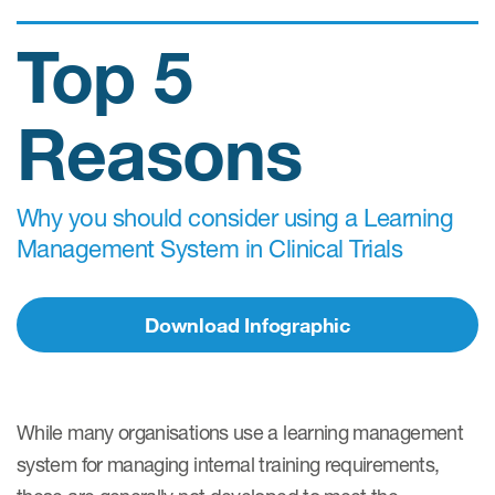
Top 5
Reasons
Why you should consider using a Learning
Management System in Clinical Trials
Download Infographic
While many organisations use a learning management
system for managing internal training requirements,